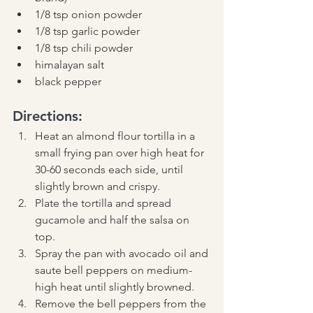
1/8 tsp onion powder
1/8 tsp garlic powder
1/8 tsp chili powder
himalayan salt
black pepper
Directions:
Heat an almond flour tortilla in a 
small frying pan over high heat for 
30-60 seconds each side, until 
slightly brown and crispy. 
Plate the tortilla and spread 
gucamole and half the salsa on 
top. 
Spray the pan with avocado oil and 
saute bell peppers on medium-
high heat until slightly browned.  
Remove the bell peppers from the 