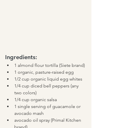
Ingredients:
1 almond flour tortilla (Siete brand)
1 organic, pasture-raised egg
1/2 cup organic liquid egg whites
1/4 cup diced bell peppers (any 
two colors)
1/4 cup organic salsa
1 single serving of guacamole or 
avocado mash
avocado oil spray (Primal Kitchen 
brand)