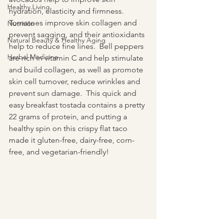
Healthy Living
hydration, elasticity and firmness. 
Tomatoes improve skin collagen and 
Nutrition
prevent sagging, and their antioxidants 
Natural Beauty & Healthy Aging
help to reduce fine lines.  Bell peppers 
Herbal Medicine
are rich in vitamin C and help stimulate 
and build collagen, as well as promote 
skin cell turnover, reduce wrinkles and 
prevent sun damage.  This quick and 
easy breakfast tostada contains a pretty 
22 grams of protein, and putting a 
healthy spin on this crispy flat taco 
made it gluten-free, dairy-free, corn-
free, and vegetarian-friendly!