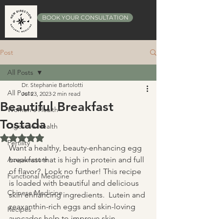
BOOK YOUR CONSULTATION
Post
All Posts
Dr. Stephanie Bartolotti
All Posts
Jul 23, 2023
2 min read
Beautiful Breakfast
Women's Health
Tostada
Digestive Health
Rated NaN out of 5 stars.
Fertility
Want a healthy, beauty-enhancing egg 
Acupuncture
breakfast that is high in protein and full 
of flavor?  Look no further! This recipe 
Functional Medicine
is loaded with beautiful and delicious 
Chinese Medicine
skin enhancing ingredients.  Lutein and 
zeaxanthin-rich eggs and skin-loving 
Recipes
avocados help to improve skin 