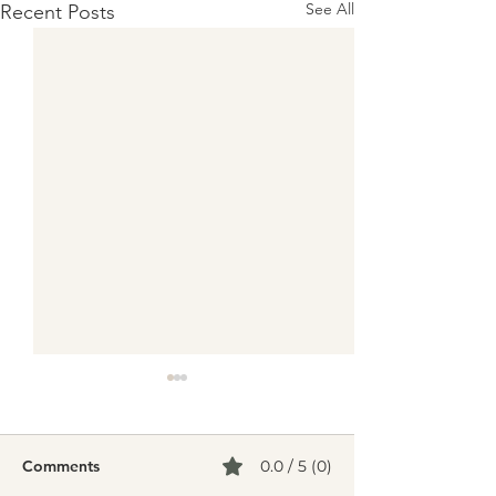
See All
Recent Posts
Comments
0.0 / 5 (0)