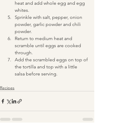
heat and add whole egg and egg 
whites.
Sprinkle with salt, pepper, onion 
powder, garlic powder and chili 
powder. 
Return to medium heat and 
scramble until eggs are cooked 
through.  
Add the scrambled eggs on top of 
the tortilla and top with a little 
salsa before serving.
Recipes