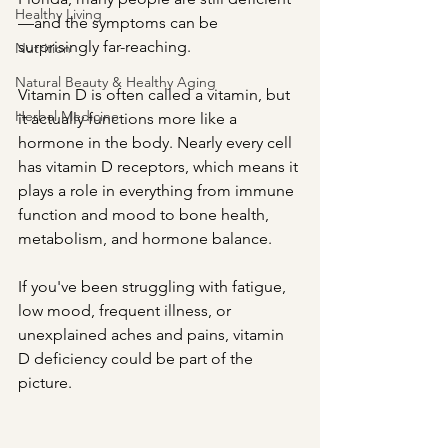
Healthy Living
—and the symptoms can be 
surprisingly far-reaching.
Nutrition
Natural Beauty & Healthy Aging
Vitamin D is often called a vitamin, but 
Herbal Medicine
it actually functions more like a 
hormone in the body. Nearly every cell 
has vitamin D receptors, which means it 
plays a role in everything from immune 
function and mood to bone health, 
metabolism, and hormone balance.
If you've been struggling with fatigue, 
low mood, frequent illness, or 
unexplained aches and pains, vitamin 
D deficiency could be part of the 
picture.