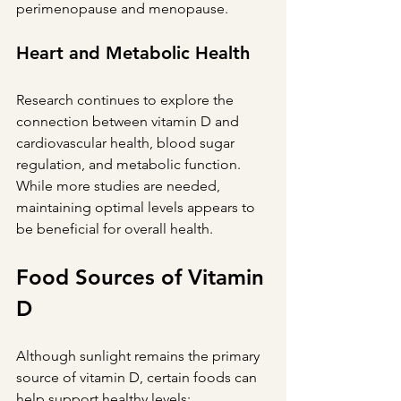
perimenopause and menopause.
Heart and Metabolic Health
Research continues to explore the 
connection between vitamin D and 
cardiovascular health, blood sugar 
regulation, and metabolic function. 
While more studies are needed, 
maintaining optimal levels appears to 
be beneficial for overall health.
Food Sources of Vitamin 
D
Although sunlight remains the primary 
source of vitamin D, certain foods can 
help support healthy levels: