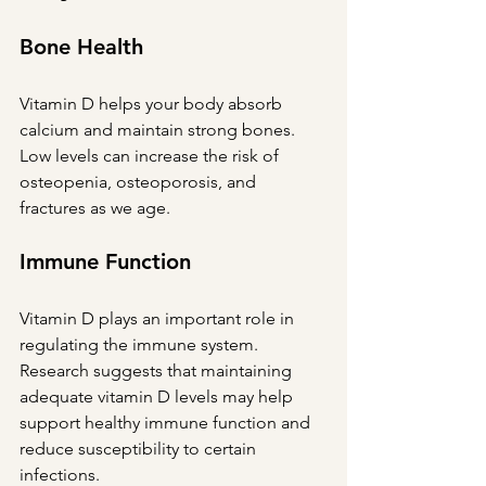
Bone Health
Vitamin D helps your body absorb 
calcium and maintain strong bones. 
Low levels can increase the risk of 
osteopenia, osteoporosis, and 
fractures as we age.
Immune Function
Vitamin D plays an important role in 
regulating the immune system. 
Research suggests that maintaining 
adequate vitamin D levels may help 
support healthy immune function and 
reduce susceptibility to certain 
infections.