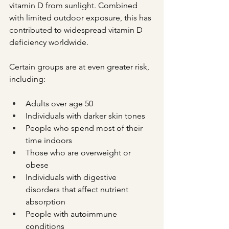
vitamin D from sunlight. Combined 
with limited outdoor exposure, this has 
contributed to widespread vitamin D 
deficiency worldwide.
Certain groups are at even greater risk, 
including:
Adults over age 50
Individuals with darker skin tones
People who spend most of their 
time indoors
Those who are overweight or 
obese
Individuals with digestive 
disorders that affect nutrient 
absorption
People with autoimmune 
conditions