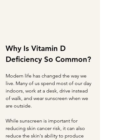
Why Is Vitamin D 
Deficiency So Common?
Modern life has changed the way we 
live. Many of us spend most of our day 
indoors, work at a desk, drive instead 
of walk, and wear sunscreen when we 
are outside.
While sunscreen is important for 
reducing skin cancer risk, it can also 
reduce the skin's ability to produce 