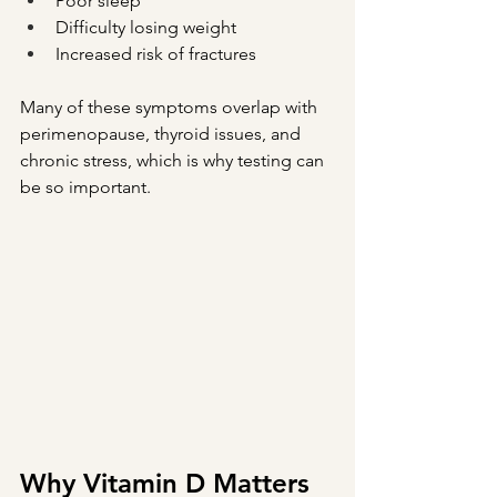
Poor sleep
Difficulty losing weight
Increased risk of fractures
Many of these symptoms overlap with 
perimenopause, thyroid issues, and 
chronic stress, which is why testing can 
be so important.
Why Vitamin D Matters