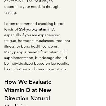
of vitamin D. The best way to 
determine your needs is through 
testing.
I often recommend checking blood 
levels of 
25-hydroxy vitamin D
, 
especially if you are experiencing 
fatigue, hormone imbalances, frequent 
illness, or bone health concerns.
Many people benefit from vitamin D3 
supplementation, but dosage should 
be individualized based on lab results, 
health history, and current symptoms.
How We Evaluate 
Vitamin D at New 
Direction Natural 