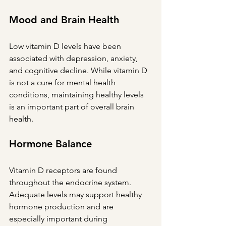
Mood and Brain Health
Low vitamin D levels have been 
associated with depression, anxiety, 
and cognitive decline. While vitamin D 
is not a cure for mental health 
conditions, maintaining healthy levels 
is an important part of overall brain 
health.
Hormone Balance
Vitamin D receptors are found 
throughout the endocrine system. 
Adequate levels may support healthy 
hormone production and are 
especially important during 