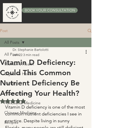
BOOK YOUR CONSULTATION
Post
All Posts
Dr. Stephanie Bartolotti
All Posts
Jan 22
3 min read
Vitamin D Deficiency:
Women's Health
Could This Common
Digestive Health
Nutrient Deficiency Be
Fertility
Affecting Your Health?
Acupuncture
Rated NaN out of 5 stars.
Functional Medicine
Vitamin D deficiency is one of the most 
Chinese Medicine
common nutrient deficiencies I see in 
practice. Despite living in sunny 
Recipes
Florida, many people are still deficient