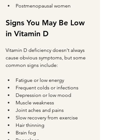
Postmenopausal women
Signs You May Be Low 
in Vitamin D
Vitamin D deficiency doesn't always 
cause obvious symptoms, but some 
common signs include:
Fatigue or low energy
Frequent colds or infections
Depression or low mood
Muscle weakness
Joint aches and pains
Slow recovery from exercise
Hair thinning
Brain fog