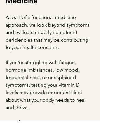
Medicine
As part of a functional medicine 
approach, we look beyond symptoms 
and evaluate underlying nutrient 
deficiencies that may be contributing 
to your health concerns.
If you're struggling with fatigue, 
hormone imbalances, low mood, 
frequent illness, or unexplained 
symptoms, testing your vitamin D 
levels may provide important clues 
about what your body needs to heal 
and thrive.
Ready to Get Answers?
At New Direction Natural Medicine, we 