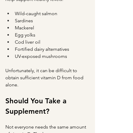
Wild-caught salmon
Sardines
Mackerel
Egg yolks
Cod liver oil
Fortified dairy alternatives
UV-exposed mushrooms
Unfortunately, it can be difficult to 
obtain sufficient vitamin D from food 
alone.
Should You Take a 
Supplement?
Not everyone needs the same amount 