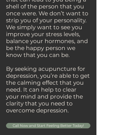
shell of the person that you
once were. We don’t want to
strip you of your personality.
We simply want to see you
improve your stress levels,
balance your hormones, and
be the happy person we
know that you can be.
By seeking acupuncture for
depression, you’re able to get
the calming effect that you
need. It can help to clear
your mind and provide the
clarity that you need to
overcome depression.
Call Now and Start Feeling Better Today!