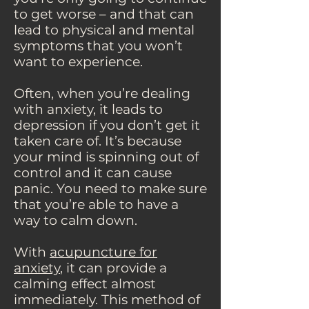
to get worse – and that can
lead to physical and mental
symptoms that you won’t
want to experience.
Often, when you’re dealing
with anxiety, it leads to
depression if you don’t get it
taken care of. It’s because
your mind is spinning out of
control and it can cause
panic. You need to make sure
that you’re able to have a
way to calm down.
With
acupuncture for
anxiety
, it can provide a
calming effect almost
immediately. This method of