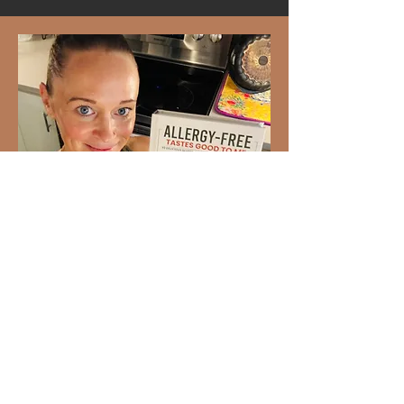
Ready to Love Healthy Food
Again?
93 gluten-free and dairy-free
recipes your whole family will
enjoy. Created by Dr. Stephanie
Bartolotti,
Allergy-Free Tastes
Good to Me
makes allergy-friendly