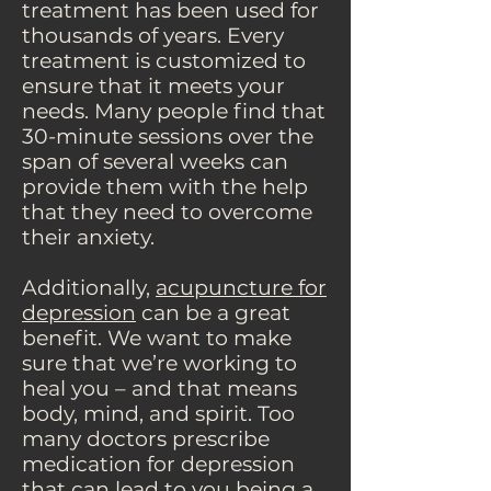
treatment has been used for
thousands of years. Every
treatment is customized to
ensure that it meets your
needs. Many people find that
30-minute sessions over the
span of several weeks can
provide them with the help
that they need to overcome
their anxiety.
Additionally,
acupuncture for
depression
can be a great
benefit. We want to make
sure that we’re working to
heal you – and that means
body, mind, and spirit. Too
many doctors prescribe
medication for depression
that can lead to you being a