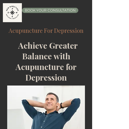
BOOK YOUR CONSULTATION
Acupuncture For Depression
Achieve Greater
Balance with
Acupuncture for
Depression