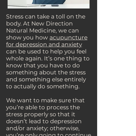
Stress can take a toll on the
body. At New Direction
Natural Medicine, we can
show you how
acupuncture
for depression and anxiety
can be used to help you feel
whole again. It’s one thing to
know that you have to do
something about the stress
and something else entirely
to actually do something.
We want to make sure that
you’re able to process the
stress properly so that it
doesn’t lead to depression
and/or anxiety; otherwise,
you’re only going to continue