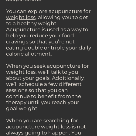
You can explore acupuncture for
weight loss
, allowing you to get
to a healthy weight.
Acupuncture is used as a way to
help you reduce your food
cravings so that you’re not
eating double or triple your daily
calorie allotment.
When you seek acupuncture for
weight loss, we’ll talk to you
about your goals. Additionally,
we’ll schedule a few different
sessions so that you can
continue to benefit from the
therapy until you reach your
goal weight.
When you are searching for
acupuncture weight loss is not
always going to happen. You