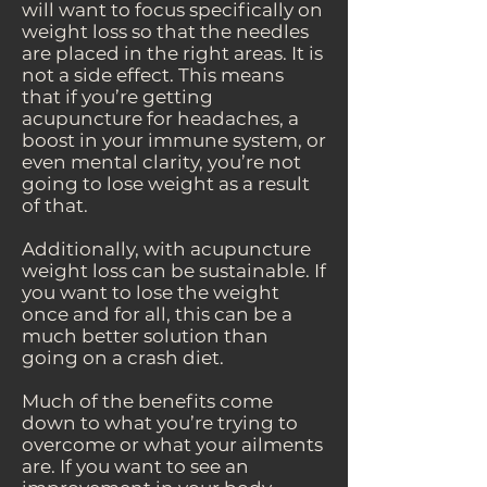
will want to focus specifically on
weight loss so that the needles
are placed in the right areas. It is
not a side effect. This means
that if you’re getting
acupuncture for headaches, a
boost in your immune system, or
even mental clarity, you’re not
going to lose weight as a result
of that.
Additionally, with acupuncture
weight loss can be sustainable. If
you want to lose the weight
once and for all, this can be a
much better solution than
going on a crash diet.
Much of the benefits come
down to what you’re trying to
overcome or what your ailments
are. If you want to see an