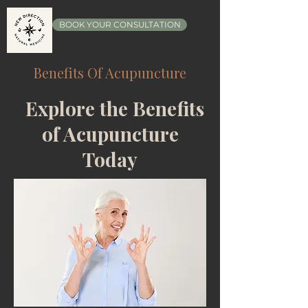
BOOK YOUR CONSULTATION
Benefits Of Acupuncture
Explore the Benefits
of Acupuncture
Today