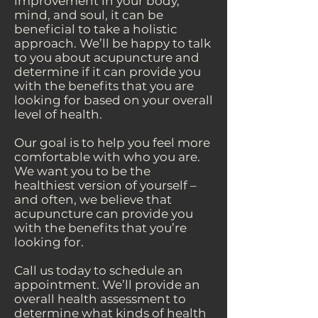
improvement in your body,
mind, and soul, it can be
beneficial to take a holistic
approach. We’ll be happy to talk
to you about acupuncture and
determine if it can provide you
with the benefits that you are
looking for based on your overall
level of health.
Our goal is to help you feel more
comfortable with who you are.
We want you to be the
healthiest version of yourself –
and often, we believe that
acupuncture can provide you
with the benefits that you’re
looking for.
Call us today to schedule an
appointment. We’ll provide an
overall health assessment to
determine what kinds of health