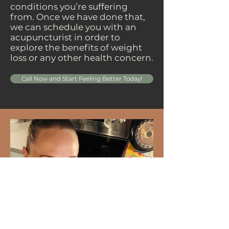
conditions you’re suffering
from. Once we have done that,
we can schedule you with an
acupuncturist in order to
explore the benefits of weight
loss or any other health concern.
Call Now and Start Feeling Better Today!