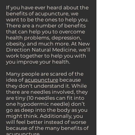
If you have ever heard about the
benefits of acupuncture, we
want to be the ones to help you.
There are a number of benefits
that can help you to overcome
health problems, depression,
obesity, and much more. At New
Direction Natural Medicine, we’ll
work together to help you with
you improve your health.
Many people are scared of the
idea of
acupuncture
because
they don’t understand it. While
there are needles involved, they
are tiny (10 needles can fit into
one hypodermic needle) don’t
go as deep into the body as you
might think. Additionally, you
will feel better instead of worse
because of the many benefits of
acupuncture.