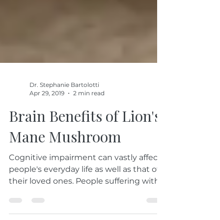
Dr. Stephanie Bartolotti
Apr 29, 2019
2 min read
Brain Benefits of Lion's
Mane Mushroom
Cognitive impairment can vastly affect
people's everyday life as well as that of
their loved ones. People suffering with
cognitive...