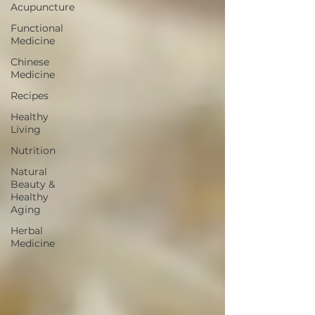
Acupuncture
Functional
Medicine
Chinese
Medicine
Recipes
Healthy
Living
Nutrition
Natural
Beauty &
Healthy
Aging
Herbal
Medicine