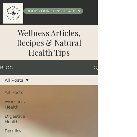
BOOK YOUR CONSULTATION
Wellness Articles,
Recipes & Natural
Health Tips
BLOG
All Posts
All Posts
Women's
Health
Digestive
Health
Fertility