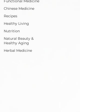
Functional Medicine
Chinese Medicine
Recipes
Healthy Living
Nutrition
Natural Beauty &
Healthy Aging
Herbal Medicine