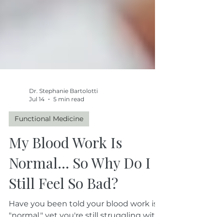
Dr. Stephanie Bartolotti
Jul 14
5 min read
Functional Medicine
My Blood Work Is
Normal… So Why Do I