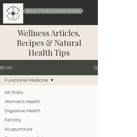
BOOK YOUR CONSULTATION
Wellness Articles,
Recipes & Natural
Health Tips
BLOG
Functional Medicine
All Posts
Women's Health
Digestive Health
Fertility
Acupuncture