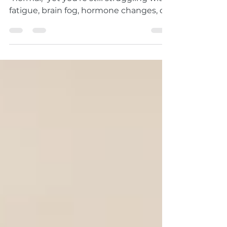
Still Feel So Bad?
Have you been told your blood work is
"normal," yet you're still struggling with
fatigue, brain fog, hormone changes, or
unexplained symptoms? Learn why
routine lab tests don't always tell the
whole story and how functional
medicine takes a deeper, root-cause
approach to your health.