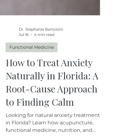
Dr. Stephanie Bartolotti
Jul 16
4 min read
Functional Medicine
How to Treat Anxiety
Naturally in Florida: A
Root-Cause Approach
to Finding Calm
Looking for natural anxiety treatment
in Florida? Learn how acupuncture,