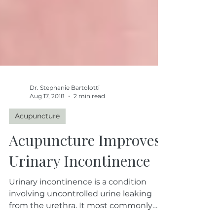
Dr. Stephanie Bartolotti
Aug 17, 2018
2 min read
Acupuncture
Acupuncture Improves
Urinary Incontinence
Urinary incontinence is a condition
involving uncontrolled urine leaking