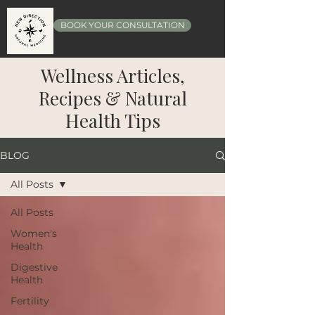
BOOK YOUR CONSULTATION
Wellness Articles,
Recipes & Natural
Health Tips
BLOG
All Posts
All Posts
Women's
Health
Digestive
Health
Fertility