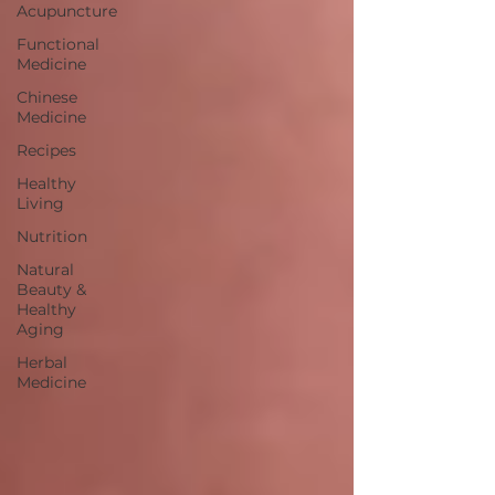
Acupuncture
Functional
Medicine
Chinese
Medicine
Recipes
Healthy
Living
Nutrition
Natural
Beauty &
Healthy
Aging
Herbal
Medicine