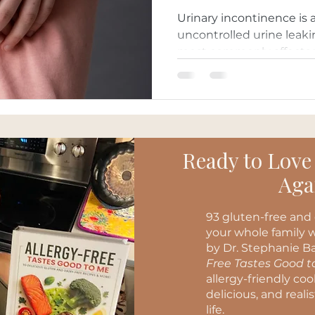
Urinary incontinence is 
uncontrolled urine leaki
most commonly affects 
Ready to Love
Aga
93 gluten-free and 
your whole family w
by Dr. Stephanie Ba
Free Tastes Good 
allergy-friendly co
delicious, and reali
life.