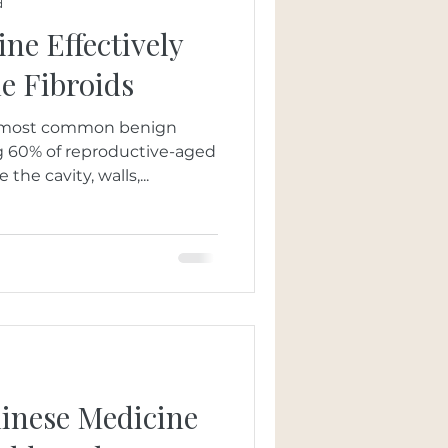
d
ne Effectively
e Fibroids
he most common benign
ng 60% of reproductive-aged
he cavity, walls,...
hinese Medicine