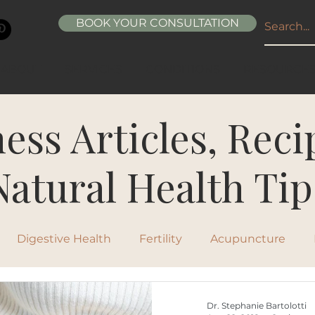
BOOK YOUR CONSULTATION
ABOUT
SERVICES
CONDITIONS
RESOURCE
ess Articles, Rec
Natural Health Tip
Digestive Health
Fertility
Acupuncture
ipes
Healthy Living
Nutrition
Natural Beau
Dr. Stephanie Bartolotti