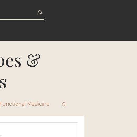
S
BLOG
ipes &
s
Functional Medicine
ty & Healthy Aging