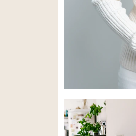
Herbal Medicine