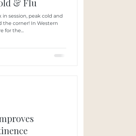
old & Flu
 in session, peak cold and
nd the corner! In Western
 for the...
Improves
tinence