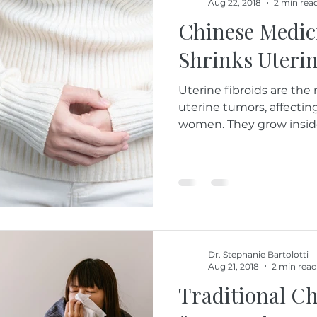
Aug 22, 2018
2 min rea
Chinese Medici
Shrinks Uterin
Uterine fibroids are t
uterine tumors, affecti
women. They grow inside t
Dr. Stephanie Bartolotti
Aug 21, 2018
2 min read
Traditional C