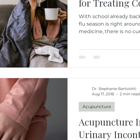
for Treating C
With school already back
flu season is right arou
medicine, there is no cure
Dr. Stephanie Bartolotti
Aug 17, 2018
2 min read
Acupuncture
Acupuncture 
Urinary Incon