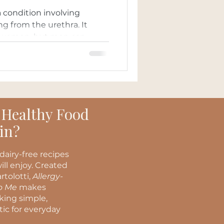
a condition involving
ng from the urethra. It
women, but men can...
 Healthy Food
in?
dairy-free recipes
ill enjoy. Created
rtolotti,
Allergy-
to Me
makes
oking simple,
stic for everyday