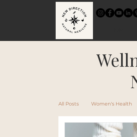
HOME
Welln
All Posts
Women's Health
Chinese Medicine
Rec