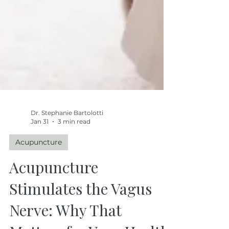
Dr. Stephanie Bartolotti
Jan 31
3 min read
Acupuncture
Acupuncture
Stimulates the Vagus