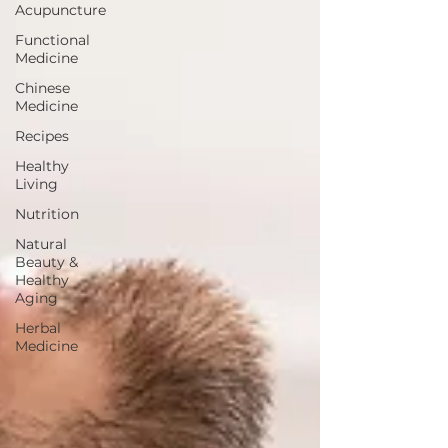
Acupuncture
Functional
Medicine
Chinese
Medicine
Recipes
Healthy
Living
Nutrition
Natural
Beauty &
Healthy
Aging
Herbal
Medicine