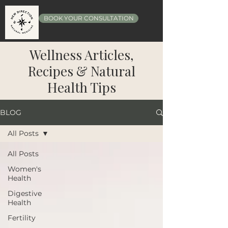
BOOK YOUR CONSULTATION
Wellness Articles,
Recipes & Natural
Health Tips
BLOG
All Posts
All Posts
Women's
Health
Digestive
Health
Fertility