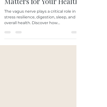
Nerve: Why That
Matters for Your Health
The vagus nerve plays a critical role in
stress resilience, digestion, sleep, and
overall health. Discover how
acupuncture may help stimulate the
vagus nerve and support nervous
system balance naturally.