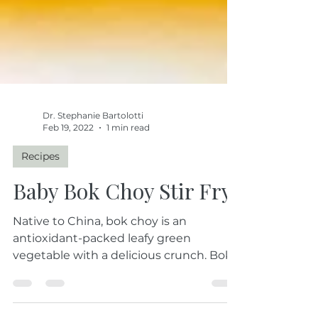
Dr. Stephanie Bartolotti
Feb 19, 2022
1 min read
Recipes
Baby Bok Choy Stir Fry
Native to China, bok choy is an
antioxidant-packed leafy green
vegetable with a delicious crunch. Bok
choy is a powerhouse...