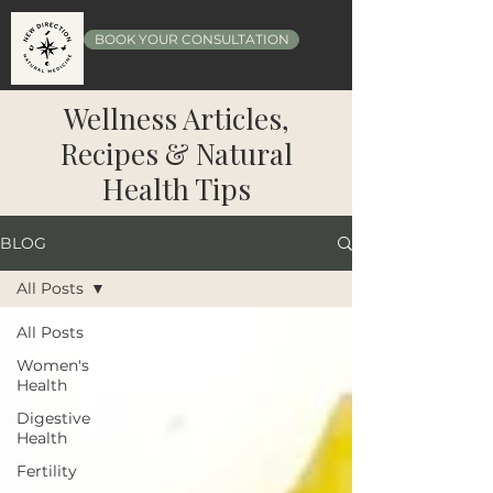
BOOK YOUR CONSULTATION
Wellness Articles,
Recipes & Natural
Health Tips
BLOG
All Posts
All Posts
Women's
Health
Digestive
Health
Fertility