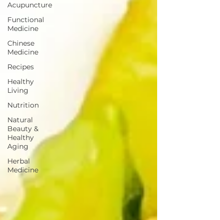
Acupuncture
Functional
Medicine
Chinese
Medicine
Recipes
Healthy
Living
Nutrition
Natural
Beauty &
Healthy
Aging
Herbal
Medicine