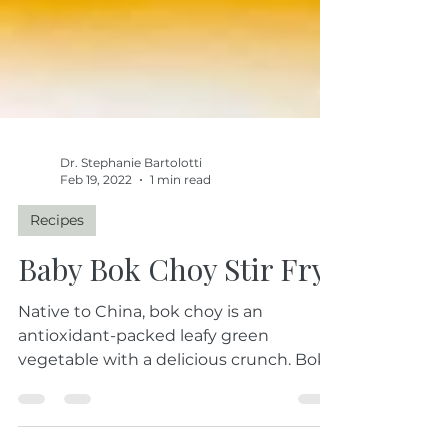
Dr. Stephanie Bartolotti
Feb 19, 2022
1 min read
Recipes
Baby Bok Choy Stir Fry
Native to China, bok choy is an
antioxidant-packed leafy green
vegetable with a delicious crunch. Bok
choy is a powerhouse...