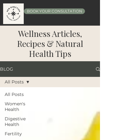
BOOK YOUR CONSULTATION
Wellness Articles,
Recipes & Natural
Health Tips
BLOG
All Posts
All Posts
Women's
Health
Digestive
Health
Fertility