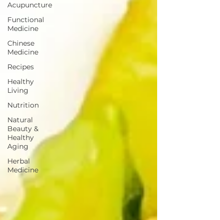
Acupuncture
Functional
Medicine
Chinese
Medicine
Recipes
Healthy
Living
Nutrition
Natural
Beauty &
Healthy
Aging
Herbal
Medicine