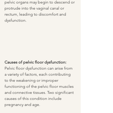
pelvic organs may begin to descend or 
protrude into the vaginal canal or 
rectum, leading to discomfort and 
dysfunction.
Causes of pelvic floor dysfunction:
Pelvic floor dysfunction can arise from 
a variety of factors, each contributing 
to the weakening or improper 
functioning of the pelvic floor muscles 
and connective tissues. Two significant 
causes of this condition include 
pregnancy and age.