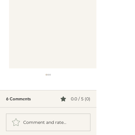
6 Comments
0.0 / 5 (0)
Comment and rate...
Can Acupuncture Help
Can Acupunctur
Chronic Fatigue
Insomnia? A Na