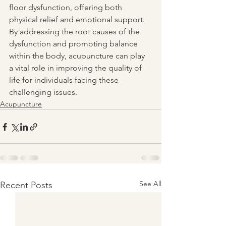
floor dysfunction, offering both 
physical relief and emotional support. 
By addressing the root causes of the 
dysfunction and promoting balance 
within the body, acupuncture can play 
a vital role in improving the quality of 
life for individuals facing these 
challenging issues.
Acupuncture
See All
Recent Posts