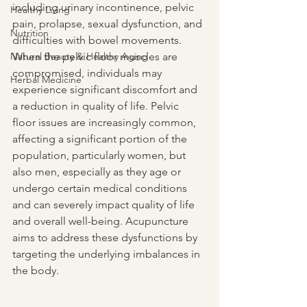
including urinary incontinence, pelvic 
Healthy Living
pain, prolapse, sexual dysfunction, and 
Nutrition
difficulties with bowel movements. 
Natural Beauty & Healthy Aging
When the pelvic floor muscles are 
compromised, individuals may 
Herbal Medicine
experience significant discomfort and 
a reduction in quality of life. Pelvic 
floor issues are increasingly common, 
affecting a significant portion of the 
population, particularly women, but 
also men, especially as they age or 
undergo certain medical conditions 
and can severely impact quality of life 
and overall well-being. Acupuncture 
aims to address these dysfunctions by 
targeting the underlying imbalances in 
the body.