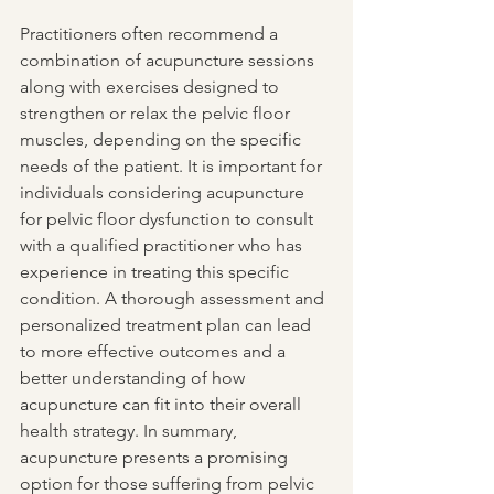
Practitioners often recommend a 
combination of acupuncture sessions 
along with exercises designed to 
strengthen or relax the pelvic floor 
muscles, depending on the specific 
needs of the patient. It is important for 
individuals considering acupuncture 
for pelvic floor dysfunction to consult 
with a qualified practitioner who has 
experience in treating this specific 
condition. A thorough assessment and 
personalized treatment plan can lead 
to more effective outcomes and a 
better understanding of how 
acupuncture can fit into their overall 
health strategy. In summary, 
acupuncture presents a promising 
option for those suffering from pelvic 