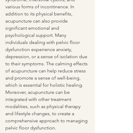
various forms of incontinence. In 
addition to its physical benefits, 
acupuncture can also provide 
significant emotional and 
psychological support. Many 
individuals dealing with pelvic floor 
dysfunction experience anxiety, 
depression, or a sense of isolation due 
to their symptoms. The calming effects 
of acupuncture can help reduce stress 
and promote a sense of well-being, 
which is essential for holistic healing. 
Moreover, acupuncture can be 
integrated with other treatment 
modalities, such as physical therapy 
and lifestyle changes, to create a 
comprehensive approach to managing 
pelvic floor dysfunction. 