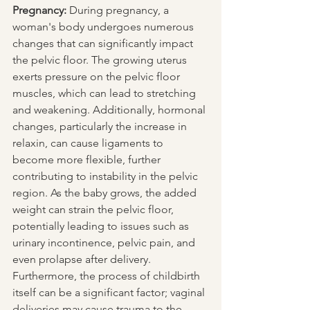
Pregnancy:
 During pregnancy, a 
woman's body undergoes numerous 
changes that can significantly impact 
the pelvic floor. The growing uterus 
exerts pressure on the pelvic floor 
muscles, which can lead to stretching 
and weakening. Additionally, hormonal 
changes, particularly the increase in 
relaxin, can cause ligaments to 
become more flexible, further 
contributing to instability in the pelvic 
region. As the baby grows, the added 
weight can strain the pelvic floor, 
potentially leading to issues such as 
urinary incontinence, pelvic pain, and 
even prolapse after delivery. 
Furthermore, the process of childbirth 
itself can be a significant factor; vaginal 
deliveries may cause trauma to the 