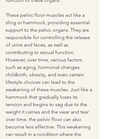
function of these organs.
These pelvic floor muscles act like a 
sling or hammock, providing essential 
support to the pelvic organs. They are 
responsible for controlling the release 
of urine and feces, as well as 
contributing to sexual function. 
However, over time, various factors 
such as aging, hormonal changes, 
childbirth, obesity, and even certain 
lifestyle choices can lead to the 
weakening of these muscles. Just like a 
hammock that gradually loses its 
tension and begins to sag due to the 
weight it carries and the wear and tear 
over time, the pelvic floor can also 
become less effective. This weakening 
can result in a condition where the 