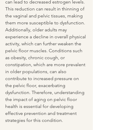
can lead to decreased estrogen levels. 
This reduction can result in thinning of 
the vaginal and pelvic tissues, making 
them more susceptible to dysfunction. 
Additionally, older adults may 
experience a decline in overall physical 
activity, which can further weaken the 
pelvic floor muscles. Conditions such 
as obesity, chronic cough, or 
constipation, which are more prevalent 
in older populations, can also 
contribute to increased pressure on 
the pelvic floor, exacerbating 
dysfunction. Therefore, understanding 
the impact of aging on pelvic floor 
health is essential for developing 
effective prevention and treatment 
strategies for this condition.