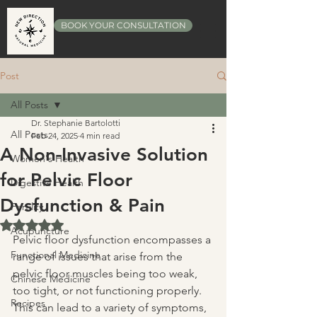
BOOK YOUR CONSULTATION
Post
All Posts
Dr. Stephanie Bartolotti
All Posts
Feb 24, 2025
4 min read
A Non-Invasive Solution
Women's Health
for Pelvic Floor
Digestive Health
Dysfunction & Pain
Fertility
Rated NaN out of 5 stars.
Acupuncture
Pelvic floor dysfunction encompasses a 
Functional Medicine
range of issues that arise from the 
pelvic floor muscles being too weak, 
Chinese Medicine
too tight, or not functioning properly. 
Recipes
This can lead to a variety of symptoms, 