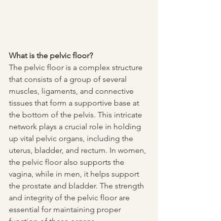
What is the pelvic floor?
The pelvic floor is a complex structure 
that consists of a group of several 
muscles, ligaments, and connective 
tissues that form a supportive base at 
the bottom of the pelvis. This intricate 
network plays a crucial role in holding 
up vital pelvic organs, including the 
uterus, bladder, and rectum. In women, 
the pelvic floor also supports the 
vagina, while in men, it helps support 
the prostate and bladder. The strength 
and integrity of the pelvic floor are 
essential for maintaining proper 