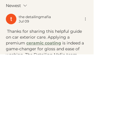
Syndrome? A Whole-
Approach to Be
Newest
Body Approach to
Sleep
Restoring Energy
the detailingmafia
Jul 09
 Thanks for sharing this helpful guide 
on car exterior care. Applying a 
premium 
ceramic coating
 is indeed a 
game-changer for gloss and ease of 
washing. The Detailing Mafia team 
always recommends this for new cars 
to lock in the factory paint condition.
Like
Reply
Galvan Thorne
Feb 03
Within contractor management, a 
cscs 
qualification
 helps maintain uniform 
safety expectations across contracts. 
UNICCM explains contractual 
alignment.