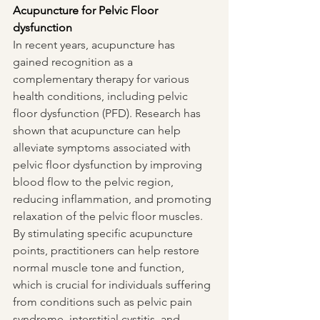
Acupuncture for Pelvic Floor 
dysfunction
In recent years, acupuncture has 
gained recognition as a 
complementary therapy for various 
health conditions, including pelvic 
floor dysfunction (PFD). Research has 
shown that acupuncture can help 
alleviate symptoms associated with 
pelvic floor dysfunction by improving 
blood flow to the pelvic region, 
reducing inflammation, and promoting 
relaxation of the pelvic floor muscles. 
By stimulating specific acupuncture 
points, practitioners can help restore 
normal muscle tone and function, 
which is crucial for individuals suffering 
from conditions such as pelvic pain 
syndrome, interstitial cystitis, and 