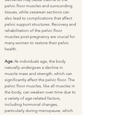
pelvic floor muscles and surrounding 
tissues, while cesarean sections can 
also lead to complications that affect 
pelvic support structures. Recovery and 
rehabilitation of the pelvic floor 
muscles post-pregnancy are crucial for 
many women to restore their pelvic 
health.
Age:
 As individuals age, the body 
naturally undergoes a decline in 
muscle mass and strength, which can 
significantly affect the pelvic floor. The 
pelvic floor muscles, like all muscles in 
the body, can weaken over time due to 
a variety of age-related factors, 
including hormonal changes, 
particularly during menopause, which 