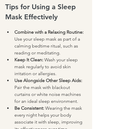
Tips for Using a Sleep 
Mask Effectively
Combine with a Relaxing Routine:
Use your sleep mask as part of a 
calming bedtime ritual, such as 
reading or meditating.
Keep It Clean:
 Wash your sleep 
mask regularly to avoid skin 
irritation or allergies.
Use Alongside Other Sleep Aids:
Pair the mask with blackout 
curtains or white noise machines 
for an ideal sleep environment.
Be Consistent:
 Wearing the mask 
every night helps your body 
associate it with sleep, improving 
its effectiveness over time.