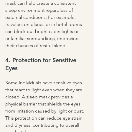
mask can help create a consistent 
sleep environment regardless of 
external conditions. For example, 
travelers on planes or in hotel rooms 
can block out bright cabin lights or 
unfamiliar surroundings, improving 
their chances of restful sleep.
4. Protection for Sensitive 
Eyes
Some individuals have sensitive eyes 
that react to light even when they are 
closed. A sleep mask provides a 
physical barrier that shields the eyes 
from irritation caused by light or dust. 
This protection can reduce eye strain 
and dryness, contributing to overall 