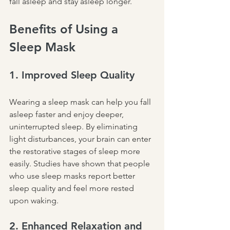
fall asleep and stay asleep longer.
Benefits of Using a 
Sleep Mask
1. Improved Sleep Quality
Wearing a sleep mask can help you fall 
asleep faster and enjoy deeper, 
uninterrupted sleep. By eliminating 
light disturbances, your brain can enter 
the restorative stages of sleep more 
easily. Studies have shown that people 
who use sleep masks report better 
sleep quality and feel more rested 
upon waking.
2. Enhanced Relaxation and 