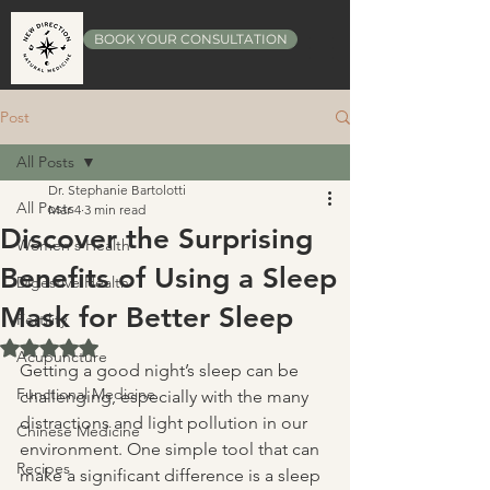
BOOK YOUR CONSULTATION
Post
All Posts
Dr. Stephanie Bartolotti
All Posts
Mar 4
3 min read
Discover the Surprising
Women's Health
Benefits of Using a Sleep
Digestive Health
Mask for Better Sleep
Fertility
Rated NaN out of 5 stars.
Acupuncture
Getting a good night’s sleep can be 
Functional Medicine
challenging, especially with the many 
distractions and light pollution in our 
Chinese Medicine
environment. One simple tool that can 
Recipes
make a significant difference is a sleep 