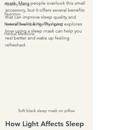
mask. Many people overlook this small 
Healthy Living
accessory, but it offers several benefits 
Nutrition
that can improve sleep quality and 
Natural Beauty & Healthy Aging
overall well-being. This post explores 
how using a sleep mask can help you 
Herbal Medicine
rest better and wake up feeling 
refreshed.
Soft black sleep mask on pillow
How Light Affects Sleep 