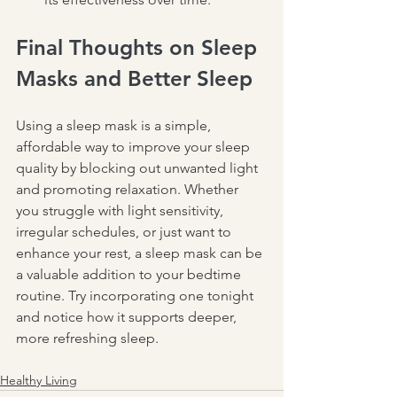
Final Thoughts on Sleep 
Masks and Better Sleep
Using a sleep mask is a simple, 
affordable way to improve your sleep 
quality by blocking out unwanted light 
and promoting relaxation. Whether 
you struggle with light sensitivity, 
irregular schedules, or just want to 
enhance your rest, a sleep mask can be 
a valuable addition to your bedtime 
routine. Try incorporating one tonight 
and notice how it supports deeper, 
more refreshing sleep.
Healthy Living