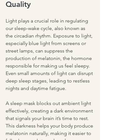
Quality
Light plays a crucial role in regulating 
our sleep-wake cycle, also known as 
the circadian rhythm. Exposure to light, 
especially blue light from screens or 
street lamps, can suppress the 
production of melatonin, the hormone 
responsible for making us feel sleepy. 
Even small amounts of light can disrupt 
deep sleep stages, leading to restless 
nights and daytime fatigue.
A sleep mask blocks out ambient light 
effectively, creating a dark environment 
that signals your brain it’s time to rest. 
This darkness helps your body produce 
melatonin naturally, making it easier to 