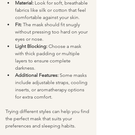
Material:
 Look for soft, breathable 
fabrics like silk or cotton that feel 
comfortable against your skin.
Fit:
 The mask should fit snugly 
without pressing too hard on your 
eyes or nose.
Light Blocking:
 Choose a mask 
with thick padding or multiple 
layers to ensure complete 
darkness.
Additional Features:
 Some masks 
include adjustable straps, cooling 
inserts, or aromatherapy options 
for extra comfort.
Trying different styles can help you find 
the perfect mask that suits your 
preferences and sleeping habits.