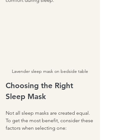
comfort during sleep.
Lavender sleep mask on bedside table
Choosing the Right 
Sleep Mask
Not all sleep masks are created equal. 
To get the most benefit, consider these 
factors when selecting one: