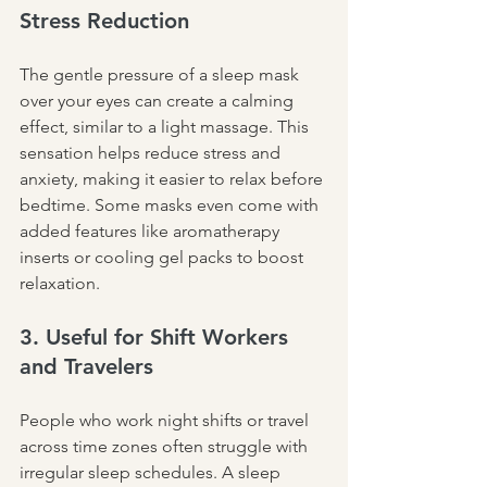
Stress Reduction
The gentle pressure of a sleep mask 
over your eyes can create a calming 
effect, similar to a light massage. This 
sensation helps reduce stress and 
anxiety, making it easier to relax before 
bedtime. Some masks even come with 
added features like aromatherapy 
inserts or cooling gel packs to boost 
relaxation.
3. Useful for Shift Workers 
and Travelers
People who work night shifts or travel 
across time zones often struggle with 
irregular sleep schedules. A sleep 