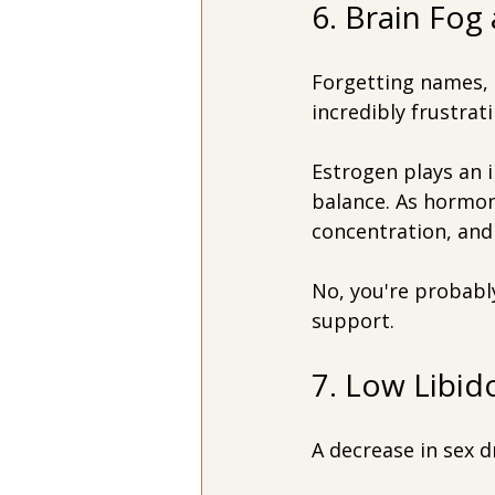
6. Brain Fo
Forgetting names, l
incredibly frustrati
Estrogen plays an 
balance. As hormon
concentration, an
No, you're probabl
support.
7. Low Libid
A decrease in sex d