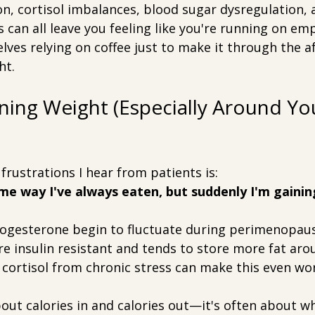
n, cortisol imbalances, blood sugar dysregulation, 
 can all leave you feeling like you're running on em
ves relying on coffee just to make it through the a
ht.
ining Weight (Especially Around Yo
frustrations I hear from patients is:
me way I've always eaten, but suddenly I'm gainin
ogesterone begin to fluctuate during perimenopaus
 insulin resistant and tends to store more fat aro
cortisol from chronic stress can make this even wo
bout calories in and calories out—it's often about w