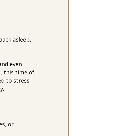
back asleep, 
and even 
, this time of 
d to stress, 
y.
s, or 