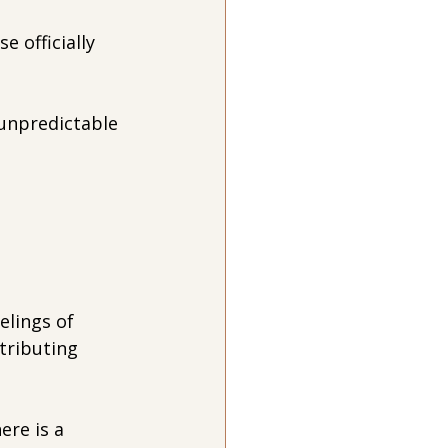
officially 
unpredictable 
elings of 
tributing 
re is a 