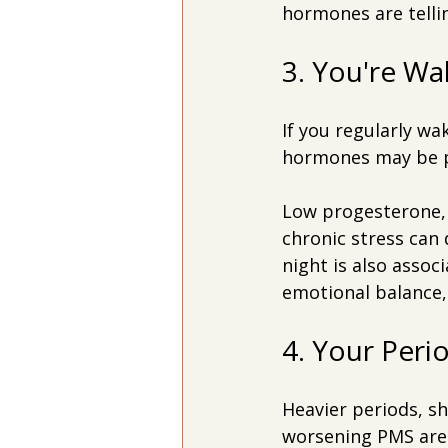
hormones are telli
3. You're W
If you regularly wa
hormones may be pl
Low progesterone, 
chronic stress can 
night is also assoc
emotional balance,
4. Your Per
Heavier periods, sh
worsening PMS are 