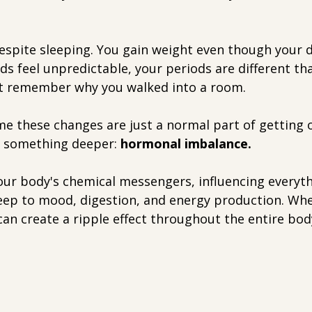
espite sleeping. You gain weight even though your d
s feel unpredictable, your periods are different th
't remember why you walked into a room.
these changes are just a normal part of getting o
o something deeper: 
hormonal imbalance.
ur body's chemical messengers, influencing everyt
ep to mood, digestion, and energy production. Wh
can create a ripple effect throughout the entire bod