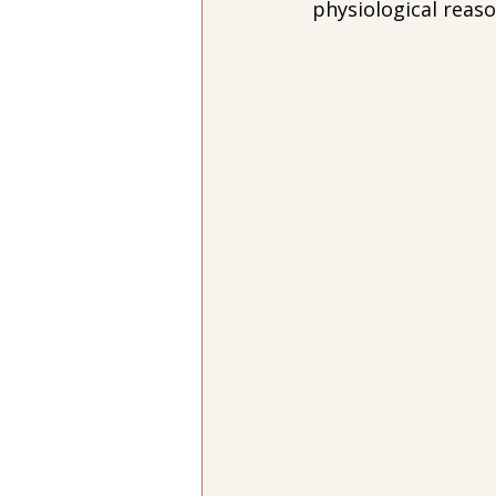
physiological reaso