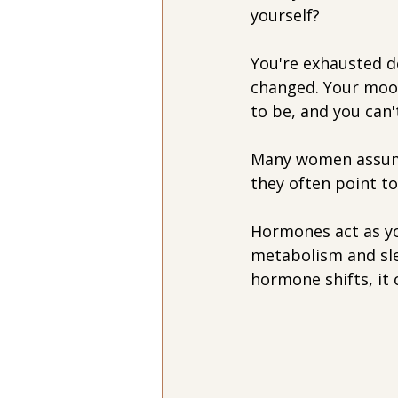
yourself?
You're exhausted d
changed. Your mood
to be, and you can
Many women assume 
they often point t
Hormones act as yo
metabolism and sle
hormone shifts, it 