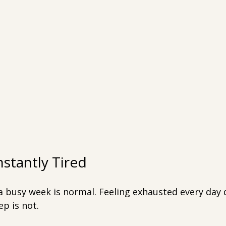
nstantly Tired
 a busy week is normal. Feeling exhausted every day 
p is not.