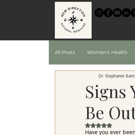
HOME
All Posts
Women's Health
Dr. Stephanie Barto
Chinese Medicine
Reci
Signs
Herbal Medicine
Be Out
Rated NaN out of 
Have you ever been 