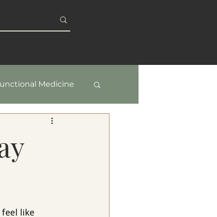
S
BLOG
unctional Medicine
y & Healthy Aging
ay
feel like 