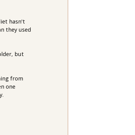
iet hasn't 
an they used 
lder, but 
hing from 
en one 
y.