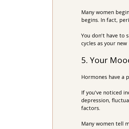
Many women begin e
begins. In fact, pe
You don't have to 
cycles as your new
5. Your Mood
Hormones have a p
If you've noticed in
depression, fluctu
factors.
Many women tell me