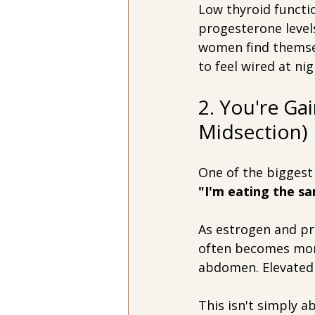
Low thyroid functio
progesterone levels
women find themsel
to feel wired at nig
2. You're Ga
Midsection)
One of the biggest 
"I'm eating the sa
As estrogen and pr
often becomes more
abdomen. Elevated 
This isn't simply a