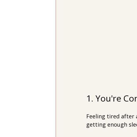
1. You're Co
Feeling tired after
getting enough slee