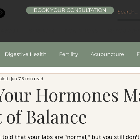
BOOK YOUR CONSULTATION
ABOUT
SERVICES
CONDITIONS
RESOURCE
Digestive Health
Fertility
Acupuncture
F
lotti
Jun 7
3 min read
pes
Healthy Living
Nutrition
Natural Beaut
 Your Hormones M
 of Balance
5 stars.
told that your labs are "normal," but you still don't 