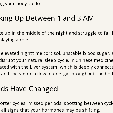
ng your body to do.
aking Up Between 1 and 3 AM
ke up in the middle of the night and struggle to fall 
aying a role.
elevated nighttime cortisol, unstable blood sugar, 
disrupt your natural sleep cycle. In Chinese medicine
iated with the Liver system, which is deeply connecte
 and the smooth flow of energy throughout the bod
iods Have Changed
orter cycles, missed periods, spotting between cycle
all signs that your hormones may be shifting.