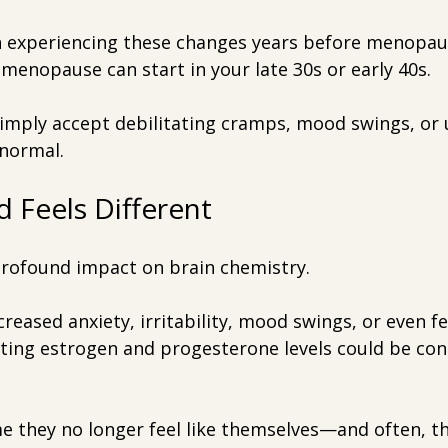
xperiencing these changes years before menopause 
rimenopause can start in your late 30s or early 40s.
simply accept debilitating cramps, mood swings, or 
 normal.
 Feels Different
rofound impact on brain chemistry.
creased anxiety, irritability, mood swings, or even fe
ating estrogen and progesterone levels could be con
 they no longer feel like themselves—and often, the