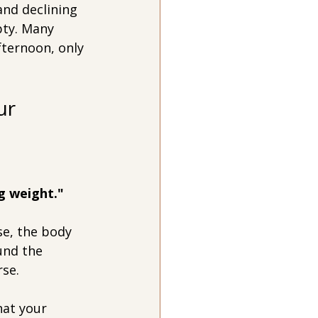
and declining 
pty. Many 
fternoon, only 
ur 
g weight."
e, the body 
und the 
rse.
hat your 