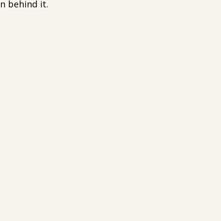
n behind it.