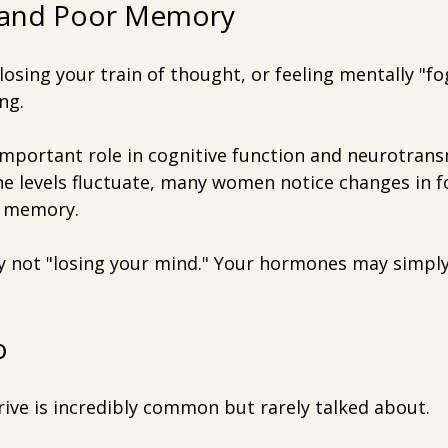
g and Poor Memory
osing your train of thought, or feeling mentally "fo
ng.
important role in cognitive function and neurotrans
e levels fluctuate, many women notice changes in f
d memory.
y not "losing your mind." Your hormones may simply
o
rive is incredibly common but rarely talked about.