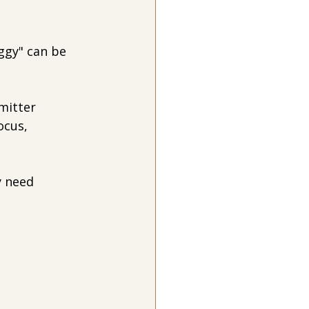
ggy" can be 
mitter 
ocus, 
 need 