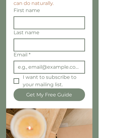
can do naturally.
First name
Last name
Email
*
I want to subscribe to 
your mailing list.
Get My Free Guide