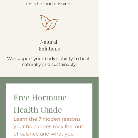
insights and answers.
Natural
Solutions
We support your body's ability to heal -
naturally and sustainably.
Free Hormone 
Health Guide
Learn the 7 hidden reasons 
your hormones may feel out 
of balance and what you 