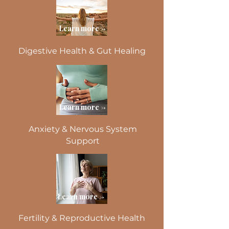
Learn more ->
Digestive Health & Gut Healing
Learn more ->
Anxiety & Nervous System
Support
Learn more ->
Fertility & Reproductive Health