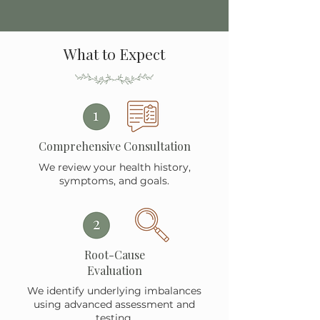
What to Expect
Comprehensive Consultation
We review your health history,
symptoms, and goals.
Root-Cause
Evaluation
We identify underlying imbalances
using advanced assessment and
testing.