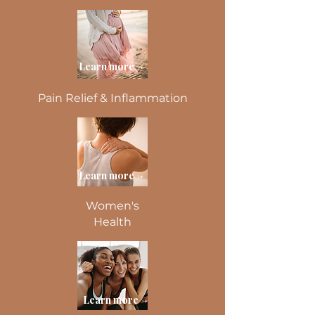
Learn more ->
Pain Relief & Inflammation
Learn more ->
Women's
Health
Learn more ->