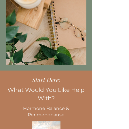
Start Here:
What Would You Like Help
With?
Hormone Balance &
Perimenopause