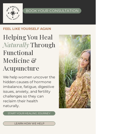
BOOK YOUR CONSULTATION
FEEL LIKE YOURSELF AGAIN
Helping You Heal
Naturally
Through
Functional
Medicine &
Acupuncture
We help women uncover the
hidden causes of hormone
imbalance, fatigue, digestive
issues, anxiety, and fertility
challenges so they can
reclaim their health
naturally.
START YOUR HEALING JOURNEY
LEARN HOW WE HELP