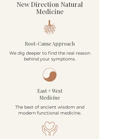
New Direction Natural
Medicine
Root-Cause Approach
We dig deeper to find the real reason
behind your symptoms.
East + West
Medicine
The best of ancient wisdom and
modern functional medicine.