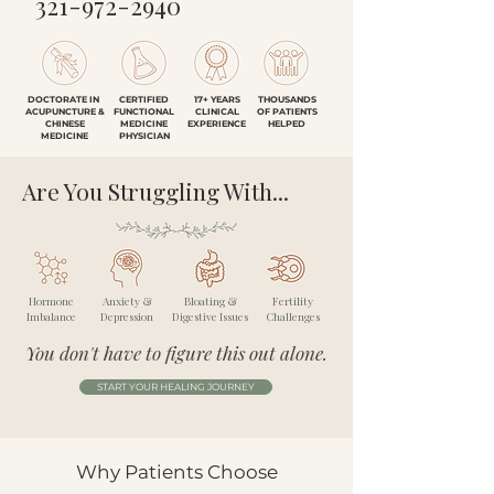
321-972-2940
DOCTORATE IN
CERTIFIED
17+ YEARS
THOUSANDS
ACUPUNCTURE &
FUNCTIONAL
CLINICAL
OF PATIENTS
CHINESE
MEDICINE
EXPERIENCE
HELPED
MEDICINE
PHYSICIAN
Are You Struggling With...
Hormone
Anxiety &
Bloating &
Fertility
Imbalance
Depression
Digestive Issues
Challenges
You don't have to figure this out alone.
START YOUR HEALING JOURNEY
Why Patients Choose