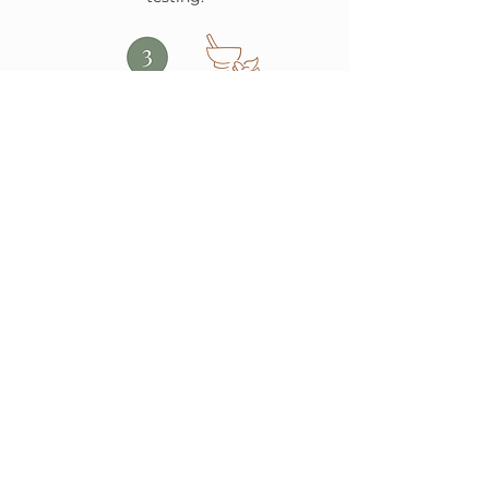
Personalized Treatment Plan
We adjust your plan as you heal and
celebrate your progress.
Ongoing Support & Healing
We create a plan tailored to you using
acupuncture, herbs, nutrition, and
more.
BOOK YOUR FREE CONSULTATION
Wellness Articles, Recipes &