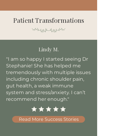
Patient Transformations
Lindy M.
"I am so happy I started seeing Dr
Stephanie! She has helped me
tremendously with multiple issues
including chronic shoulder pain,
gut health, a weak immune
system and stress/anxiety. I can’t
recommend her enough."
Read More Success Stories