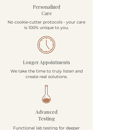
Personalized
Care
No cookie-cutter protocols - your care
is 100% unique to you.
Longer Appointments
We take the time to truly listen and
create real solutions.
Advanced
Testing
Functional lab testing for deeper