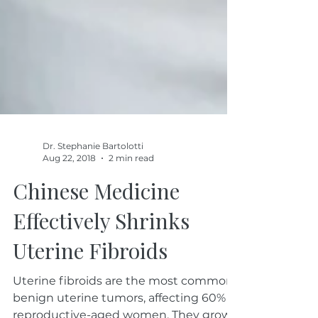
Dr. Stephanie Bartolotti
Aug 22, 2018
2 min read
Chinese Medicine
Effectively Shrinks
Uterine Fibroids
Uterine fibroids are the most common