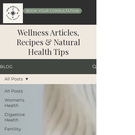
BOOK YOUR CONSULTATION
Wellness Articles,
Recipes & Natural
Health Tips
BLOG
All Posts
All Posts
Women's
Health
Digestive
Health
Fertility