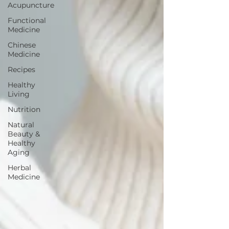
Acupuncture
Functional
Medicine
Chinese
Medicine
Recipes
Healthy
Living
Nutrition
Natural
Beauty &
Healthy
Aging
Herbal
Medicine