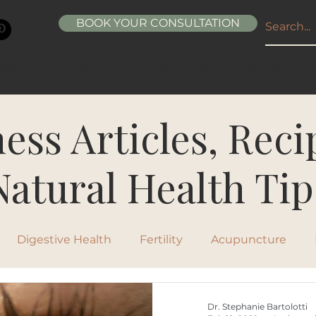
BOOK YOUR CONSULTATION
ABOUT
SERVICES
CONDITIONS
RESOURCE
ess Articles, Rec
Natural Health Tip
Digestive Health
Fertility
Acupuncture
ipes
Healthy Living
Nutrition
Natural Beau
Dr. Stephanie Bartolotti