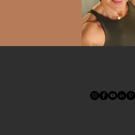
Location / Contac
409 Montgomery R
Altamonte Springs
newdirectionrece
Phone: 321-972-29
Proudly servi