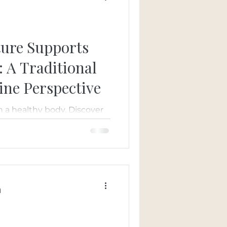
d
ure Supports
: A Traditional
ine Perspective
th a healthy body. Discover
aditional Chinese
ealth by improving
the body, and promoting
 personalized, whole-body
d