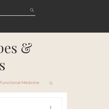
S
BLOG
ipes &
s
Functional Medicine
ty & Healthy Aging