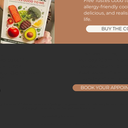
Free Tastes Good 
allergy-friendly co
delicious, and reali
life.
BUY THE 
t:
Business Hours:
d. suite 145
Monday: 10 am - 6 p
, FL 32714
Tuesday: 10 am - 6 p
ption@gmail.com
Wednesday: 10 am - 
40
Thursday: 10 am - 6 
BOOK YOUR APPOI
ng the areas of Orlando, Altamonte Springs, Longwood, Winter Park, Apopka, and Lake Ma
© Copyright New Direction Natural Medicine 2026.
Accessibility Statement
Information contained on this website does not substitute for medical advice.