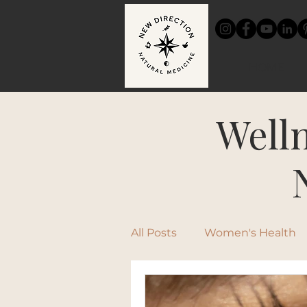
HOME
Welln
All Posts
Women's Health
Chinese Medicine
Rec