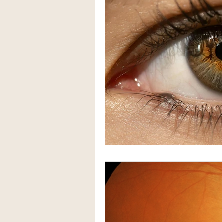
Herbal Medicine