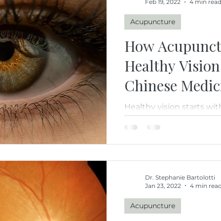
Feb 19, 2022
4 min rea
Acupuncture
How Acupunct
Healthy Vision
Chinese Medic
Healthy vision starts wi
how acupuncture and Tr
Medicine support eye h
circulation, nourishing 
healthy aging through a
approach.
Dr. Stephanie Bartolotti
Jan 23, 2022
4 min rea
Acupuncture