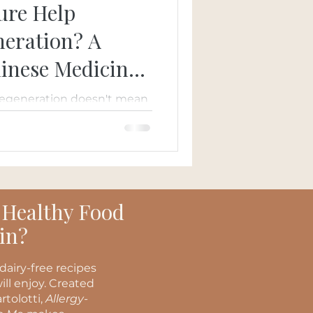
ure Help
eration? A
hinese Medicine
degeneration doesn't mean
ns. Learn how acupuncture,
icine, and
may complement
 supporting circulation,
l eye health.
 Healthy Food
in?
dairy-free recipes
ill enjoy. Created
rtolotti,
Allergy-