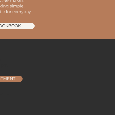
to Me
makes
oking simple,
stic for everyday
COOKBOOK
m
m
2 pm
pm
NTMENT
ry, FL.