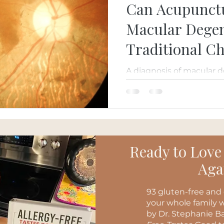
Can Acupunct
Macular Degen
Traditional C
Perspective
A diagnosis of macular 
you've run out of optio
Traditional Chinese Med
MicroAcupuncture 48 
conventional eye care by
healthy aging, and overal
Ready to Love
Aga
93 gluten-free and 
your whole family w
by Dr. Stephanie Ba