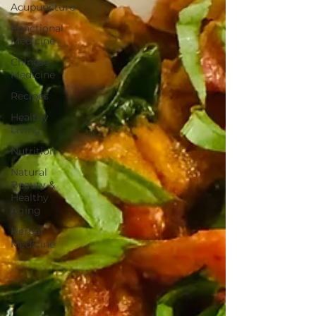
Acupuncture
Functional
Medicine
Chinese
Medicine
Recipes
Healthy
Living
Nutrition
Natural
Beauty &
Healthy
Aging
Herbal
Medicine