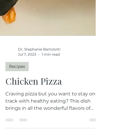
Dr. Stephanie Bartolotti
Jul 7, 2023
1 min read
Recipes
Chicken Pizza
Craving pizza but you want to stay on
track with healthy eating? This dish
brings in all the wonderful flavors of
your pizza but without...