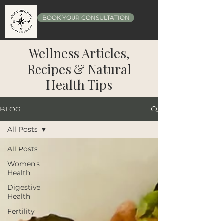
BOOK YOUR CONSULTATION
Wellness Articles,
Recipes & Natural
Health Tips
BLOG
All Posts
All Posts
Women's
Health
Digestive
Health
Fertility