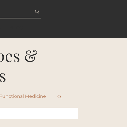
S
BLOG
ipes &
s
Functional Medicine
ty & Healthy Aging