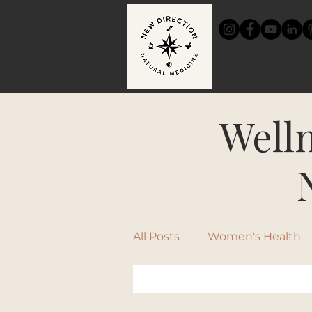
HOME
Welln
All Posts
Women's Health
Chinese Medicine
Rec