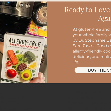
Ready to Love
Aga
93 gluten-free and 
your whole family w
by Dr. Stephanie Ba
Free Tastes Good 
allergy-friendly co
delicious, and reali
life.
BUY THE 
t:
Business Hours:
d. suite 145
Monday: 10 am - 6 p
, FL 32714
Tuesday: 10 am - 6 p
ption@gmail.com
Wednesday: 10 am - 