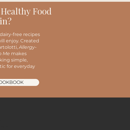
 Healthy Food
in?
dairy-free recipes
ill enjoy. Created
rtolotti,
Allergy-
to Me
makes
oking simple,
stic for everyday
COOKBOOK
m
m
2 pm