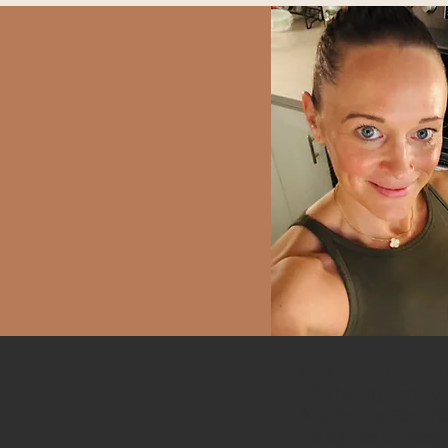
Herbal Medicine
Location / Contac
409 Montgomery R
Altamonte Springs
newdirectionrece