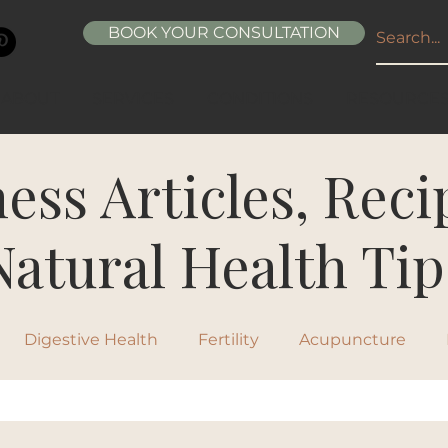
BOOK YOUR CONSULTATION
ABOUT
SERVICES
CONDITIONS
RESOURCE
ess Articles, Rec
Natural Health Tip
Digestive Health
Fertility
Acupuncture
ipes
Healthy Living
Nutrition
Natural Beau