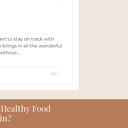
nt to stay on track with
without...
 Healthy Food
in?