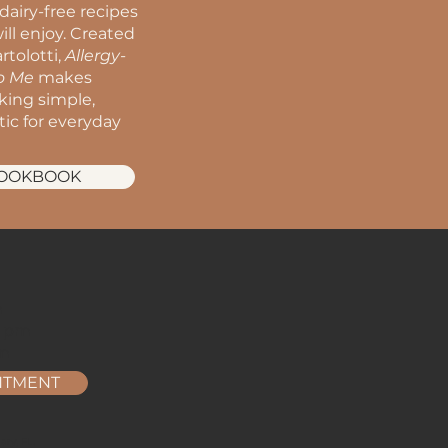
dairy-free recipes
ill enjoy. Created
rtolotti,
Allergy-
to Me
makes
oking simple,
stic for everyday
COOKBOOK
m
m
2 pm
pm
NTMENT
ry, FL.