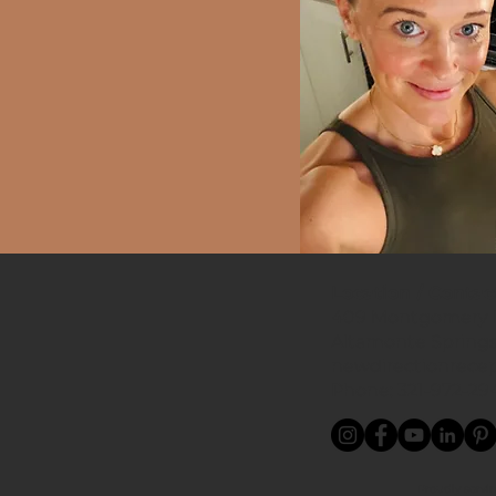
Location / Contac
409 Montgomery R
Altamonte Springs
newdirectionrece
Phone: 321-972-29
Proudly servi