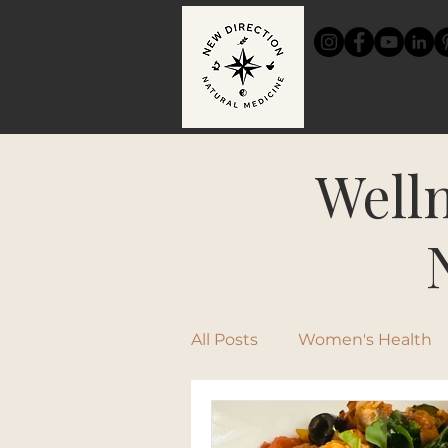
HOME
Welln
All Posts
Women's Health
Chinese Medicine
Rec