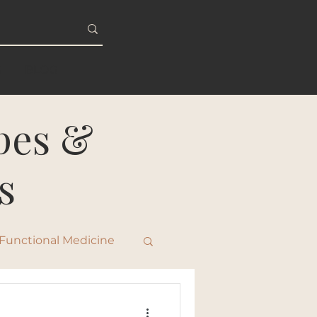
S
BLOG
ipes &
s
Functional Medicine
ty & Healthy Aging