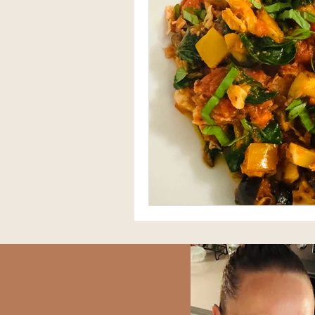
Herbal Medicine