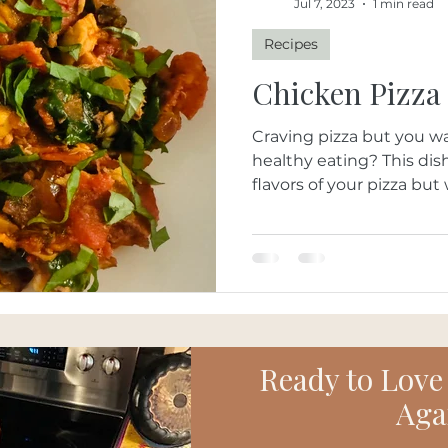
Jul 7, 2023
1 min read
Recipes
Chicken Pizza
Craving pizza but you wa
healthy eating? This dish brings in all the wonderful
flavors of your pizza but 
Ready to Love
Aga