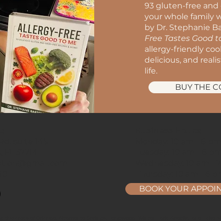
93 gluten-free and 
your whole family w
by Dr. Stephanie Ba
Free Tastes Good 
allergy-friendly co
delicious, and reali
life.
BUY THE 
t:
Business Hours:
d. suite 145
Monday: 10 am - 6 p
, FL 32714
Tuesday: 10 am - 6 p
ption@gmail.com
Wednesday: 10 am - 
40
Thursday: 10 am - 6 
BOOK YOUR APPOI
ng the areas of Orlando, Altamonte Springs, Longwood, Winter Park, Apopka, and Lake Ma