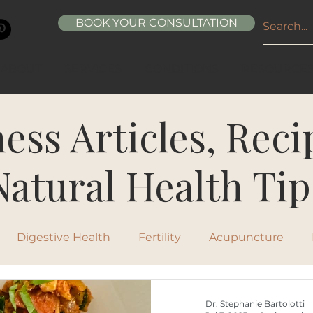
BOOK YOUR CONSULTATION
ABOUT
SERVICES
CONDITIONS
RESOURCE
ess Articles, Rec
Natural Health Tip
Digestive Health
Fertility
Acupuncture
ipes
Healthy Living
Nutrition
Natural Beau
Dr. Stephanie Bartolotti