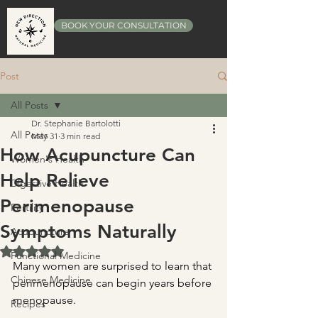
BOOK YOUR CONSULTATION
Post
All Posts
Dr. Stephanie Bartolotti
All Posts
May 31
3 min read
How Acupuncture Can
Women's Health
Help Relieve
Digestive Health
Perimenopause
Fertility
Symptoms Naturally
Acupuncture
Rated NaN out of 5 stars.
Functional Medicine
Many women are surprised to learn that 
Chinese Medicine
perimenopause can begin years before 
menopause.
Recipes