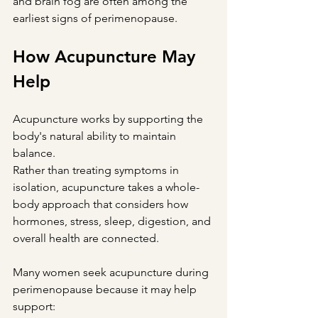
and brain fog are often among the 
earliest signs of perimenopause.
How Acupuncture May 
Help
Acupuncture works by supporting the 
body's natural ability to maintain 
balance.
Rather than treating symptoms in 
isolation, acupuncture takes a whole-
body approach that considers how 
hormones, stress, sleep, digestion, and 
overall health are connected.
Many women seek acupuncture during 
perimenopause because it may help 
support: