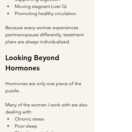
Moving stagnant Liver Qi
Promoting healthy circulation
Because every woman experiences 
perimenopause differently, treatment 
plans are always individualized.
Looking Beyond 
Hormones
Hormones are only one piece of the 
puzzle.
Many of the women I work with are also 
dealing with:
Chronic stress
Poor sleep