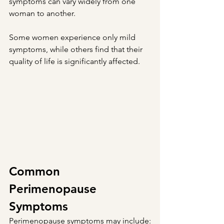
symptoms can vary widely from one 
woman to another.
Some women experience only mild 
symptoms, while others find that their 
quality of life is significantly affected.
Common 
Perimenopause 
Symptoms
Perimenopause symptoms may include: