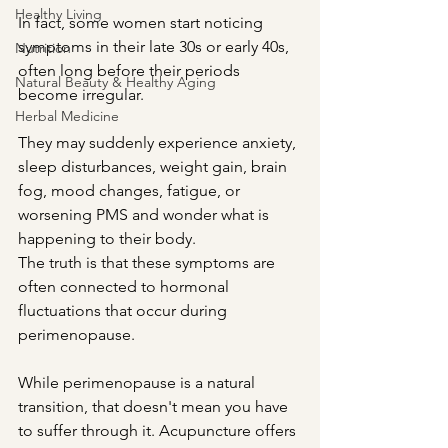
Healthy Living
In fact, some women start noticing 
symptoms in their late 30s or early 40s, 
Nutrition
often long before their periods 
Natural Beauty & Healthy Aging
become irregular.
Herbal Medicine
They may suddenly experience anxiety, 
sleep disturbances, weight gain, brain 
fog, mood changes, fatigue, or 
worsening PMS and wonder what is 
happening to their body.
The truth is that these symptoms are 
often connected to hormonal 
fluctuations that occur during 
perimenopause.
While perimenopause is a natural 
transition, that doesn't mean you have 
to suffer through it. Acupuncture offers 