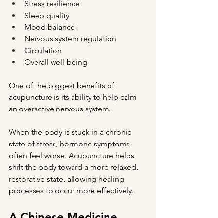
Stress resilience
Sleep quality
Mood balance
Nervous system regulation
Circulation
Overall well-being
One of the biggest benefits of 
acupuncture is its ability to help calm 
an overactive nervous system.
When the body is stuck in a chronic 
state of stress, hormone symptoms 
often feel worse. Acupuncture helps 
shift the body toward a more relaxed, 
restorative state, allowing healing 
processes to occur more effectively.
A Chinese Medicine 