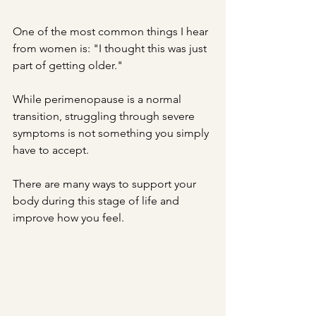
One of the most common things I hear 
from women is: "I thought this was just 
part of getting older."
While perimenopause is a normal 
transition, struggling through severe 
symptoms is not something you simply 
have to accept.
There are many ways to support your 
body during this stage of life and 
improve how you feel.