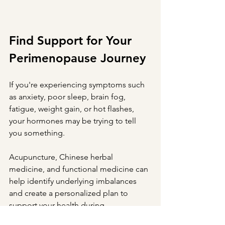
Find Support for Your 
Perimenopause Journey
If you're experiencing symptoms such 
as anxiety, poor sleep, brain fog, 
fatigue, weight gain, or hot flashes, 
your hormones may be trying to tell 
you something.
Acupuncture, Chinese herbal 
medicine, and functional medicine can 
help identify underlying imbalances 
and create a personalized plan to 
support your health during 
perimenopause and beyond.