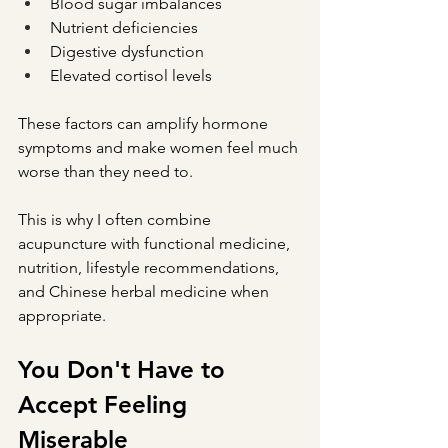
Blood sugar imbalances
Nutrient deficiencies
Digestive dysfunction
Elevated cortisol levels
These factors can amplify hormone 
symptoms and make women feel much 
worse than they need to.
This is why I often combine 
acupuncture with functional medicine, 
nutrition, lifestyle recommendations, 
and Chinese herbal medicine when 
appropriate.
You Don't Have to 
Accept Feeling 
Miserable