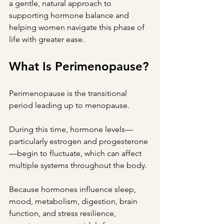
a gentle, natural approach to 
supporting hormone balance and 
helping women navigate this phase of 
life with greater ease.
What Is Perimenopause?
Perimenopause is the transitional 
period leading up to menopause.
During this time, hormone levels—
particularly estrogen and progesterone
—begin to fluctuate, which can affect 
multiple systems throughout the body.
Because hormones influence sleep, 
mood, metabolism, digestion, brain 
function, and stress resilience, 