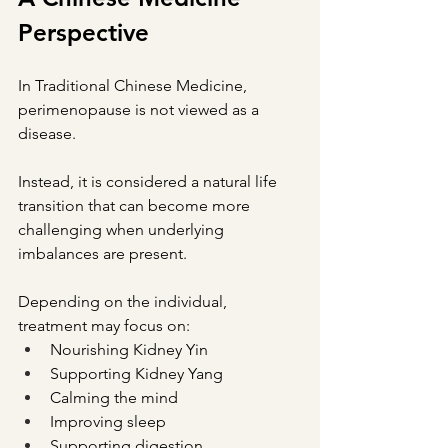
Perspective
In Traditional Chinese Medicine, 
perimenopause is not viewed as a 
disease.
Instead, it is considered a natural life 
transition that can become more 
challenging when underlying 
imbalances are present.
Depending on the individual, 
treatment may focus on:
Nourishing Kidney Yin
Supporting Kidney Yang
Calming the mind
Improving sleep
Supporting digestion