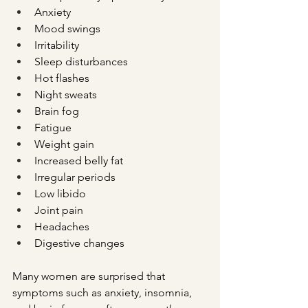
Anxiety
Mood swings
Irritability
Sleep disturbances
Hot flashes
Night sweats
Brain fog
Fatigue
Weight gain
Increased belly fat
Irregular periods
Low libido
Joint pain
Headaches
Digestive changes
Many women are surprised that 
symptoms such as anxiety, insomnia, 