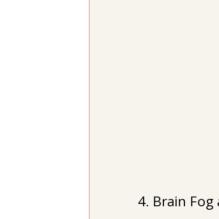
4. Brain Fog