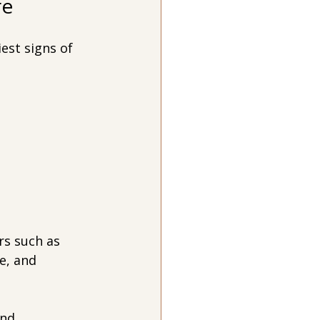
re
est signs of 
rs such as 
e, and 
nd 