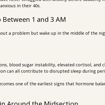
anxious in their 40s.
p Between 1 and 3 AM
hout a problem but wake up in the middle of the nig
ns, blood sugar instability, elevated cortisol, and c
on can all contribute to disrupted sleep during pe
ecomes one of the earliest signs that hormone balan
ain Around the Midsection