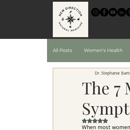
HOME
All Posts
Women's Health
Dr. Stephanie Barto
Chinese Medicine
Reci
The 7 
Herbal Medicine
Sympt
Rated NaN out of 
When most women t