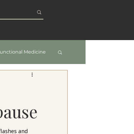
S
BLOG
unctional Medicine
y & Healthy Aging
pause
lashes and 