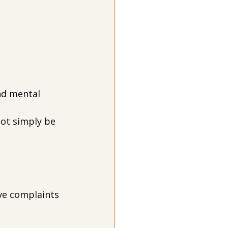
nd mental 
not simply be 
ive complaints 