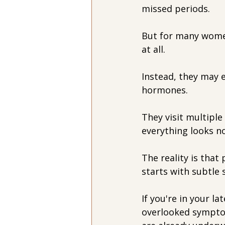
missed periods.
But for many women
at all.
Instead, they may 
hormones. 
They visit multiple
everything looks n
The reality is tha
starts with subtle
If you're in your la
overlooked symptom