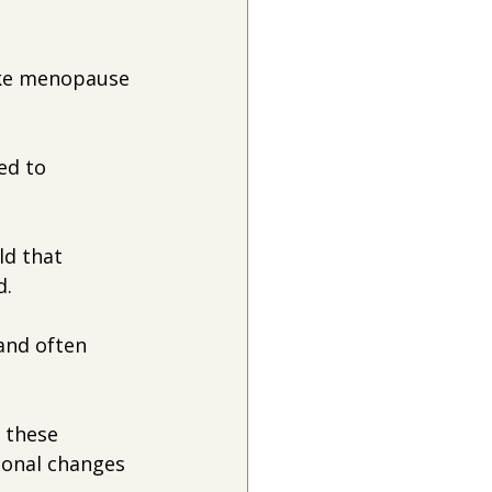
ike menopause 
ed to 
ld that 
d.
and often 
f these 
onal changes 