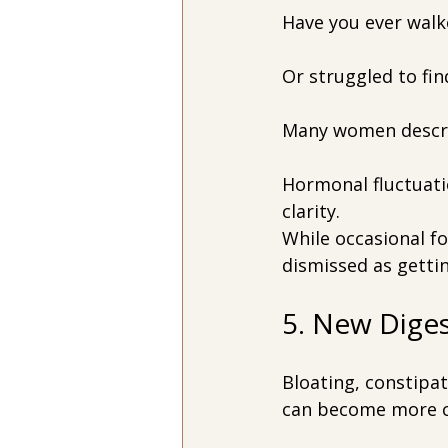
Have you ever walk
Or struggled to fin
Many women descri
Hormonal fluctuati
clarity.
While occasional fo
dismissed as gettin
5. New Dige
Bloating, constipat
can become more 