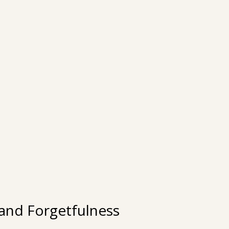
 and Forgetfulness