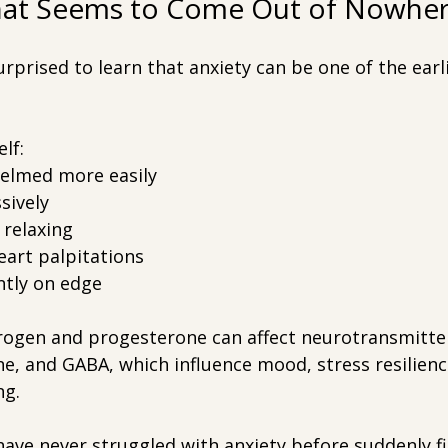
That Seems to Come Out of Nowhe
rised to learn that anxiety can be one of the earli
lf:
elmed more easily
sively
 relaxing
eart palpitations
ntly on edge
trogen and progesterone can affect neurotransmitte
e, and GABA, which influence mood, stress resilienc
ng.
e never struggled with anxiety before suddenly fi