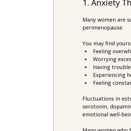
1. Anxiety 
Many women are surp
perimenopause.
You may find yourse
Feeling overwh
Worrying exces
Having trouble
Experiencing h
Feeling consta
Fluctuations in es
serotonin, dopamin
emotional well-bei
Many women who hav