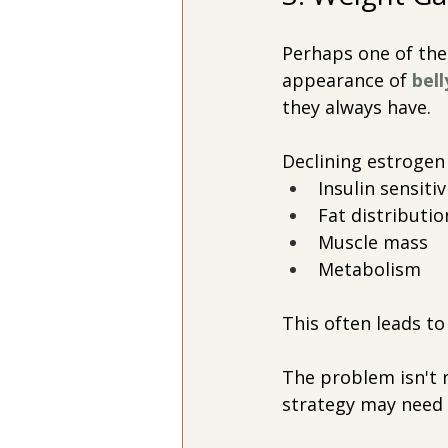
Perhaps one of th
appearance of
 bell
they always have.
Declining estrogen 
Insulin sensitiv
Fat distributio
Muscle mass
Metabolism
This often leads to
The problem isn't n
strategy may need 