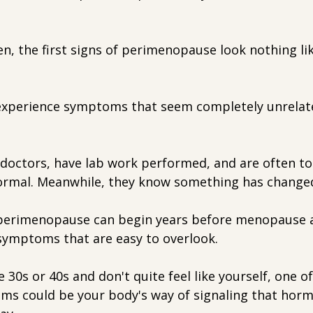
, the first signs of perimenopause look nothing l
experience symptoms that seem completely unrelat
 doctors, have lab work performed, and are often to
ormal. Meanwhile, they know something has change
t perimenopause can begin years before menopause 
 symptoms that are easy to overlook.
te 30s or 40s and don't quite feel like yourself, one o
s could be your body's way of signaling that horm