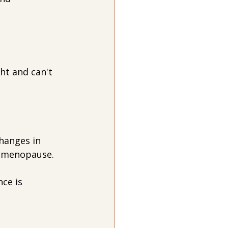
ht and can't 
hanges in 
rimenopause.
ce is 