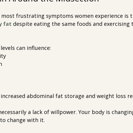
e most frustrating symptoms women experience is t
y fat
despite eating the same foods and exercising
levels can influence:
ity
n
 increased abdominal fat storage and weight loss re
ecessarily a lack of willpower. Your body is changin
to change with it.