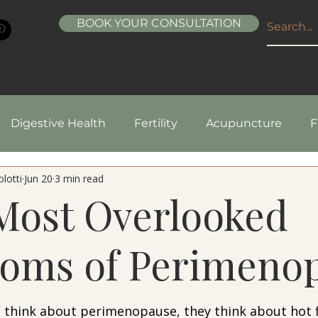
BOOK YOUR CONSULTATION
ABOUT
SERVICES
CONDITIONS
RESOURCE
Digestive Health
Fertility
Acupuncture
F
lotti
Jun 20
3 min read
pes
Healthy Living
Nutrition
Natural Beaut
Most Overlooked
oms of Perimeno
5 stars.
hink about perimenopause, they think about hot f