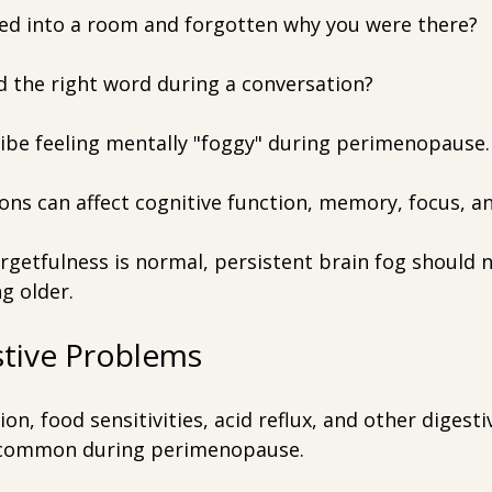
ed into a room and forgotten why you were there?
d the right word during a conversation?
be feeling mentally "foggy" during perimenopause.
ons can affect cognitive function, memory, focus, a
rgetfulness is normal, persistent brain fog should 
g older.
stive Problems
ion, food sensitivities, acid reflux, and other digest
common during perimenopause.