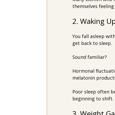
themselves feeling 
2. Waking U
You fall asleep wit
get back to sleep.
Sound familiar?
Hormonal fluctuatio
melatonin producti
Poor sleep often b
beginning to shift.
3. Weight G