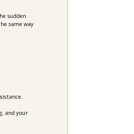
he sudden 
 the same way 
sistance.
g, and your 