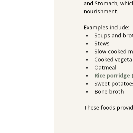
and Stomach, which
nourishment.
Examples include:
Soups and bro
Stews
Slow-cooked m
Cooked vegeta
Oatmeal
Rice porridge 
Sweet potatoe
Bone broth
These foods provid