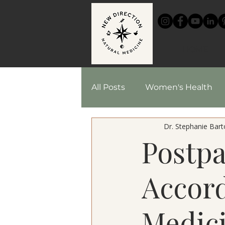
HOME
All Posts
Women's Health
Dr. Stephanie Barto
Chinese Medicine
Reci
Postp
Herbal Medicine
Accord
Medici