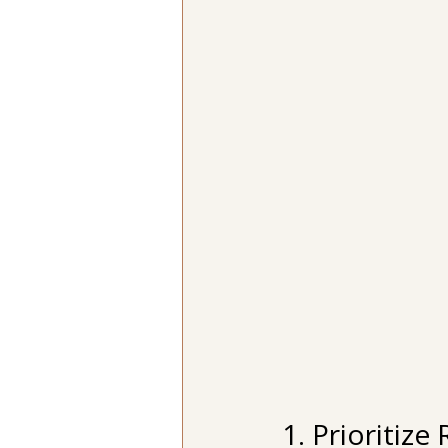
1. Prioritiz