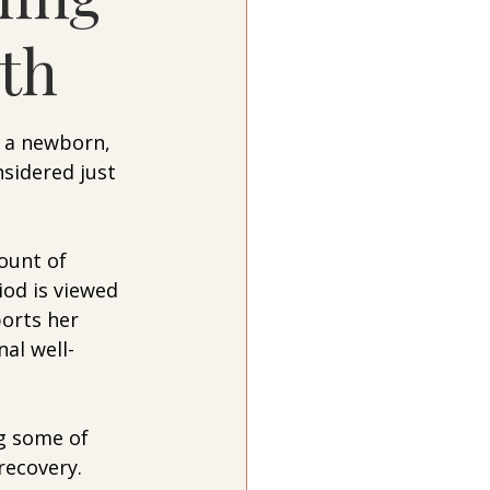
rth
 a newborn, 
sidered just 
ount of 
od is viewed 
orts her 
al well-
g some of 
recovery.