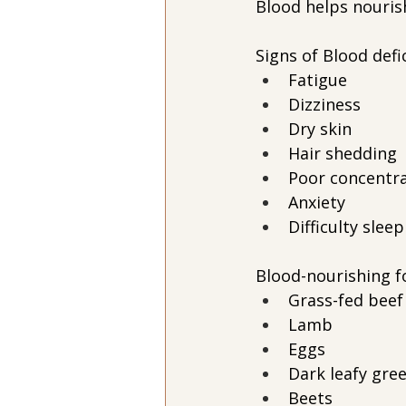
Blood helps nouris
Signs of Blood defi
Fatigue
Dizziness
Dry skin
Hair shedding
Poor concentr
Anxiety
Difficulty slee
Blood-nourishing f
Grass-fed beef
Lamb
Eggs
Dark leafy gre
Beets