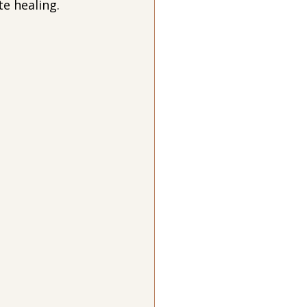
e healing.