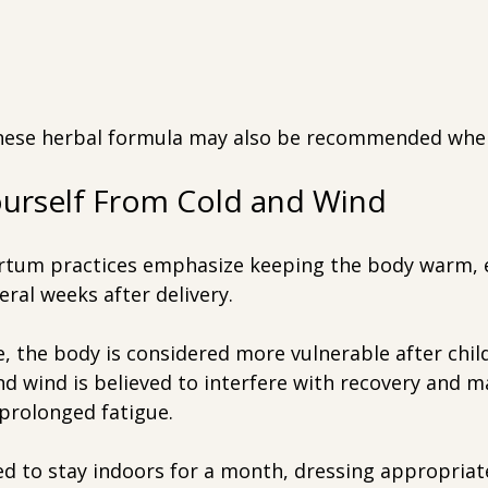
inese herbal formula may also be recommended whe
ourself From Cold and Wind
rtum practices emphasize keeping the body warm, e
eral weeks after delivery.
, the body is considered more vulnerable after child
d wind is believed to interfere with recovery and m
 prolonged fatigue.
d to stay indoors for a month, dressing appropriate