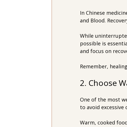
In Chinese medicine
and Blood. Recovery
While uninterrupte
possible is essenti
and focus on recov
Remember, healing 
2. Choose W
One of the most w
to avoid excessive 
Warm, cooked foods