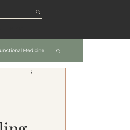
S
BLOG
unctional Medicine
y & Healthy Aging
ling