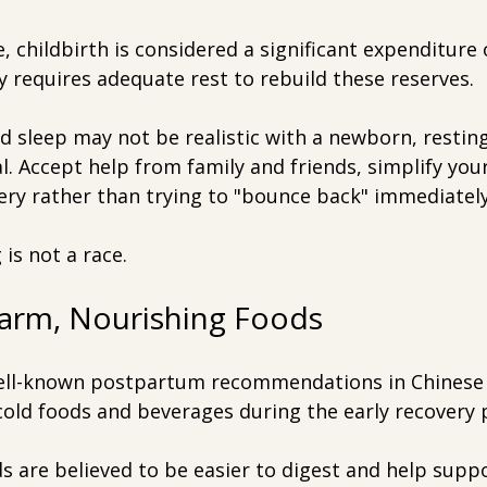
, childbirth is considered a significant expenditure 
 requires adequate rest to rebuild these reserves.
d sleep may not be realistic with a newborn, restin
al. Accept help from family and friends, simplify you
ery rather than trying to "bounce back" immediately
is not a race.
arm, Nourishing Foods
ell-known postpartum recommendations in Chinese 
cold foods and beverages during the early recovery 
 are believed to be easier to digest and help suppo