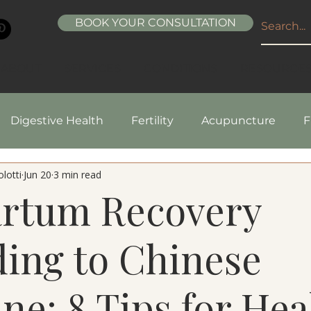
BOOK YOUR CONSULTATION
ABOUT
SERVICES
CONDITIONS
RESOURCE
Digestive Health
Fertility
Acupuncture
F
lotti
Jun 20
3 min read
pes
Healthy Living
Nutrition
Natural Beaut
artum Recovery
ing to Chinese
ne: 8 Tips for Hea