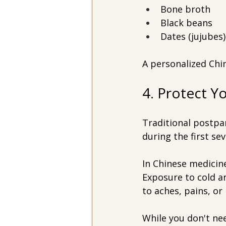
Bone broth
Black beans
Dates (jujubes)
A personalized Ch
4. Protect Y
Traditional postpa
during the first sev
In Chinese medicine
Exposure to cold an
to aches, pains, or
While you don't nee