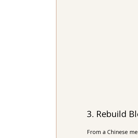
3. Rebuild B
From a Chinese medi