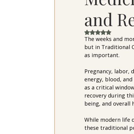
and Re
Rated NaN out of 
The weeks and mont
but in Traditional 
as important.
Pregnancy, labor, 
energy, blood, and
as a critical wind
recovery during th
being, and overall 
While modern life 
these traditional 