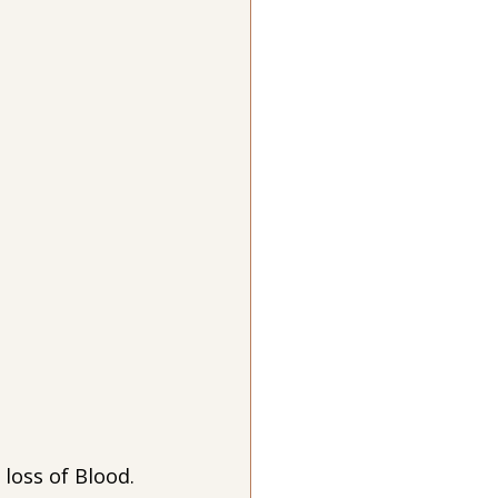
loss of Blood. 