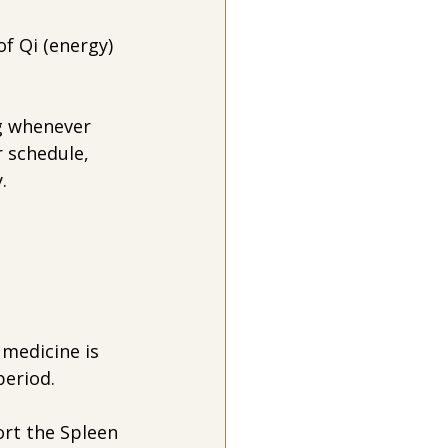
of Qi (energy) 
g whenever 
r schedule, 
.
medicine is 
period.
rt the Spleen 