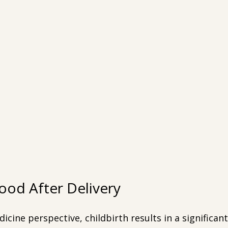
lood After Delivery
cine perspective, childbirth results in a significant 