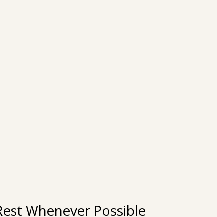
e Rest Whenever Possible