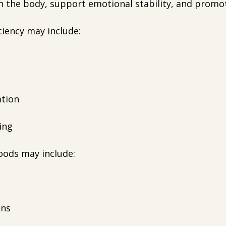
h the body, support emotional stability, and promot
ciency may include:
ation
ping
oods may include:
ens