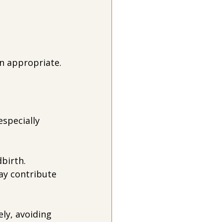
n appropriate.
specially 
birth. 
ay contribute 
ly, avoiding 