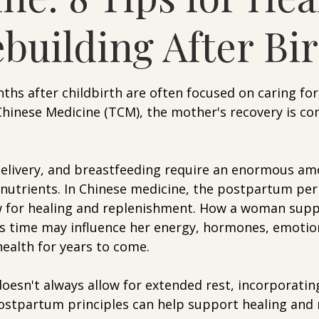
building After Bi
5 stars.
hs after childbirth are often focused on caring for
Chinese Medicine (TCM), the mother's recovery is con
delivery, and breastfeeding require an enormous am
 nutrients. In Chinese medicine, the postpartum peri
ow for healing and replenishment. How a woman supp
is time may influence her energy, hormones, emotion
health for years to come.
doesn't always allow for extended rest, incorporatin
postpartum principles can help support healing and 