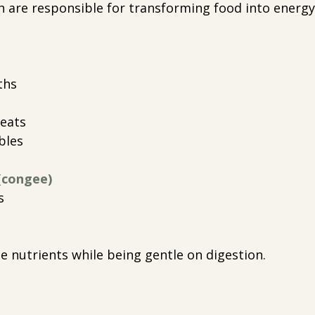
 are responsible for transforming food into energy
ths
eats
bles
(congee)
s
e nutrients while being gentle on digestion.