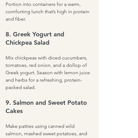
Portion into containers for a warm, 
comforting lunch that’s high in protein 
and fiber.
8. Greek Yogurt and 
Chickpea Salad
Mix chickpeas with diced cucumbers, 
tomatoes, red onion, and a dollop of 
Greek yogurt. Season with lemon juice 
and herbs for a refreshing, protein-
packed salad.
9. Salmon and Sweet Potato 
Cakes
Make patties using canned wild 
salmon, mashed sweet potatoes, and 