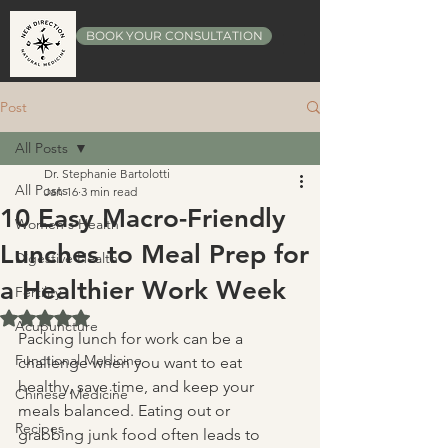
BOOK YOUR CONSULTATION
Post
All Posts
Dr. Stephanie Bartolotti
All Posts
Jan 16
3 min read
10 Easy Macro-Friendly
Women's Health
Lunches to Meal Prep for
Digestive Health
a Healthier Work Week
Fertility
Rated NaN out of 5 stars.
Acupuncture
Packing lunch for work can be a 
Functional Medicine
challenge when you want to eat 
healthy, save time, and keep your 
Chinese Medicine
meals balanced. Eating out or 
Recipes
grabbing junk food often leads to 