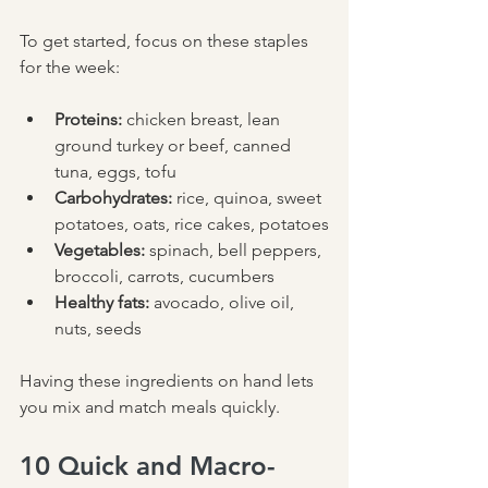
To get started, focus on these staples 
for the week:
Proteins:
 chicken breast, lean 
ground turkey or beef, canned 
tuna, eggs, tofu  
Carbohydrates:
 rice, quinoa, sweet 
potatoes, oats, rice cakes, potatoes
Vegetables:
 spinach, bell peppers, 
broccoli, carrots, cucumbers  
Healthy fats:
 avocado, olive oil, 
nuts, seeds  
Having these ingredients on hand lets 
you mix and match meals quickly.
10 Quick and Macro-