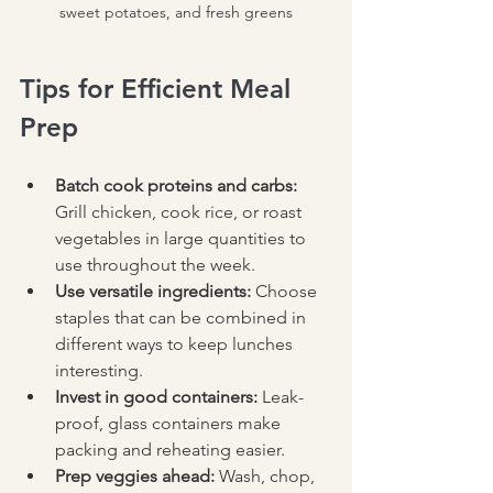
sweet potatoes, and fresh greens
Tips for Efficient Meal 
Prep
Batch cook proteins and carbs:
Grill chicken, cook rice, or roast 
vegetables in large quantities to 
use throughout the week.  
Use versatile ingredients:
 Choose 
staples that can be combined in 
different ways to keep lunches 
interesting.  
Invest in good containers:
 Leak-
proof, glass containers make 
packing and reheating easier.  
Prep veggies ahead:
 Wash, chop, 