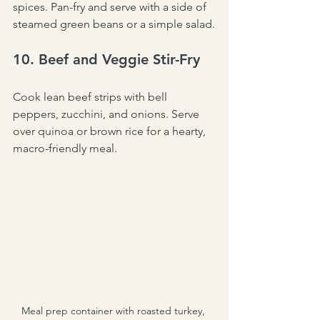
spices. Pan-fry and serve with a side of 
steamed green beans or a simple salad.
10. Beef and Veggie Stir-Fry
Cook lean beef strips with bell 
peppers, zucchini, and onions. Serve 
over quinoa or brown rice for a hearty, 
macro-friendly meal.
Meal prep container with roasted turkey, 