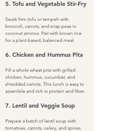
5. Tofu and Vegetable Stir-Fry
Sauté firm tofu or tempeh with 
broccoli, carrots, and snap peas in 
coconut aminos. Pair with brown rice 
for a plant-based, balanced meal.
6. Chicken and Hummus Pita
Fill a whole wheat pita with grilled 
chicken, hummus, cucumber, and 
shredded carrots. This lunch is easy to 
assemble and rich in protein and fiber.
7. Lentil and Veggie Soup
Prepare a batch of lentil soup with 
tomatoes, carrots, celery, and spices. 