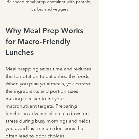
Balanced meal prep container with protein, 
carbs, and veggies
Why Meal Prep Works 
for Macro-Friendly 
Lunches
Meal prepping saves time and reduces 
the temptation to eat unhealthy foods. 
When you plan your meals, you control 
the ingredients and portion sizes, 
making it easier to hit your 
macronutrient targets. Preparing 
lunches in advance also cuts down on 
stress during busy mornings and helps 
you avoid last-minute decisions that 
often lead to poor choices.