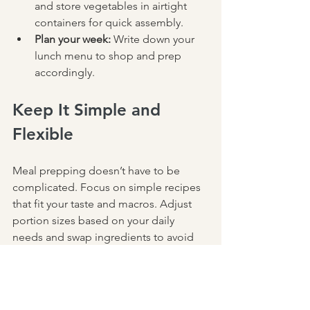
and store vegetables in airtight 
containers for quick assembly.  
Plan your week:
 Write down your 
lunch menu to shop and prep 
accordingly.
Keep It Simple and 
Flexible
Meal prepping doesn’t have to be 
complicated. Focus on simple recipes 
that fit your taste and macros. Adjust 
portion sizes based on your daily 
needs and swap ingredients to avoid 
boredom. The goal is to create lunches 
that are convenient, nutritious, and 
satisfying.