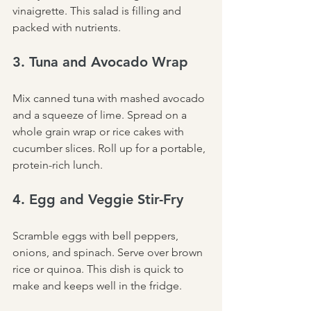
vinaigrette. This salad is filling and 
packed with nutrients.
3. Tuna and Avocado Wrap
Mix canned tuna with mashed avocado 
and a squeeze of lime. Spread on a 
whole grain wrap or rice cakes with 
cucumber slices. Roll up for a portable, 
protein-rich lunch.
4. Egg and Veggie Stir-Fry
Scramble eggs with bell peppers, 
onions, and spinach. Serve over brown 
rice or quinoa. This dish is quick to 
make and keeps well in the fridge.