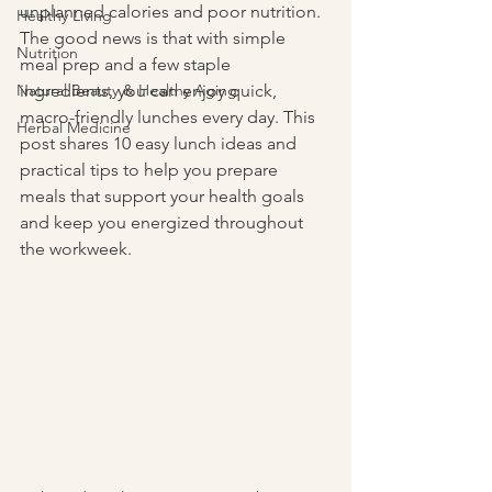
unplanned calories and poor nutrition. 
Healthy Living
The good news is that with simple 
Nutrition
meal prep and a few staple 
Natural Beauty & Healthy Aging
ingredients, you can enjoy quick, 
macro-friendly lunches every day. This 
Herbal Medicine
post shares 10 easy lunch ideas and 
practical tips to help you prepare 
meals that support your health goals 
and keep you energized throughout 
the workweek.