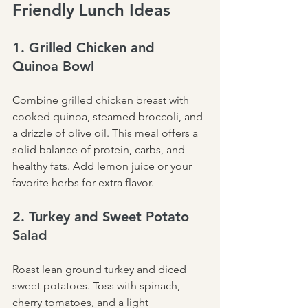
Friendly Lunch Ideas
1. Grilled Chicken and 
Quinoa Bowl
Combine grilled chicken breast with 
cooked quinoa, steamed broccoli, and 
a drizzle of olive oil. This meal offers a 
solid balance of protein, carbs, and 
healthy fats. Add lemon juice or your 
favorite herbs for extra flavor.
2. Turkey and Sweet Potato 
Salad
Roast lean ground turkey and diced 
sweet potatoes. Toss with spinach, 
cherry tomatoes, and a light 