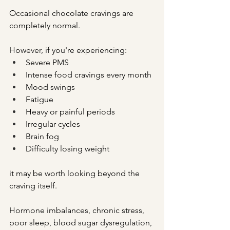
Occasional chocolate cravings are 
completely normal.
However, if you're experiencing:
Severe PMS
Intense food cravings every month
Mood swings
Fatigue
Heavy or painful periods
Irregular cycles
Brain fog
Difficulty losing weight
it may be worth looking beyond the 
craving itself.
Hormone imbalances, chronic stress, 
poor sleep, blood sugar dysregulation, 