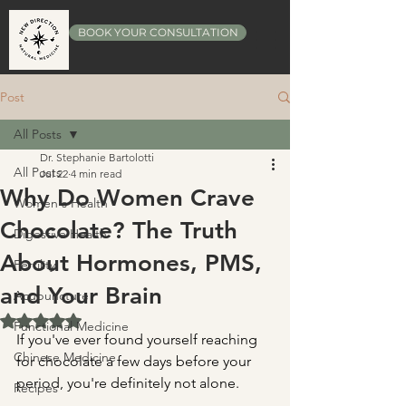
BOOK YOUR CONSULTATION
Post
All Posts
Dr. Stephanie Bartolotti
All Posts
Jul 22
4 min read
Why Do Women Crave
Women's Health
Chocolate? The Truth
Digestive Health
About Hormones, PMS,
Fertility
and Your Brain
Acupuncture
Rated NaN out of 5 stars.
Functional Medicine
If you've ever found yourself reaching 
Chinese Medicine
for chocolate a few days before your 
period, you're definitely not alone.
Recipes