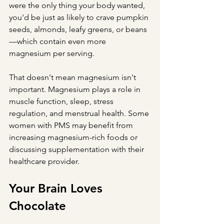
were the only thing your body wanted, 
you'd be just as likely to crave pumpkin 
seeds, almonds, leafy greens, or beans
—which contain even more 
magnesium per serving.
That doesn't mean magnesium isn't 
important. Magnesium plays a role in 
muscle function, sleep, stress 
regulation, and menstrual health. Some 
women with PMS may benefit from 
increasing magnesium-rich foods or 
discussing supplementation with their 
healthcare provider.
Your Brain Loves 
Chocolate