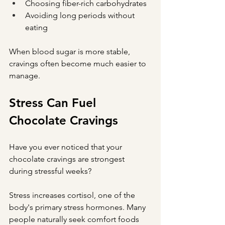
Choosing fiber-rich carbohydrates
Avoiding long periods without 
eating
When blood sugar is more stable, 
cravings often become much easier to 
manage.
Stress Can Fuel 
Chocolate Cravings
Have you ever noticed that your 
chocolate cravings are strongest 
during stressful weeks?
Stress increases cortisol, one of the 
body's primary stress hormones. Many 
people naturally seek comfort foods 