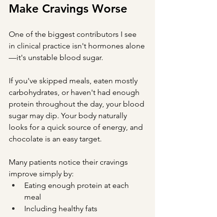
Make Cravings Worse
One of the biggest contributors I see 
in clinical practice isn't hormones alone
—it's unstable blood sugar.
If you've skipped meals, eaten mostly 
carbohydrates, or haven't had enough 
protein throughout the day, your blood 
sugar may dip. Your body naturally 
looks for a quick source of energy, and 
chocolate is an easy target.
Many patients notice their cravings 
improve simply by:
Eating enough protein at each 
meal
Including healthy fats