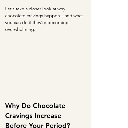
Let's take a closer look at why 
chocolate cravings happen—and what 
you can do if they're becoming 
overwhelming.
Why Do Chocolate 
Cravings Increase 
Before Your Period?