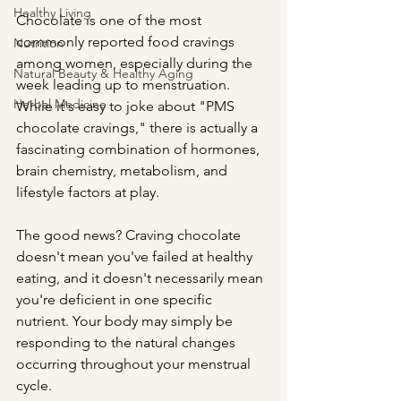
Healthy Living
Chocolate is one of the most 
commonly reported food cravings 
Nutrition
among women, especially during the 
Natural Beauty & Healthy Aging
week leading up to menstruation. 
Herbal Medicine
While it's easy to joke about "PMS 
chocolate cravings," there is actually a 
fascinating combination of hormones, 
brain chemistry, metabolism, and 
lifestyle factors at play.
The good news? Craving chocolate 
doesn't mean you've failed at healthy 
eating, and it doesn't necessarily mean 
you're deficient in one specific 
nutrient. Your body may simply be 
responding to the natural changes 
occurring throughout your menstrual 
cycle.