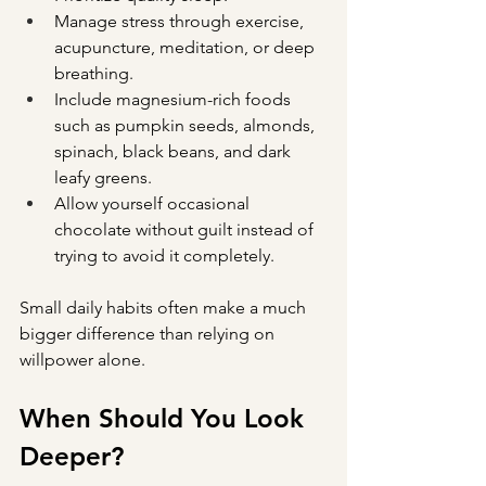
Manage stress through exercise, 
acupuncture, meditation, or deep 
breathing.
Include magnesium-rich foods 
such as pumpkin seeds, almonds, 
spinach, black beans, and dark 
leafy greens.
Allow yourself occasional 
chocolate without guilt instead of 
trying to avoid it completely.
Small daily habits often make a much 
bigger difference than relying on 
willpower alone.
When Should You Look 
Deeper?