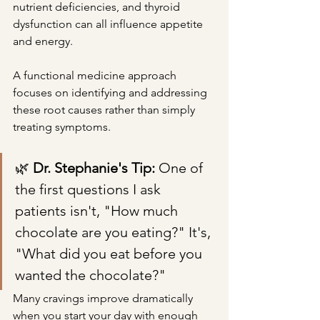
nutrient deficiencies, and thyroid 
dysfunction can all influence appetite 
and energy.
A functional medicine approach 
focuses on identifying and addressing 
these root causes rather than simply 
treating symptoms.
🌿 
Dr. Stephanie's Tip: 
One of 
the first questions I ask 
patients isn't, "How much 
chocolate are you eating?" It's, 
"What did you eat before you 
wanted the chocolate?"
Many cravings improve dramatically 
when you start your day with enough 