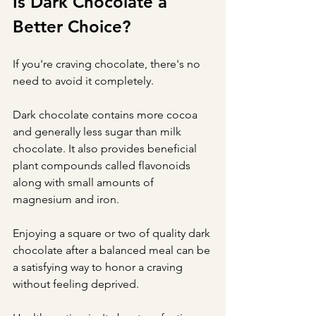
Is Dark Chocolate a 
Better Choice?
If you're craving chocolate, there's no 
need to avoid it completely.
Dark chocolate contains more cocoa 
and generally less sugar than milk 
chocolate. It also provides beneficial 
plant compounds called flavonoids 
along with small amounts of 
magnesium and iron.
Enjoying a square or two of quality dark 
chocolate after a balanced meal can be 
a satisfying way to honor a craving 
without feeling deprived.