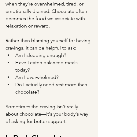
when they're overwhelmed, tired, or 
emotionally drained. Chocolate often 
becomes the food we associate with 
relaxation or reward.
Rather than blaming yourself for having 
cravings, it can be helpful to ask:
Am I sleeping enough?
Have I eaten balanced meals 
today?
Am I overwhelmed?
Do I actually need rest more than 
chocolate?
Sometimes the craving isn't really 
about chocolate—it's your body's way 
of asking for better support.