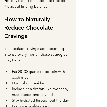
Healthy eating isn't about perfection—
it's about finding balance.
How to Naturally 
Reduce Chocolate 
Cravings
If chocolate cravings are becoming 
intense every month, these strategies 
may help:
Eat 20–30 grams of protein with 
each meal.
Don't skip breakfast.
Include healthy fats like avocado, 
nuts, seeds, and olive oil.
Stay hydrated throughout the day.
Prioritize quality sleep.