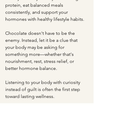
protein, eat balanced meals 
consistently, and support your 
hormones with healthy lifestyle habits. 
Chocolate doesn't have to be the 
enemy. Instead, let it be a clue that 
your body may be asking for 
something more—whether that's 
nourishment, rest, stress relief, or 
better hormone balance.
Listening to your body with curiosity 
instead of guilt is often the first step 
toward lasting wellness.
Ready to Get to the 
Root Cause of Your 