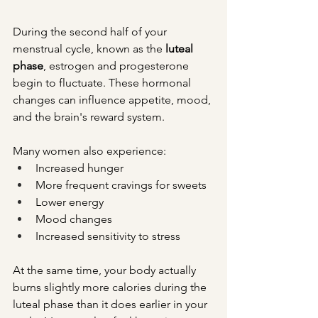
During the second half of your 
menstrual cycle, known as the 
luteal 
phase
, estrogen and progesterone 
begin to fluctuate. These hormonal 
changes can influence appetite, mood, 
and the brain's reward system.
Many women also experience:
Increased hunger
More frequent cravings for sweets
Lower energy
Mood changes
Increased sensitivity to stress
At the same time, your body actually 
burns slightly more calories during the 
luteal phase than it does earlier in your 