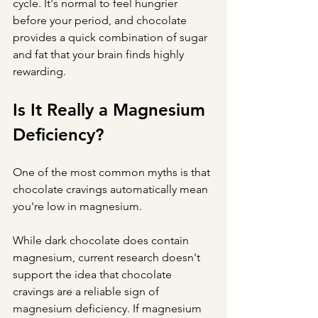
cycle. It's normal to feel hungrier 
before your period, and chocolate 
provides a quick combination of sugar 
and fat that your brain finds highly 
rewarding.
Is It Really a Magnesium 
Deficiency?
One of the most common myths is that 
chocolate cravings automatically mean 
you're low in magnesium.
While dark chocolate does contain 
magnesium, current research doesn't 
support the idea that chocolate 
cravings are a reliable sign of 
magnesium deficiency. If magnesium 