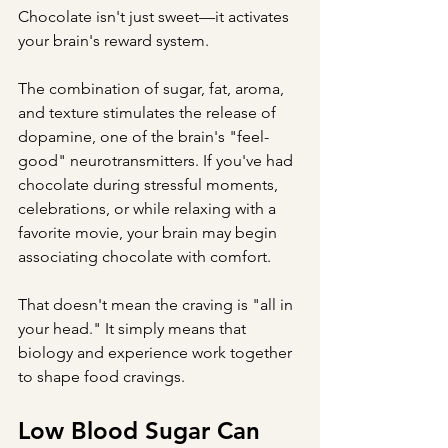
Chocolate isn't just sweet—it activates 
your brain's reward system.
The combination of sugar, fat, aroma, 
and texture stimulates the release of 
dopamine, one of the brain's "feel-
good" neurotransmitters. If you've had 
chocolate during stressful moments, 
celebrations, or while relaxing with a 
favorite movie, your brain may begin 
associating chocolate with comfort.
That doesn't mean the craving is "all in 
your head." It simply means that 
biology and experience work together 
to shape food cravings.
Low Blood Sugar Can 