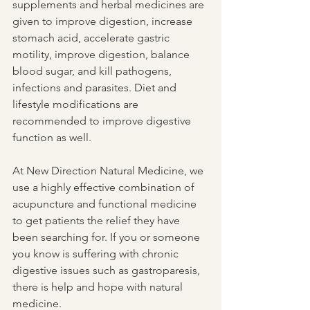
supplements and herbal medicines are 
given to improve digestion, increase 
stomach acid, accelerate gastric 
motility, improve digestion, balance 
blood sugar, and kill pathogens, 
infections and parasites. Diet and 
lifestyle modifications are 
recommended to improve digestive 
function as well.
At New Direction Natural Medicine, we 
use a highly effective combination of 
acupuncture and functional medicine 
to get patients the relief they have 
been searching for. If you or someone 
you know is suffering with chronic 
digestive issues such as gastroparesis, 
there is help and hope with natural 
medicine. 