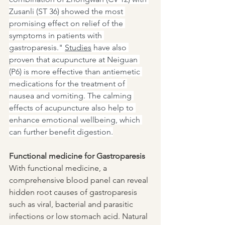
Zusanli (ST 36) showed the most 
promising effect on relief of the 
symptoms in patients with 
gastroparesis." 
Studies
 have also 
proven that acupuncture at Neiguan 
(P6) is more effective than antiemetic 
medications for the treatment of 
nausea and vomiting. The calming 
effects of acupuncture also help to 
enhance emotional wellbeing, which 
can further benefit digestion.
Functional medicine for Gastroparesis
With functional medicine, a 
comprehensive blood panel can reveal 
hidden root causes of gastroparesis 
such as viral, bacterial and parasitic 
infections or low stomach acid. Natural 