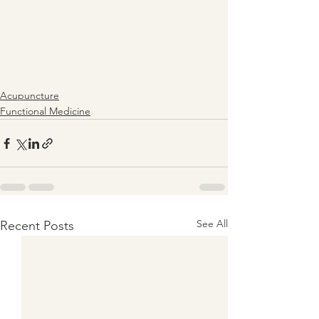
Acupuncture
Functional Medicine
See All
Recent Posts