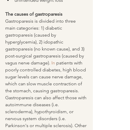
unintended weight loss
The causes of gastroparesis
Gastroparesis is divided into three 
main categories: 1) diabetic 
gastroparesis (caused by 
hyperglycemia), 2) idopathic 
gastroparesis (no known cause), and 3) 
post-surgical gastroparesis (caused by 
vagus nerve damage).
 In
 patients with 
poorly controlled diabetes, high blood 
sugar levels can cause nerve damage, 
which can slow muscle contraction of 
the stomach, causing gastroparesis.  
Gastroparesis can also affect those with 
autoimmune diseases (i.e. 
scleroderma), hypothyroidism, or 
nervous system disorders (i.e. 
Parkinson's or multiple sclerosis). Other 