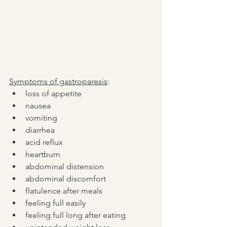
Symptoms of gastroparesis
:
loss of appetite
nausea
vomiting
diarrhea
acid reflux
heartburn
abdominal distension
abdominal discomfort
flatulence after meals
feeling full easily 
feeling full long after eating