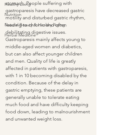
stomach. People suffering with 
Healthy Living
gastroparesis have decreased gastric 
Nutrition
motility and disturbed gastric rhythm, 
Natural Beauty & Healthy Aging
leading to chronic and often 
debilitating digestive issues. 
Herbal Medicine
Gastroparesis mainly affects young to 
middle-aged women and diabetics, 
but can also affect younger children 
and men. Quality of life is greatly 
affected in patients with gastroparesis, 
with 1 in 10 becoming disabled by the 
condition. Because of the delay in 
gastric emptying, these patients are 
generally unable to tolerate eating 
much food and have difficulty keeping 
food down, leading to malnourishment 
and unwanted weight loss.