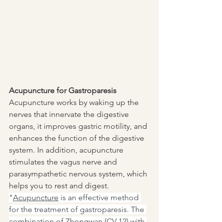
Acupuncture for Gastroparesis
Acupuncture works by waking up the 
nerves that innervate the digestive 
organs, it improves gastric motility, and 
enhances the function of the digestive 
system. In addition, acupuncture 
stimulates the vagus nerve and 
parasympathetic nervous system, which 
helps you to rest and digest. 
"
Acupuncture
 is an effective method 
for the treatment of gastroparesis. The 
combination of Zhongwan (CV 12) with 