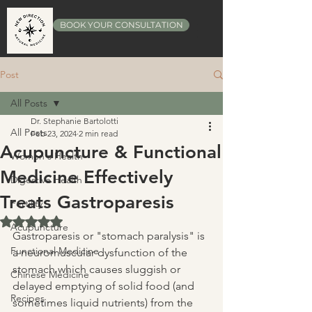
BOOK YOUR CONSULTATION
Post
All Posts
Dr. Stephanie Bartolotti
All Posts
Feb 23, 2024
2 min read
Acupuncture & Functional
Women's Health
Medicine Effectively
Digestive Health
Treats Gastroparesis
Fertility
Rated NaN out of 5 stars.
Acupuncture
Gastroparesis or "stomach paralysis" is 
Functional Medicine
a neuromuscular dysfunction of the 
stomach which causes sluggish or 
Chinese Medicine
delayed emptying of solid food (and 
Recipes
sometimes liquid nutrients) from the 