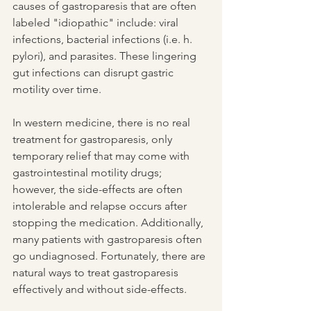
causes of gastroparesis that are often 
labeled "idiopathic" include: viral 
infections, bacterial infections (i.e. h. 
pylori), and parasites. These lingering 
gut infections can disrupt gastric 
motility over time.
In western medicine, there is no real 
treatment for gastroparesis, only 
temporary relief that may come with 
gastrointestinal motility drugs; 
however, the side-effects are often 
intolerable and relapse occurs after 
stopping the medication. Additionally, 
many patients with gastroparesis often 
go undiagnosed. Fortunately, there are 
natural ways to treat gastroparesis 
effectively and without side-effects.