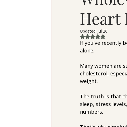
Heart 
Updated:
Jul 26
Rated NaN out of 
If you've recently 
alone.
Many women are su
cholesterol, especia
weight.
The truth is that c
sleep, stress levels
numbers.