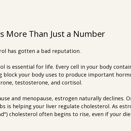
Is More Than Just a Number
rol has gotten a bad reputation.
rol is essential for life. Every cell in your body contai
ing block your body uses to produce important hormo
rone, testosterone, and cortisol.
se and menopause, estrogen naturally declines. O
s is helping your liver regulate cholesterol. As est
d") cholesterol often begins to rise, even if your die