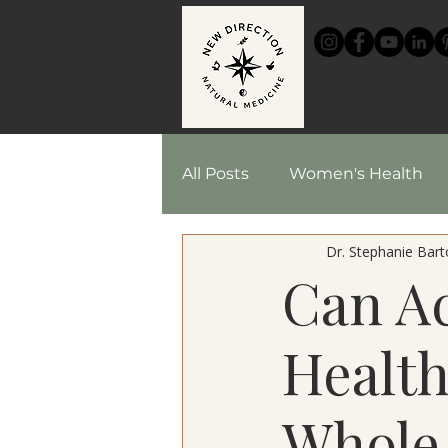
HOME
All Posts
Women's Health
Dr. Stephanie Barto
Chinese Medicine
Reci
Can A
Herbal Medicine
Health
Whole