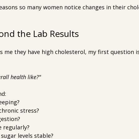
 reasons so many women notice changes in their chol
ond the Lab Results
me they have high cholesterol, my first question is
rall health like?"
nd:
eeping?
chronic stress?
gestion?
 regularly?
sugar levels stable?