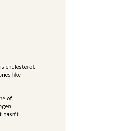
ns cholesterol, 
nes like 
ne of 
rogen 
t hasn't 