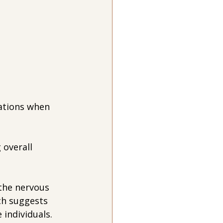
ations when 
 overall 
 the nervous 
ch suggests 
individuals. 