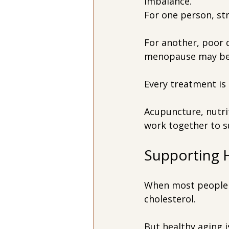
imbalance.
For one person, st
For another, poor d
menopause may be p
Every treatment is 
Acupuncture, nutrit
work together to s
Supporting 
When most people 
cholesterol.
But healthy aging 