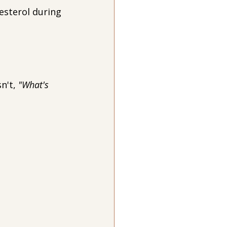
esterol during 
n't, 
"What's 