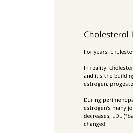
Cholesterol 
For years, choleste
In reality, choleste
and it's the build
estrogen, progeste
During perimenopau
estrogen's many job
decreases, LDL ("ba
changed.