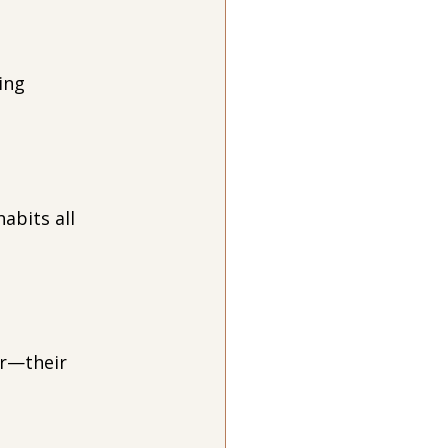
ing 
abits all 
r—their 