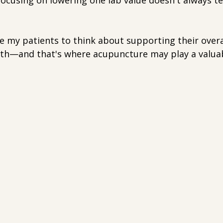
ocusing on lowering one lab value doesn't always te
e my patients to think about supporting their overa
lth—and that's where acupuncture may play a valuab