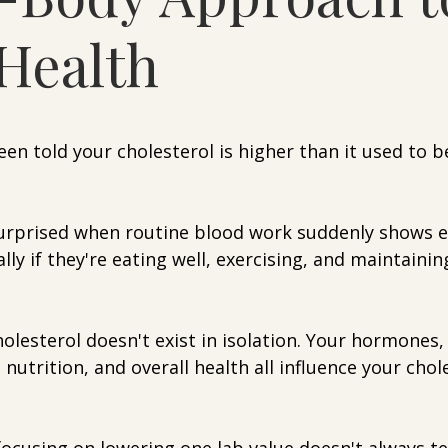
Health
5 stars.
been told your cholesterol is higher than it used to b
rprised when routine blood work suddenly shows e
lly if they're eating well, exercising, and maintainin
holesterol doesn't exist in isolation. Your hormones
, nutrition, and overall health all influence your chol