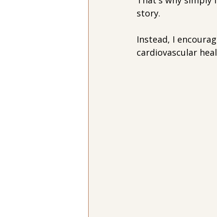
That's why simply f
story.
Instead, I encourag
cardiovascular hea