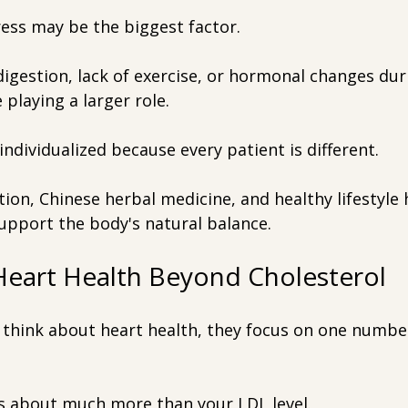
ress may be the biggest factor.
igestion, lack of exercise, or hormonal changes dur
laying a larger role.
individualized because every patient is different.
ion, Chinese herbal medicine, and healthy lifestyle h
upport the body's natural balance.
Heart Health Beyond Cholesterol
think about heart health, they focus on one numbe
is about much more than your LDL level.