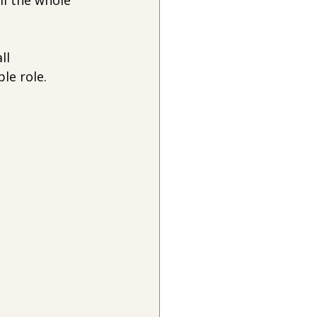
ll the whole 
ll 
le role.