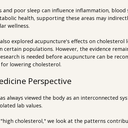
ss and poor sleep can influence inflammation, blood 
abolic health, supporting these areas may indirectl
lar wellness.
lso explored acupuncture's effects on cholesterol le
in certain populations. However, the evidence remai
research is needed before acupuncture can be rec
for lowering cholesterol.
edicine Perspective
as always viewed the body as an interconnected sys
olated lab values.
 "high cholesterol," we look at the patterns contribu