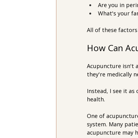
Are you in pe
What's your fa
All of these factor
How Can Acu
Acupuncture isn't 
they're medically n
Instead, I see it a
health.
One of acupuncture'
system. Many patie
acupuncture may he