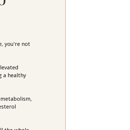
e, you're not 
levated 
g a healthy 
, metabolism, 
esterol 