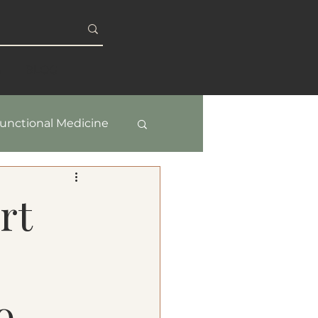
S
BLOG
unctional Medicine
y & Healthy Aging
rt
o