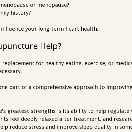
rimenopause or menopause?
mily history?
s influence your long-term heart health.
puncture Help?
a replacement for healthy eating, exercise, or medic
ecessary.
s one part of a comprehensive approach to improving
s greatest strengths is its ability to help regulate
nts feel deeply relaxed after treatment, and resear
lp reduce stress and improve sleep quality in some 