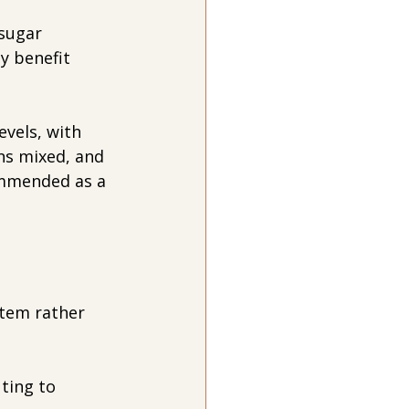
sugar 
y benefit 
vels, with 
ns mixed, and 
ommended as a 
tem rather 
ting to 