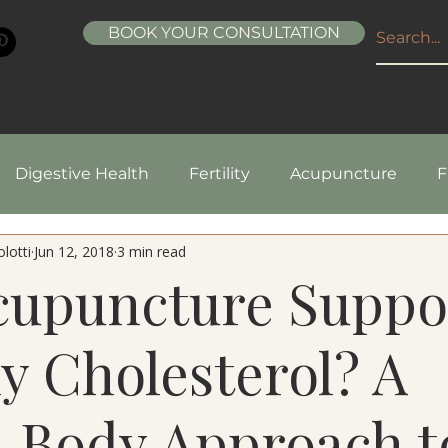
BOOK YOUR CONSULTATION
ABOUT
SERVICES
CONDITIONS
RESOURCE
Digestive Health
Fertility
Acupuncture
F
lotti
Jun 12, 2018
3 min read
pes
Healthy Living
Nutrition
Natural Beaut
cupuncture Suppo
y Cholesterol? A
-Body Approach t