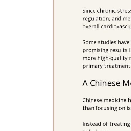
Since chronic stre
regulation, and met
overall cardiovascu
Some studies have a
promising results 
more high-quality 
primary treatment 
A Chinese M
Chinese medicine h
than focusing on is
Instead of treating