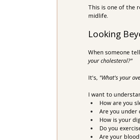
This is one of the
midlife.
Looking Bey
When someone tells 
your cholesterol?"
It's, 
"What's your ove
I want to understa
How are you sl
Are you under 
How is your di
Do you exercise
Are your blood 