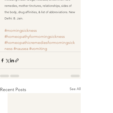
remedies, mother tinctures, relationships, sides of 
the body, drug affinities, & list of abbreviations. New 
Delhi: B. Jain.
#morningsickness
#homeopathyformorningsickness
#homeopathicremediesformorningsick
ness
#nausea
#vomiting
See All
Recent Posts