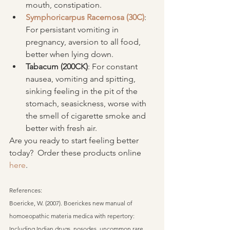
mouth, constipation.  
Symphoricarpus Racemosa (30C)
: 
For persistant vomiting in 
pregnancy, aversion to all food, 
better when lying down.  
Tabacum (200CK)
: For constant 
nausea, vomiting and spitting, 
sinking feeling in the pit of the 
stomach, seasickness, worse with 
the smell of cigarette smoke and 
better with fresh air. 
Are you ready to start feeling better 
today?  Order these products online 
here
.
References:
Boericke, W. (2007). Boerickes new manual of 
homoeopathic materia medica with repertory: 
Including Indian drugs, nosodes, uncommon rare 