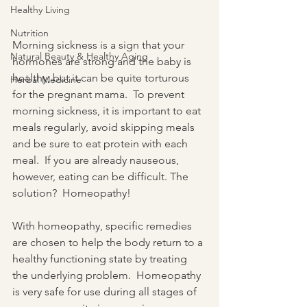
Healthy Living
Nutrition
Morning sickness is a sign that your 
Natural Beauty & Healthy Aging
hormones are strong and the baby is 
healthy, but it can be quite torturous 
Herbal Medicine
for the pregnant mama.  To prevent 
morning sickness, it is important to eat 
meals regularly, avoid skipping meals 
and be sure to eat protein with each 
meal.  If you are already nauseous, 
however, eating can be difficult. The 
solution?  Homeopathy!
With homeopathy, specific remedies 
are chosen to help the body return to a 
healthy functioning state by treating 
the underlying problem.  Homeopathy 
is very safe for use during all stages of 