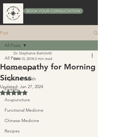
BOOK YOUR CONSULTATION
Post
All Posts
Dr. Stephanie Bartolotti
All Posts
Dec 10, 2018
2 min read
Homeopathy for Morning
Women's Health
Sickness
Digestive Health
Updated:
Jan 27, 2024
Fertility
Rated NaN out of 5 stars.
Acupuncture
Functional Medicine
Chinese Medicine
Recipes