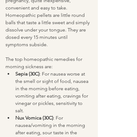
pregnancy, quite inexpensive, 
convenient and easy to take. 
Homeopathic pellets are little round 
balls that taste a little sweet and simply 
dissolve under your tongue. They are 
dosed every 15 minutes until 
symptoms subside.
The top homeopathic remedies for 
morning sickness are: 
Sepia (30C)
: For nausea worse at 
the smell or sight of food, nausea 
in the morning before eating, 
vomiting after eating, cravings for 
vinegar or pickles, sensitivity to 
salt.  
Nux Vomica (30C)
: For 
nausea/vomiting in the morning 
after eating, sour taste in the 