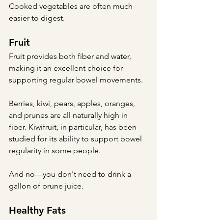
Cooked vegetables are often much 
easier to digest.
Fruit
Fruit provides both fiber and water, 
making it an excellent choice for 
supporting regular bowel movements.
Berries, kiwi, pears, apples, oranges, 
and prunes are all naturally high in 
fiber. Kiwifruit, in particular, has been 
studied for its ability to support bowel 
regularity in some people.
And no—you don't need to drink a 
gallon of prune juice.
Healthy Fats