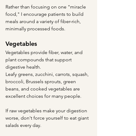
Rather than focusing on one "miracle 
food," I encourage patients to build 
meals around a variety of fiber-rich, 
minimally processed foods.
Vegetables
Vegetables provide fiber, water, and 
plant compounds that support 
digestive health.
Leafy greens, zucchini, carrots, squash, 
broccoli, Brussels sprouts, green 
beans, and cooked vegetables are 
excellent choices for many people.
If raw vegetables make your digestion 
worse, don't force yourself to eat giant 
salads every day.