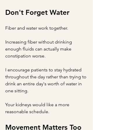
Don't Forget Water
Fiber and water work together.
Increasing fiber without drinking 
enough fluids can actually make 
constipation worse.
I encourage patients to stay hydrated 
throughout the day rather than trying to 
drink an entire day's worth of water in 
one sitting.
Your kidneys would like a more 
reasonable schedule.
Movement Matters Too