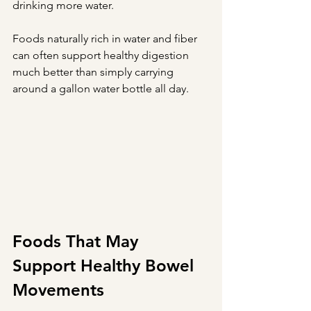
drinking more water.
Foods naturally rich in water and fiber 
can often support healthy digestion 
much better than simply carrying 
around a gallon water bottle all day.
Foods That May 
Support Healthy Bowel 
Movements