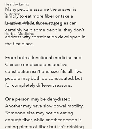
Healthy Living
Many people assume the answer is 
Nutrition
simply to eat more fiber or take a 
laxative. While those strategies can 
Natural Beauty & Healthy Aging
certainly help some people, they don't 
Herbal Medicine
address 
why
 constipation developed in 
the first place.
From both a functional medicine and 
Chinese medicine perspective, 
constipation isn't one-size-fits-all. Two 
people may both be constipated, but 
for completely different reasons.
One person may be dehydrated. 
Another may have slow bowel motility. 
Someone else may not be eating 
enough fiber, while another person is 
eating plenty of fiber but isn't drinking 