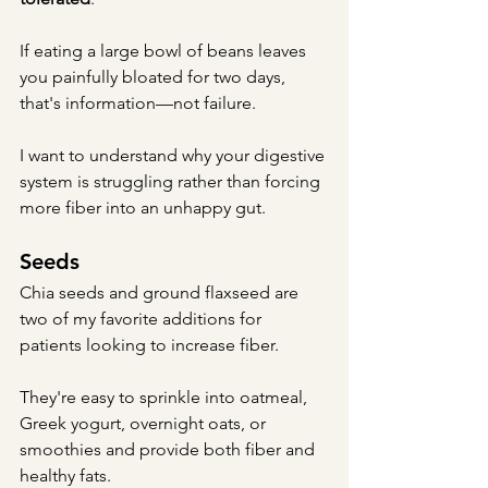
If eating a large bowl of beans leaves 
you painfully bloated for two days, 
that's information—not failure.
I want to understand why your digestive 
system is struggling rather than forcing 
more fiber into an unhappy gut.
Seeds
Chia seeds and ground flaxseed are 
two of my favorite additions for 
patients looking to increase fiber.
They're easy to sprinkle into oatmeal, 
Greek yogurt, overnight oats, or 
smoothies and provide both fiber and 
healthy fats.