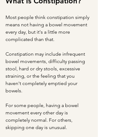
What Is Constipation?
Most people think constipation simply 
means not having a bowel movement 
every day, but it's a little more 
complicated than that.
Constipation may include infrequent 
bowel movements, difficulty passing 
stool, hard or dry stools, excessive 
straining, or the feeling that you 
haven't completely emptied your 
bowels.
For some people, having a bowel 
movement every other day is 
completely normal. For others, 
skipping one day is unusual.