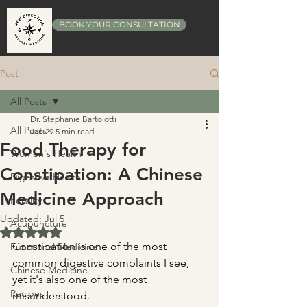
BOOK YOUR CONSULTATION
Post
All Posts
Dr. Stephanie Bartolotti
All Posts
Jan 29
5 min read
Food Therapy for
Women's Health
Constipation: A Chinese
Digestive Health
Medicine Approach
Fertility
Updated:
Jul 5
Acupuncture
Rated NaN out of 5 stars.
Constipation is one of the most 
Functional Medicine
common digestive complaints I see, 
Chinese Medicine
yet it's also one of the most 
Recipes
misunderstood.