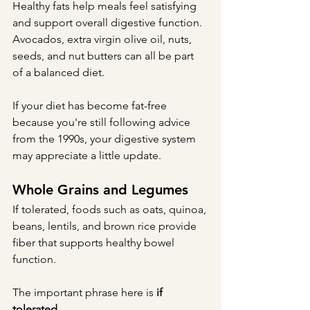
Healthy fats help meals feel satisfying 
and support overall digestive function.
Avocados, extra virgin olive oil, nuts, 
seeds, and nut butters can all be part 
of a balanced diet.
If your diet has become fat-free 
because you're still following advice 
from the 1990s, your digestive system 
may appreciate a little update.
Whole Grains and Legumes
If tolerated, foods such as oats, quinoa, 
beans, lentils, and brown rice provide 
fiber that supports healthy bowel 
function.
The important phrase here is 
if 
tolerated
.