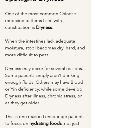
One of the most common Chinese 
medicine patterns I see with 
constipation is 
Dryness
.
When the intestines lack adequate 
moisture, stool becomes dry, hard, and 
more difficult to pass.
Dryness may occur for several reasons. 
Some patients simply aren't drinking 
enough fluids. Others may have Blood 
or Yin deficiency, while some develop 
Dryness after illness, chronic stress, or 
as they get older.
This is one reason I encourage patients 
to focus on 
hydrating foods
, not just 