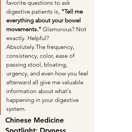
favorite questions to ask 
digestive patients is, 
"Tell me 
everything about your bowel 
movements." 
Glamorous? Not 
exactly. Helpful? 
Absolutely.The frequency, 
consistency, color, ease of 
passing stool, bloating, 
urgency, and even how you feel 
afterward all give me valuable 
information about what's 
happening in your digestive 
system.
Chinese Medicine 
Spotlight: Dryness