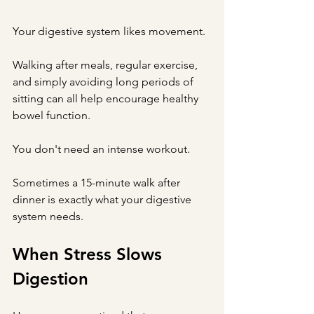
Your digestive system likes movement.
Walking after meals, regular exercise, 
and simply avoiding long periods of 
sitting can all help encourage healthy 
bowel function.
You don't need an intense workout.
Sometimes a 15-minute walk after 
dinner is exactly what your digestive 
system needs.
When Stress Slows 
Digestion