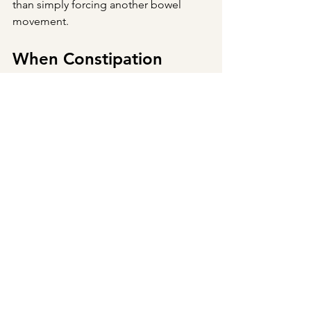
than simply forcing another bowel 
movement.
When Constipation 
Needs Medical 
Evaluation
While occasional constipation is 
common, persistent constipation 
deserves attention.
If you're experiencing blood in your 
stool, unexplained weight loss, severe 
abdominal pain, vomiting, anemia, or a 
sudden change in bowel habits—
especially after age 50—it's important 
to seek medical evaluation promptly. 
Constipation can sometimes be a sign 
of a more serious underlying condition 