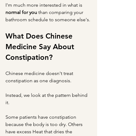
I'm much more interested in what is 
normal for you
 than comparing your 
bathroom schedule to someone else's.
What Does Chinese 
Medicine Say About 
Constipation?
Chinese medicine doesn't treat 
constipation as one diagnosis.
Instead, we look at the pattern behind 
it.
Some patients have constipation 
because the body is too dry. Others 
have excess Heat that dries the 