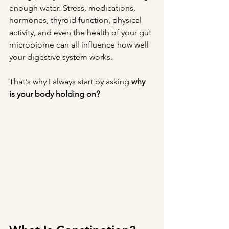
enough water. Stress, medications, 
hormones, thyroid function, physical 
activity, and even the health of your gut 
microbiome can all influence how well 
your digestive system works.
That's why I always start by asking 
why 
is your body holding on?