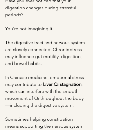
Have you ever noticed that your 
digestion changes during stressful 
periods?
You're not imagining it.
The digestive tract and nervous system 
are closely connected. Chronic stress 
may influence gut motility, digestion, 
and bowel habits.
In Chinese medicine, emotional stress 
may contribute to 
Liver Qi stagnation
, 
which can interfere with the smooth 
movement of Qi throughout the body
—including the digestive system.
Sometimes helping constipation 
means supporting the nervous system 