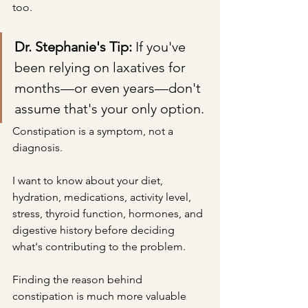
too.
Dr. Stephanie's Tip: 
If you've 
been relying on laxatives for 
months—or even years—don't 
assume that's your only option.
Constipation is a symptom, not a 
diagnosis.
I want to know about your diet, 
hydration, medications, activity level, 
stress, thyroid function, hormones, and 
digestive history before deciding 
what's contributing to the problem.
Finding the reason behind 
constipation is much more valuable 