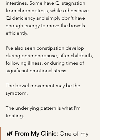
intestines. Some have Qi stagnation 
from chronic stress, while others have 
Qi deficiency and simply don't have 
enough energy to move the bowels 
efficiently.
I've also seen constipation develop 
during perimenopause, after childbirth, 
following illness, or during times of 
significant emotional stress.
The bowel movement may be the 
symptom.
The underlying pattern is what I'm 
treating.
🌿 From My Clinic: 
One of my 