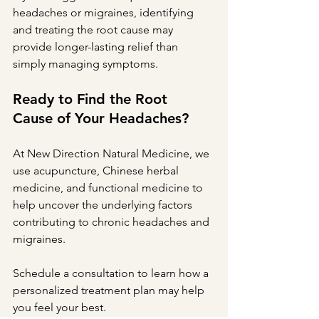
headaches or migraines, identifying 
and treating the root cause may 
provide longer-lasting relief than 
simply managing symptoms.
Ready to Find the Root 
Cause of Your Headaches?
At New Direction Natural Medicine, we 
use acupuncture, Chinese herbal 
medicine, and functional medicine to 
help uncover the underlying factors 
contributing to chronic headaches and 
migraines.
Schedule a consultation to learn how a 
personalized treatment plan may help 
you feel your best.