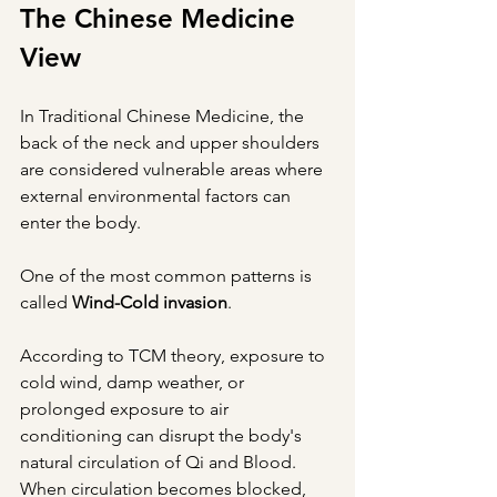
The Chinese Medicine 
View
In Traditional Chinese Medicine, the 
back of the neck and upper shoulders 
are considered vulnerable areas where 
external environmental factors can 
enter the body.
One of the most common patterns is 
called 
Wind-Cold invasion
.
According to TCM theory, exposure to 
cold wind, damp weather, or 
prolonged exposure to air 
conditioning can disrupt the body's 
natural circulation of Qi and Blood. 
When circulation becomes blocked, 