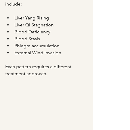
include:
Liver Yang Rising
Liver Qi Stagnation
Blood Deficiency
Blood Stasis
Phlegm accumulation
External Wind invasion
Each pattern requires a different 
treatment approach.