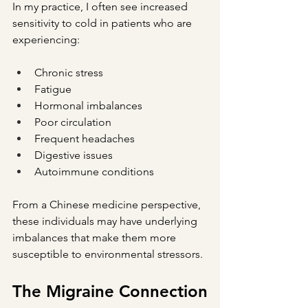
In my practice, I often see increased 
sensitivity to cold in patients who are 
experiencing:
Chronic stress
Fatigue
Hormonal imbalances
Poor circulation
Frequent headaches
Digestive issues
Autoimmune conditions
From a Chinese medicine perspective, 
these individuals may have underlying 
imbalances that make them more 
susceptible to environmental stressors.
The Migraine Connection