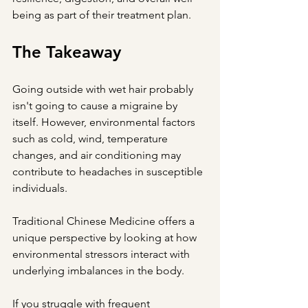
being as part of their treatment plan.
The Takeaway
Going outside with wet hair probably 
isn't going to cause a migraine by 
itself. However, environmental factors 
such as cold, wind, temperature 
changes, and air conditioning may 
contribute to headaches in susceptible 
individuals.
Traditional Chinese Medicine offers a 
unique perspective by looking at how 
environmental stressors interact with 
underlying imbalances in the body.
If you struggle with frequent 