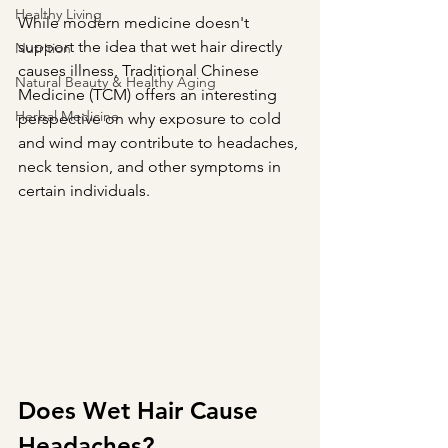
Healthy Living
While modern medicine doesn't 
support the idea that wet hair directly 
Nutrition
causes illness, Traditional Chinese 
Natural Beauty & Healthy Aging
Medicine (TCM) offers an interesting 
Herbal Medicine
perspective on why exposure to cold 
and wind may contribute to headaches, 
neck tension, and other symptoms in 
certain individuals.
Does Wet Hair Cause 
Headaches?