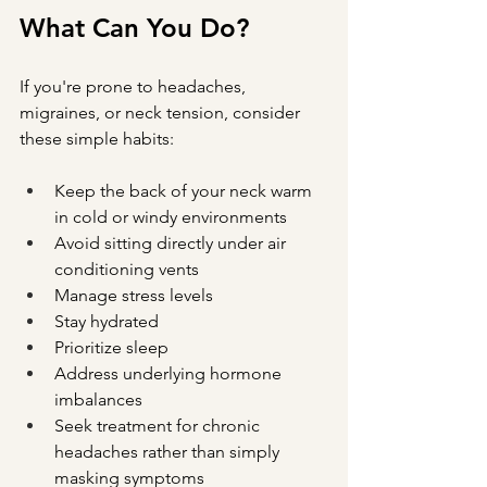
What Can You Do?
If you're prone to headaches, 
migraines, or neck tension, consider 
these simple habits:
Keep the back of your neck warm 
in cold or windy environments
Avoid sitting directly under air 
conditioning vents
Manage stress levels
Stay hydrated
Prioritize sleep
Address underlying hormone 
imbalances
Seek treatment for chronic 
headaches rather than simply 
masking symptoms