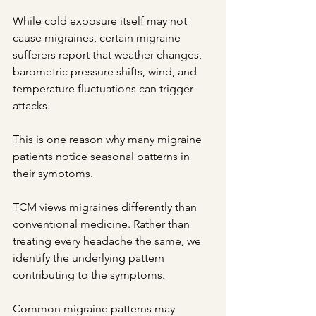
While cold exposure itself may not 
cause migraines, certain migraine 
sufferers report that weather changes, 
barometric pressure shifts, wind, and 
temperature fluctuations can trigger 
attacks.
This is one reason why many migraine 
patients notice seasonal patterns in 
their symptoms.
TCM views migraines differently than 
conventional medicine. Rather than 
treating every headache the same, we 
identify the underlying pattern 
contributing to the symptoms.
Common migraine patterns may 