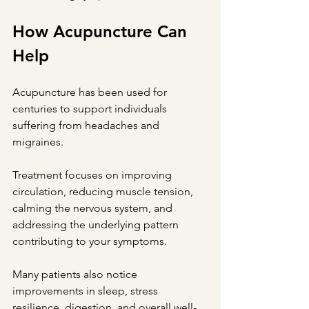
How Acupuncture Can 
Help
Acupuncture has been used for 
centuries to support individuals 
suffering from headaches and 
migraines.
Treatment focuses on improving 
circulation, reducing muscle tension, 
calming the nervous system, and 
addressing the underlying pattern 
contributing to your symptoms.
Many patients also notice 
improvements in sleep, stress 
resilience, digestion, and overall well-