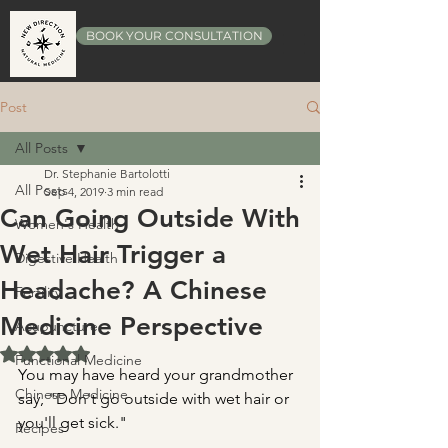
BOOK YOUR CONSULTATION
Post
All Posts
Dr. Stephanie Bartolotti
All Posts
Sep 4, 2019
3 min read
Can Going Outside With
Women's Health
Wet Hair Trigger a
Digestive Health
Headache? A Chinese
Fertility
Medicine Perspective
Acupuncture
Rated NaN out of 5 stars.
Functional Medicine
You may have heard your grandmother 
Chinese Medicine
say, "Don't go outside with wet hair or 
you'll get sick."
Recipes