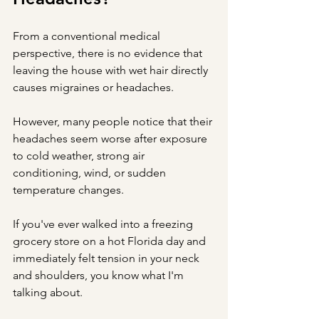
From a conventional medical 
perspective, there is no evidence that 
leaving the house with wet hair directly 
causes migraines or headaches.
However, many people notice that their 
headaches seem worse after exposure 
to cold weather, strong air 
conditioning, wind, or sudden 
temperature changes.
If you've ever walked into a freezing 
grocery store on a hot Florida day and 
immediately felt tension in your neck 
and shoulders, you know what I'm 
talking about.