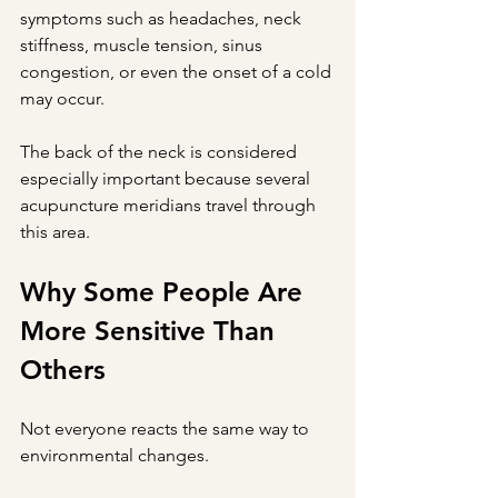
symptoms such as headaches, neck 
stiffness, muscle tension, sinus 
congestion, or even the onset of a cold 
may occur.
The back of the neck is considered 
especially important because several 
acupuncture meridians travel through 
this area.
Why Some People Are 
More Sensitive Than 
Others
Not everyone reacts the same way to 
environmental changes.