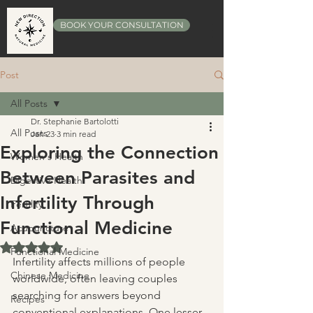
BOOK YOUR CONSULTATION
Post
All Posts
Dr. Stephanie Bartolotti
All Posts
Jan 23
3 min read
Exploring the Connection
Women's Health
Between Parasites and
Digestive Health
Infertility Through
Fertility
Functional Medicine
Acupuncture
Rated NaN out of 5 stars.
Functional Medicine
Infertility affects millions of people 
Chinese Medicine
worldwide, often leaving couples 
searching for answers beyond 
Recipes
conventional explanations. One lesser-