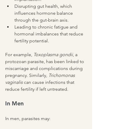
Disrupting gut health, which 
influences hormone balance 
through the gut-brain axis.
Leading to chronic fatigue and 
hormonal imbalances that reduce 
fertility potential.
For example, 
Toxoplasma gondii
, a 
protozoan parasite, has been linked to 
miscarriage and complications during 
pregnancy. Similarly, 
Trichomonas 
vaginalis
 can cause infections that 
reduce fertility if left untreated.
In Men
In men, parasites may: