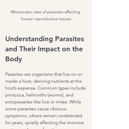
Microscopic view of parasites affecting 
human reproductive tissues
Understanding Parasites 
and Their Impact on the 
Body
Parasites are organisms that live on or 
inside a host, deriving nutrients at the 
host’s expense. Common types include 
protozoa, helminths (worms), and 
ectoparasites like lice or mites. While 
some parasites cause obvious 
symptoms, others remain undetected 
for years, quietly affecting the immune 