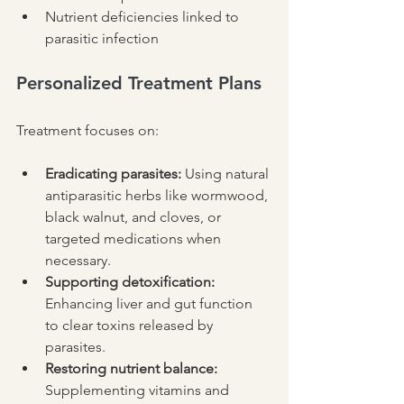
Nutrient deficiencies linked to 
parasitic infection
Personalized Treatment Plans
Treatment focuses on:
Eradicating parasites:
 Using natural 
antiparasitic herbs like wormwood, 
black walnut, and cloves, or 
targeted medications when 
necessary.
Supporting detoxification:
Enhancing liver and gut function 
to clear toxins released by 
parasites.
Restoring nutrient balance:
Supplementing vitamins and 