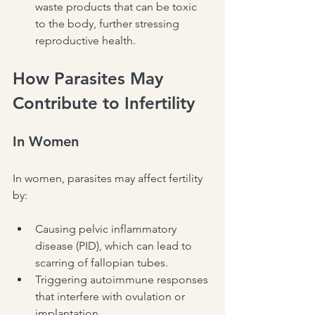
waste products that can be toxic 
to the body, further stressing 
reproductive health.
How Parasites May 
Contribute to Infertility
In Women
In women, parasites may affect fertility 
by:
Causing pelvic inflammatory 
disease (PID), which can lead to 
scarring of fallopian tubes.
Triggering autoimmune responses 
that interfere with ovulation or 
implantation.