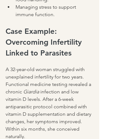
Managing stress to support 
immune function.
Case Example: 
Overcoming Infertility 
Linked to Parasites
A 32-year-old woman struggled with 
unexplained infertility for two years. 
Functional medicine testing revealed a 
chronic 
Giardia
 infection and low 
vitamin D levels. After a 6-week 
antiparasitic protocol combined with 
vitamin D supplementation and dietary 
changes, her symptoms improved. 
Within six months, she conceived 
naturally.