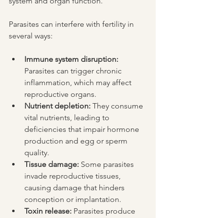
system and organ function.
Parasites can interfere with fertility in 
several ways:
Immune system disruption:
Parasites can trigger chronic 
inflammation, which may affect 
reproductive organs.
Nutrient depletion:
 They consume 
vital nutrients, leading to 
deficiencies that impair hormone 
production and egg or sperm 
quality.
Tissue damage:
 Some parasites 
invade reproductive tissues, 
causing damage that hinders 
conception or implantation.
Toxin release:
 Parasites produce 