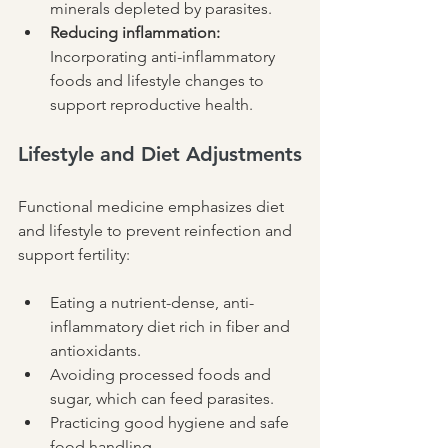
minerals depleted by parasites.
Reducing inflammation:
Incorporating anti-inflammatory 
foods and lifestyle changes to 
support reproductive health.
Lifestyle and Diet Adjustments
Functional medicine emphasizes diet 
and lifestyle to prevent reinfection and 
support fertility:
Eating a nutrient-dense, anti-
inflammatory diet rich in fiber and 
antioxidants.
Avoiding processed foods and 
sugar, which can feed parasites.
Practicing good hygiene and safe 
food handling.