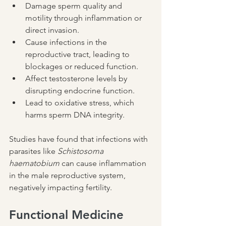
Damage sperm quality and 
motility through inflammation or 
direct invasion.
Cause infections in the 
reproductive tract, leading to 
blockages or reduced function.
Affect testosterone levels by 
disrupting endocrine function.
Lead to oxidative stress, which 
harms sperm DNA integrity.
Studies have found that infections with 
parasites like 
Schistosoma 
haematobium
 can cause inflammation 
in the male reproductive system, 
negatively impacting fertility.
Functional Medicine 