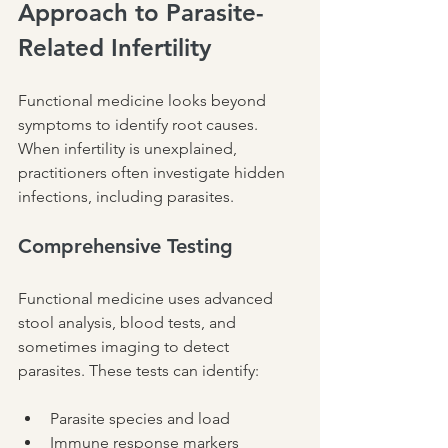
Approach to Parasite-
Related Infertility
Functional medicine looks beyond 
symptoms to identify root causes. 
When infertility is unexplained, 
practitioners often investigate hidden 
infections, including parasites.
Comprehensive Testing
Functional medicine uses advanced 
stool analysis, blood tests, and 
sometimes imaging to detect 
parasites. These tests can identify:
Parasite species and load
Immune response markers