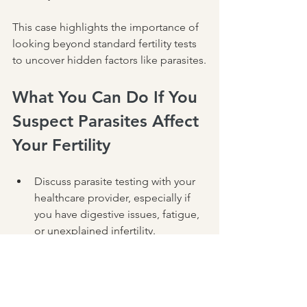
This case highlights the importance of 
looking beyond standard fertility tests 
to uncover hidden factors like parasites.
What You Can Do If You 
Suspect Parasites Affect 
Your Fertility
Discuss parasite testing with your 
healthcare provider, especially if 
you have digestive issues, fatigue, 
or unexplained infertility.
Consider consulting a functional 
medicine practitioner who can 
provide a thorough evaluation and 
personalized treatment.