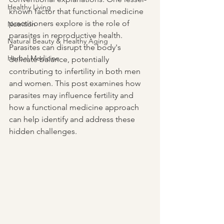
Healthy Living
known factor that functional medicine 
practitioners explore is the role of 
Nutrition
parasites in reproductive health. 
Natural Beauty & Healthy Aging
Parasites can disrupt the body's 
Herbal Medicine
delicate balance, potentially 
contributing to infertility in both men 
and women. This post examines how 
parasites may influence fertility and 
how a functional medicine approach 
can help identify and address these 
hidden challenges.