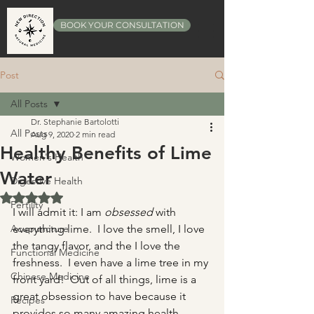
BOOK YOUR CONSULTATION
Post
All Posts
Dr. Stephanie Bartolotti
All Posts
Aug 9, 2020
2 min read
Healthy Benefits of Lime
Women's Health
Water
Digestive Health
Rated NaN out of 5 stars.
Fertility
I will admit it: I am 
obsessed
 with 
Acupuncture
everything lime.  I love the smell, I love 
the tangy flavor, and the I love the 
Functional Medicine
freshness.  I even have a lime tree in my 
Chinese Medicine
front yard!  Out of all things, lime is a 
great obsession to have because it 
Recipes
provides so many amazing health 