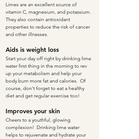
Limes are an excellent source of 
vitamin C, magnesium, and potassium.  
They also contain antioxidant 
properties to reduce the risk of cancer 
and other illnesses.
Aids is weight loss
Start your day off right by drinking lime 
water first thing in the morning to rev 
up your metabolism and help your 
body burn more fat and calories.  Of 
course, don't forget to eat a healthy 
diet and get regular exercise too!
Improves your skin
Cheers to a youthful, glowing 
complexion!  Drinking lime water 
helps to rejuvenate and hydrate your 