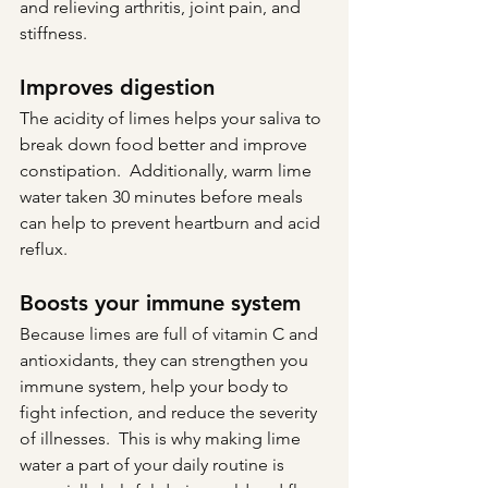
and relieving arthritis, joint pain, and 
stiffness.
Improves digestion
The acidity of limes helps your saliva to 
break down food better and improve 
constipation.  Additionally, warm lime 
water taken 30 minutes before meals 
can help to prevent heartburn and acid 
reflux.
Boosts your immune system
Because limes are full of vitamin C and 
antioxidants, they can strengthen you 
immune system, help your body to 
fight infection, and reduce the severity 
of illnesses.  This is why making lime 
water a part of your daily routine is 