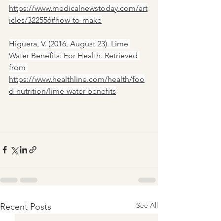
https://www.medicalnewstoday.com/art
icles/322556#how-to-make
Higuera, V. (2016, August 23). Lime 
Water Benefits: For Health. Retrieved 
from 
https://www.healthline.com/health/foo
d-nutrition/lime-water-benefits
See All
Recent Posts