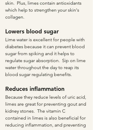
skin.  Plus, limes contain antioxidants 
which help to strengthen your skin's 
collagen.
Lowers blood sugar
Lime water is excellent for people with 
diabetes because it can prevent blood 
sugar from spiking and it helps to 
regulate sugar absorption.  Sip on lime 
water throughout the day to reap its 
blood sugar regulating benefits.
Reduces inflammation
Because they reduce levels of uric acid, 
limes are great for preventing gout and 
kidney stones.  The vitamin C 
contained in limes is also beneficial for 
reducing inflammation, and preventing 