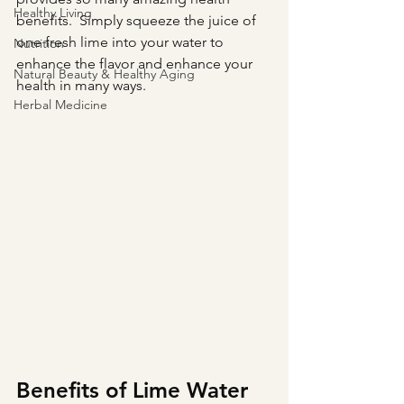
Healthy Living
benefits.  Simply squeeze the juice of 
one fresh lime into your water to 
Nutrition
enhance the flavor and enhance your 
Natural Beauty & Healthy Aging
health in many ways.
Herbal Medicine
Benefits of Lime Water