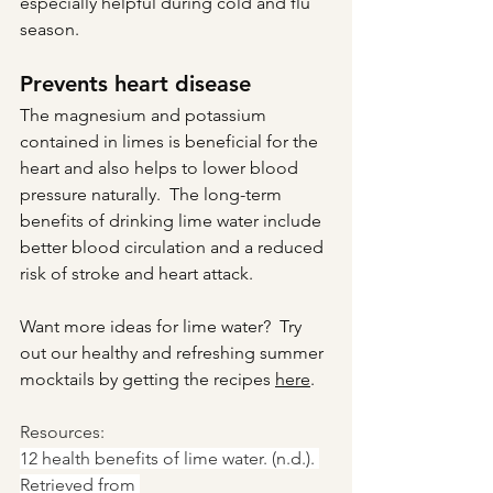
especially helpful during cold and flu 
season.
Prevents heart disease
The magnesium and potassium 
contained in limes is beneficial for the 
heart and also helps to lower blood 
pressure naturally.  The long-term 
benefits of drinking lime water include 
better blood circulation and a reduced 
risk of stroke and heart attack.
Want more ideas for lime water?  Try 
out our healthy and refreshing summer 
mocktails by getting the recipes 
here
.
Resources:
12 health benefits of lime water. (n.d.). 
Retrieved from 