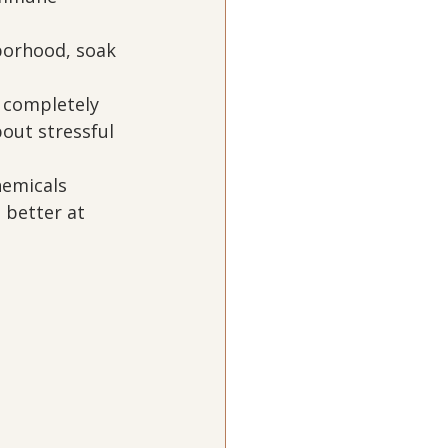
borhood, soak 
 completely 
out stressful 
hemicals 
 better at 