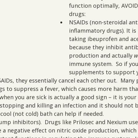
function optimally, AVOID
drugs:
NSAIDs (non-steroidal ant
inflammatory drugs). It is
taking ibeuprofen and a
because they inhibit anti
production and actually 
w
immune system.  So if you
supplements to support 
AIDs, they essentially cancel each other out.  Many 
gs to suppress a fever, which causes more harm tha
when you are sick is actually a good sign – it is your
stopping and killing an infection and it should not b
cool (not cold) bath can help if needed.
mp inhibitors).  Drugs like Prilosec and Nexium use
e a negative effect on nitric oxide production, which