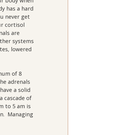
our body when 
dy has a hard 
ou never get 
r cortisol 
nals are 
other systems 
tes, lowered 
mum of 8 
the adrenals 
have a solid 
a cascade of 
m to 5 am is 
en.  Managing 