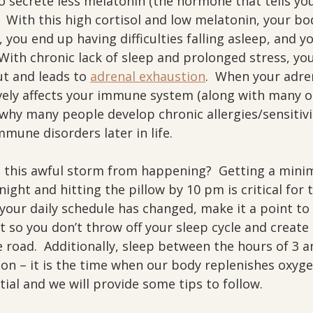
o secrete less melatonin (the hormone that tells y
  With this high cortisol and low melatonin, your bo
you end up having difficulties falling asleep, and y
 With chronic lack of sleep and prolonged stress, you
t and leads to 
adrenal exhaustion
.  When your adre
ively affects your immune system (along with many 
 why many people develop chronic allergies/sensitivi
mune disorders later in life.
this awful storm from happening?  Getting a mini
night and hitting the pillow by 10 pm is critical for 
f your daily schedule has changed, make it a point to 
 so you don’t throw off your sleep cycle and create 
road.  Additionally, sleep between the hours of 3 a
tion – it is the time when our body replenishes oxyg
ntial and we will provide some tips to follow.