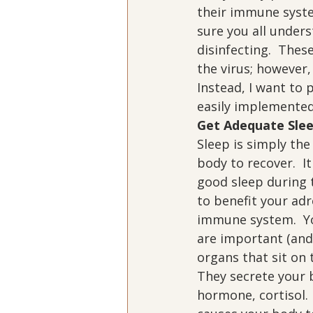
their immune syste
sure you all under
disinfecting.  Thes
the virus; however,
Instead, I want to
easily implemented
Get Adequate Sle
Sleep is simply the
body to recover.  It 
good sleep during t
to benefit your adr
immune system.  Yo
are important (and
organs that sit on 
They secrete your 
hormone, cortisol.  