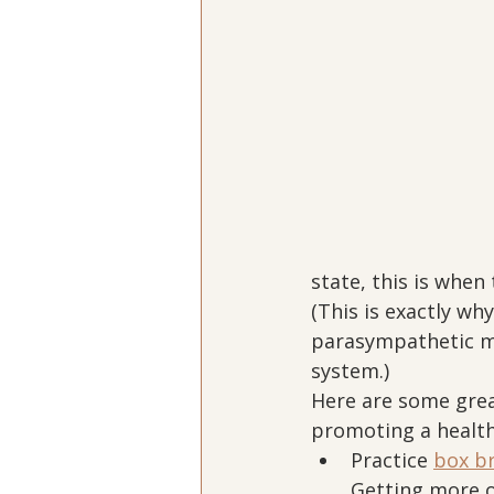
state, this is whe
(This is exactly wh
parasympathetic m
system.)
Here are some grea
promoting a healt
Practice 
box b
Getting more o