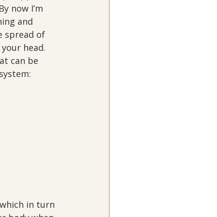
By now I’m 
hing and 
e spread of 
 your head.  
at can be 
 system:
 which in turn 