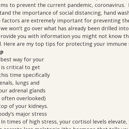
ms to prevent the current pandemic, coronavirus.  
stand the importance of social distancing, hand was
e factors are extremely important for preventing th
 we won’t go over what has already been drilled into
 provide you with information you might not know th
. Here are my top tips for protecting your immune
ep
 best way for your 
is critical to get 
his time specifically 
enals, lungs and 
ur adrenal glands 
 often overlooked) 
top of your kidneys.  
body’s major stress 
In times of high stress, your cortisol levels elevate,