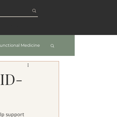
S
BLOG
unctional Medicine
y & Healthy Aging
VID-
lp support 