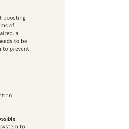
t boosting 
ms of 
ired, a 
eeds to be 
 to prevent 
ction
ossible
 system to 