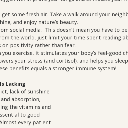
 get some fresh air. Take a walk around your neigh
shine, and enjoy nature’s beauty.
rom social media.  This doesn’t mean you have to be
rom the world, just limit your time spent reading ab
on positivity rather than fear.
 you exercise, it stimulates your body’s feel-good c
owers your stress (and cortisol), and helps you sleep
these benefits equals a stronger immune system!
Is Lacking
iet, lack of sunshine, 
 and absorption, 
ing the vitamins and 
ssential to good 
Almost every patient 