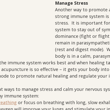
Manage Stress
Another way to promote a
strong immune system is
stress.  It is important fo
system to stay out of sym
dominance (fight or fligh
remain in parasympathet
(rest and digest mode).  
body is in a calm, parasy
n the immune system works best and when healing tak
y acupuncture is so effective – it gets your body into
ode to promote natural healing and regulate your
t ways to manage stress and calm your nervous sys
hy immune system:
reathing
 or focus on breathing with long, slow exhala
xygen will improve your lungs and stimulate your 