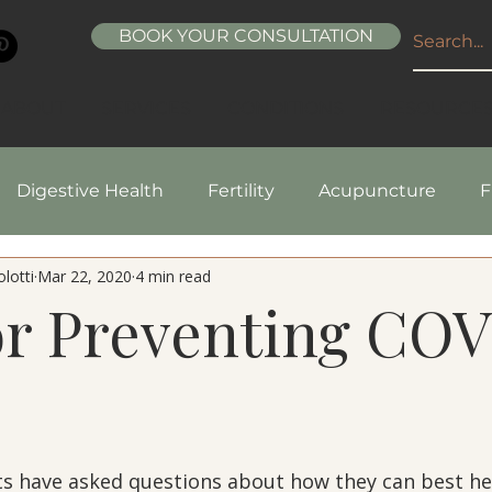
BOOK YOUR CONSULTATION
ABOUT
SERVICES
CONDITIONS
RESOURCE
Digestive Health
Fertility
Acupuncture
F
lotti
Mar 22, 2020
4 min read
pes
Healthy Living
Nutrition
Natural Beaut
or Preventing CO
5 stars.
s have asked questions about how they can best he