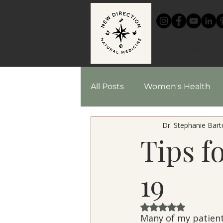
HOME
All Posts
Women's Health
Dr. Stephanie Barto
Chinese Medicine
Reci
Tips f
Herbal Medicine
19
Rated NaN out of 
Many of my patient