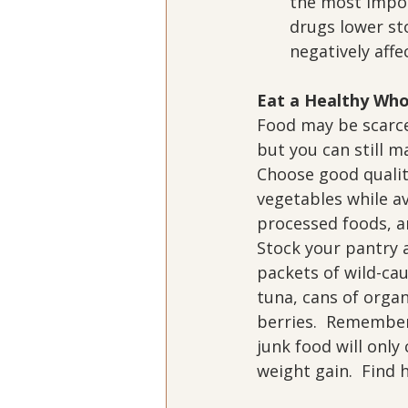
the most impor
drugs lower st
negatively affe
Eat a Healthy Who
Food may be scarce
but you can still m
Choose good qualit
vegetables while av
processed foods, a
Stock your pantry a
packets of wild-ca
tuna, cans of organ
berries.  Remember,
junk food will only
weight gain.  Find h