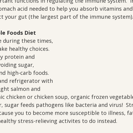
tant functions in regulating the immune system.  In
omach acid needed to help you absorb vitamins and
ct your gut (the largest part of the immune system)
le Foods Diet
 during these times, 
ake healthy choices.  
y protein and 
oiding sugar, 
nd high-carb foods.  
nd refrigerator with 
ught salmon and 
ic chicken or chicken soup, organic frozen vegetabl
 sugar feeds pathogens like bacteria and virus!  St
 cause you to become more susceptible to illness, fa
ealthy stress-relieving activites to do instead.