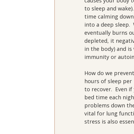
causes your body t
to sleep and wake).
time calming down, 
into a deep sleep. 
eventually burns ou
depleted, it negat
in the body) and is
immunity or autoim
How do we prevent 
hours of sleep per 
to recover.  Even i
bed time each night
problems down the 
vital for lung func
stress is also esse