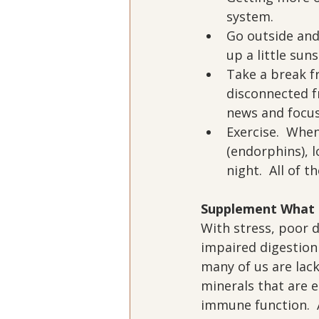
system.
Go outside and
up a little sun
Take a break f
disconnected f
news and focus 
Exercise.  When
(endorphins), l
night.  All of 
Supplement What 
With stress, poor d
impaired digestion
many of us are lack
minerals that are e
immune function.  