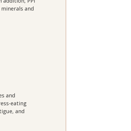
 addition, PPI 
 minerals and 
.
es and 
ress-eating 
tigue, and 