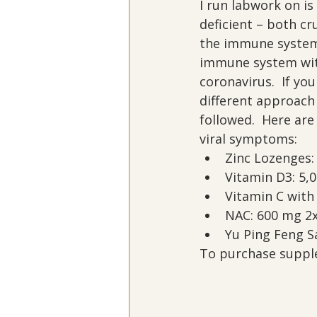
I run labwork on is 
deficient – both cru
the immune system 
immune system with
coronavirus.  If yo
different approach
followed.  Here ar
viral symptoms:
Zinc Lozenges:
Vitamin D3: 5,0
Vitamin C with 
NAC: 600 mg 2x
Yu Ping Feng S
To purchase supple