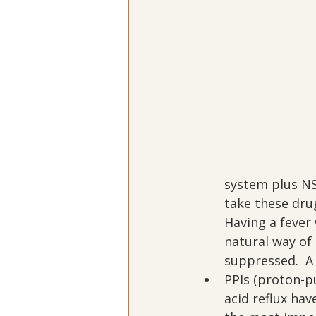
system plus NS
take these dru
Having a fever 
natural way of 
suppressed.  A 
PPIs (proton-pu
acid reflux hav