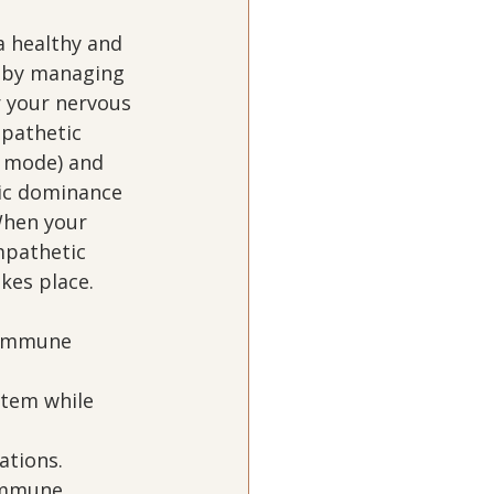
 healthy and 
 by managing 
r your nervous 
pathetic 
t mode) and 
ic dominance 
When your 
mpathetic 
es place.  
 
 immune 
tem while 
tions.  
immune 