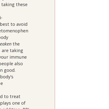
 taking these 
i-
 best to avoid 
cetomenophen 
body 
eaken
 the 
 are taking 
your immune 
people also 
n good.  
 body’s 
e 
d to treat 
 plays one of 