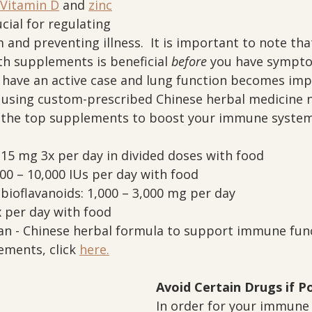
Vitamin D
 and 
zinc
cial for regulating 
and preventing illness.  It is important to note tha
 supplements is beneficial 
before
 you have sympto
u have an active case and lung function becomes impa
 using custom-prescribed Chinese herbal medicine n
e the top supplements to boost your immune system
 15 mg 3x per day in divided doses with food
00 – 10,000 IUs per day with food
bioflavanoids: 1,000 – 3,000 mg per day
 per day with food
an - Chinese herbal formula to support immune fun
ments, click 
here.
Avoid Certain Drugs if P
In order for your immune