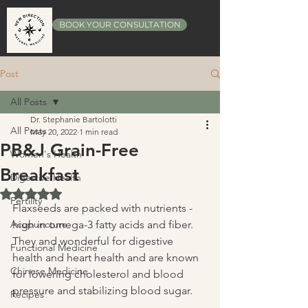
BOOK YOUR CONSULTATION
Post
All Posts
Dr. Stephanie Bartolotti
All Posts
May 20, 2022
1 min read
PB&J Grain-Free
Women's Health
Breakfast
Digestive Health
Rated NaN out of 5 stars.
Fertility
Flaxseeds are packed with nutrients - 
Acupuncture
high in omega-3 fatty acids and fiber.  
They and wonderful for digestive 
Functional Medicine
health and heart health and are known 
Chinese Medicine
for lowering cholesterol and blood 
pressure and stabilizing blood sugar.
Recipes