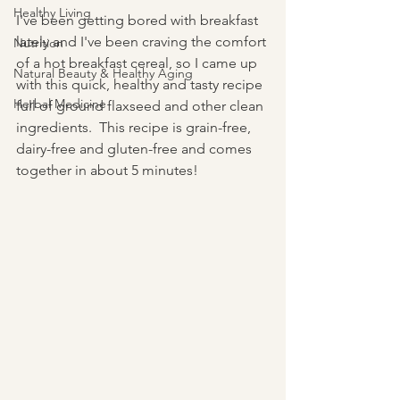
Healthy Living
I've been getting bored with breakfast 
lately and I've been craving the comfort 
Nutrition
of a hot breakfast cereal, so I came up 
Natural Beauty & Healthy Aging
with this quick, healthy and tasty recipe 
Herbal Medicine
full of ground flaxseed and other clean 
ingredients.  This recipe is grain-free, 
dairy-free and gluten-free and comes 
together in about 5 minutes!  