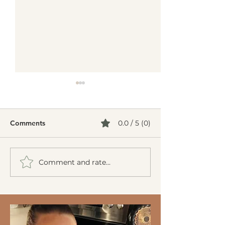
Comments
0.0 / 5 (0)
Comment and rate...
Creamy Cucumber Salad
Mediterranean 
(Mizeria): A Refreshing,
Burgers
Gut-Friendly Classic