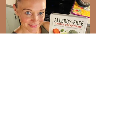
Ready to Love Healthy Food
Again?
93 gluten-free and dairy-free
recipes your whole family will
enjoy. Created by Dr. Stephanie
Bartolotti,
Allergy-Free Tastes
Good to Me
makes allergy-friendly
cooking simple, delicious, and
realistic for everyday life.
BUY THE COOKBOOK