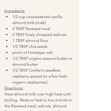
Ingredients
:
1/2 cup unsweetened vanilla 
almond milk (malk)
2 TBSP flaxseed meal
2 TBSP finely chopped walnuts
1 TBSP almond flour
1/2 TBSP chia seeds
pinch of himalayan salt
1/2 TBSP organic peanut butter or 
almond butter
1/2 TBSP Crofter's seedless 
raspberry spread (or a few fresh 
organic raspberries)
Directions
:
Heat almond milk over high heat until 
boiling.  Reduce heat to low and stir in 
the flaxseed meal, walnuts, almond 