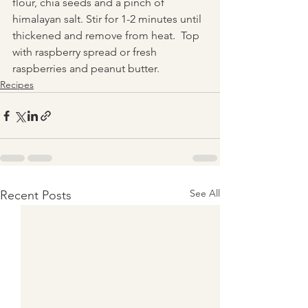
flour, chia seeds and a pinch of 
himalayan salt. Stir for 1-2 minutes until 
thickened and remove from heat.  Top 
with raspberry spread or fresh 
raspberries and peanut butter.
Recipes
See All
Recent Posts