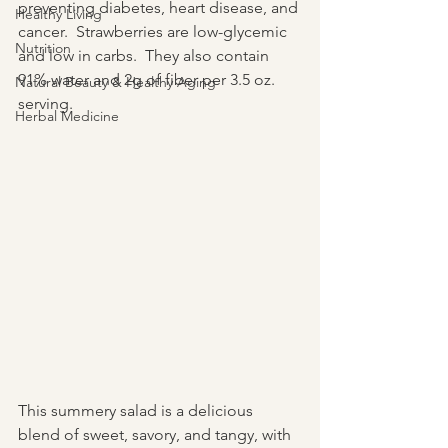
preventing diabetes, heart disease, and 
Healthy Living
cancer.  Strawberries are low-glycemic 
Nutrition
and low in carbs.  They also contain 
91% water and 2g of fiber per 3.5 oz. 
Natural Beauty & Healthy Aging
serving.
Herbal Medicine
This summery salad is a delicious 
blend of sweet, savory, and tangy, with 