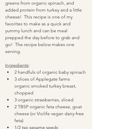
greens from organic spinach, and 
added protein from turkey and a little 
cheese!  This recipe is one of my 
favorites to make as a quick and 
yummy lunch and can be meal 
prepped the day before to grab and 
go!  The recipe below makes one 
serving.
Ingredients
:
2 handfuls of organic baby spinach
3 slices of Applegate farms 
organic smoked turkey breast, 
chopped
3 organic strawberries, sliced
2 TBSP organic feta cheese, goat 
cheese (or Violife vegan dairy-free 
feta)
1/2 tsp sesame seeds