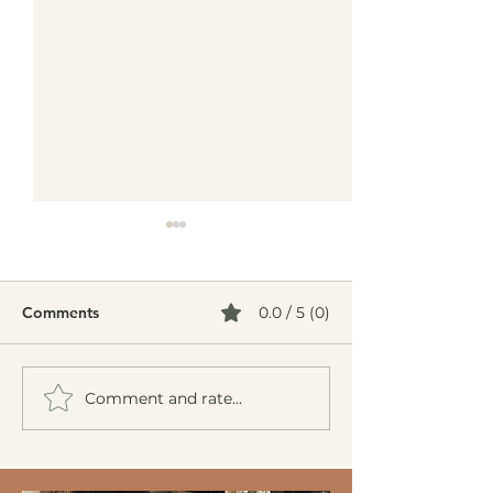
Comments
0.0 / 5 (0)
Comment and rate...
Creamy Cucumber Salad
Mediterranean 
(Mizeria): A Refreshing,
Burgers
Gut-Friendly Classic