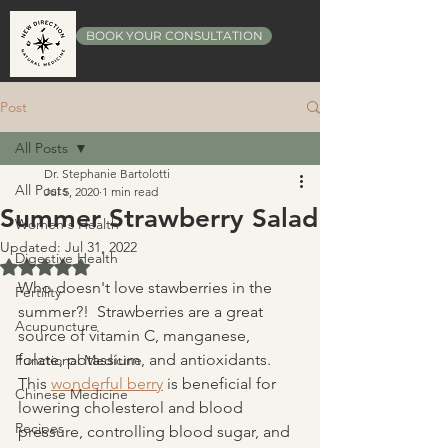
BOOK YOUR CONSULTATION
Post
All Posts
Dr. Stephanie Bartolotti
All Posts
Jul 5, 2020
1 min read
Summer Strawberry Salad
Women's Health
Updated:
Jul 31, 2022
Digestive Health
Rated NaN out of 5 stars.
Who doesn't love stawberries in the 
Fertility
summer?!  Strawberries are a great 
Acupuncture
source of vitamin C, manganese, 
folate, potassium, and antioxidants.  
Functional Medicine
This 
wonderful berry
 is beneficial for 
Chinese Medicine
lowering cholesterol and blood 
Recipes
pressure, controlling blood sugar, and 