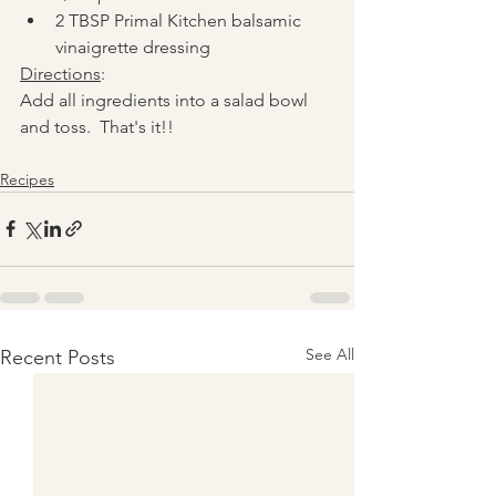
2 TBSP Primal Kitchen balsamic 
vinaigrette dressing
Directions
:
Add all ingredients into a salad bowl 
and toss.  That's it!!
Recipes
See All
Recent Posts