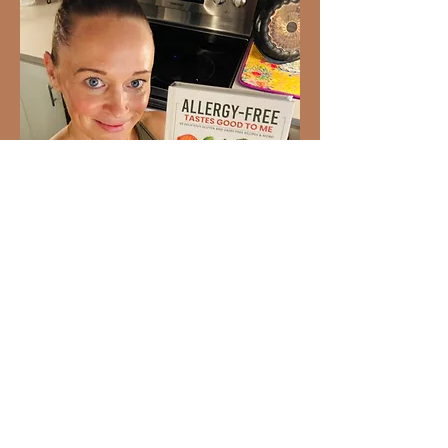
Ready to Love Healthy Food
Again?
93 gluten-free and dairy-free
recipes your whole family will
enjoy. Created by Dr. Stephanie
Bartolotti,
Allergy-Free Tastes
Good to Me
makes allergy-friendly
cooking simple, delicious, and
realistic for everyday life.