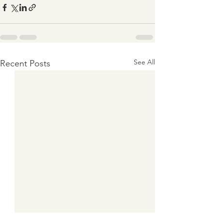
See All
Recent Posts