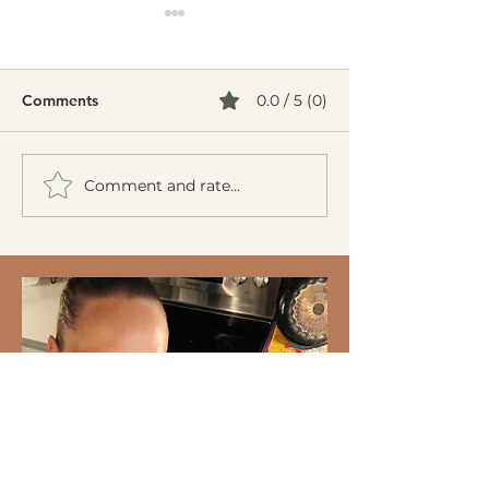
Comments
0.0 / 5 (0)
Comment and rate...
Creamy Cucumber Salad
Mediterranean 
(Mizeria): A Refreshing,
Burgers
Gut-Friendly Classic