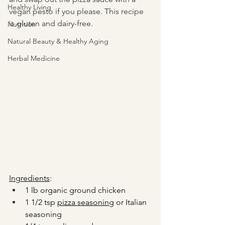
Healthy Living
vegan pesto if you please. This recipe 
is gluten and dairy-free.
Nutrition
Natural Beauty & Healthy Aging
Herbal Medicine
Ingredients
:
1 lb organic ground chicken
1 1/2 tsp 
pizza seasoning
 or Italian 
seasoning