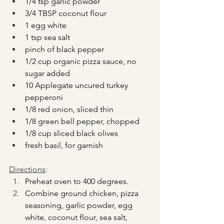
1/4 tsp garlic powder
3/4 TBSP coconut flour
1 egg white
1 tsp sea salt
pinch of black pepper
1/2 cup organic pizza sauce, no 
sugar added
10 Applegate uncured turkey 
pepperoni
1/8 red onion, sliced thin
1/8 green bell pepper, chopped
1/8 cup sliced black olives
fresh basil, for garnish
Directions
:
Preheat oven to 400 degrees.
Combine ground chicken, pizza 
seasoning, garlic powder, egg 
white, coconut flour, sea salt, 