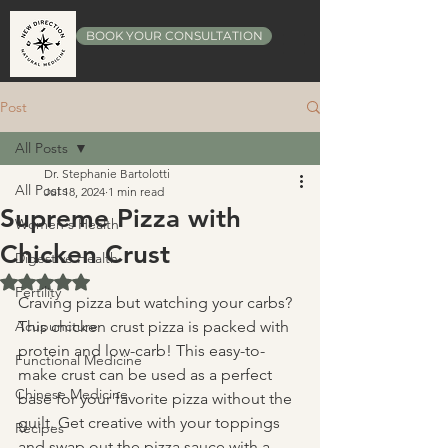
BOOK YOUR CONSULTATION
Post
All Posts
Dr. Stephanie Bartolotti
All Posts
Jul 18, 2024
1 min read
Supreme Pizza with
Women's Health
Chicken Crust
Digestive Health
Rated NaN out of 5 stars.
Fertility
Craving pizza but watching your carbs? 
Acupuncture
This chicken crust pizza is packed with 
protein and low-carb! This easy-to-
Functional Medicine
make crust can be used as a perfect 
Chinese Medicine
base for your favorite pizza without the 
guilt. Get creative with your toppings 
Recipes
and swap out the pizza sauce with a 