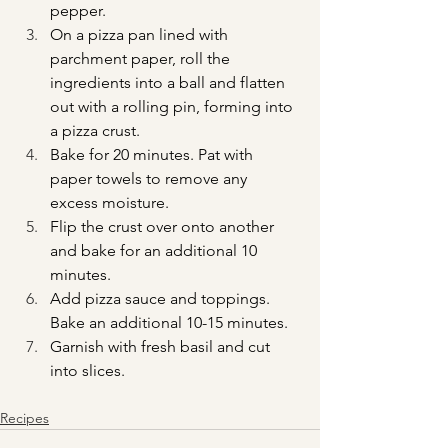
pepper.
On a pizza pan lined with 
parchment paper, roll the 
ingredients into a ball and flatten 
out with a rolling pin, forming into 
a pizza crust.
Bake for 20 minutes. Pat with 
paper towels to remove any 
excess moisture.
Flip the crust over onto another 
and bake for an additional 10 
minutes.
Add pizza sauce and toppings. 
Bake an additional 10-15 minutes.
Garnish with fresh basil and cut 
into slices.
Recipes