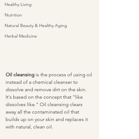
Healthy Living
Nutrition
Natural Beauty & Healthy Aging
Herbal Medicine
Oil cleansing
 is the process of using oil 
instead of a chemical cleanser to 
dissolve and remove dirt on the skin.  
It's based on the concept that "like 
dissolves like." Oil cleansing clears 
away all the contaminated oil that 
builds up on your skin and replaces it 
with natural, clean oil. 