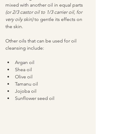
mixed with another oil in equal parts 
(or 2/3 castor oil to 1/3 carrier oil, for 
very oily skin)
 to gentle its effects on 
the skin. 
Other oils that can be used for oil 
cleansing include: 
Argan oil  
Shea oil   
Olive oil   
Tamanu oil   
Jojoba oil  
Sunflower seed oil 