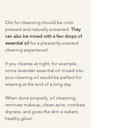
Oils for cleansing should be cold-
pressed and naturally extracted. 
They 
can also be mixed with a few drops of 
essential oil
 for a pleasantly scented 
cleaning experience!
If you cleanse at night, for example, 
some lavender essential oil mixed into 
your cleaning oil would be perfect for 
relaxing at the end of a long day. 
When done properly, oil cleansing 
removes makeup, clears acne, combats 
dryness, and gives the skin a radiant, 
healthy glow!