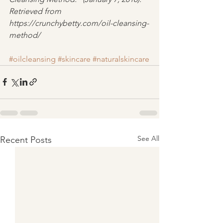
Retrieved from 
https://crunchybetty.com/oil-cleansing-
method/
#oilcleansing
#skincare
#naturalskincare
See All
Recent Posts