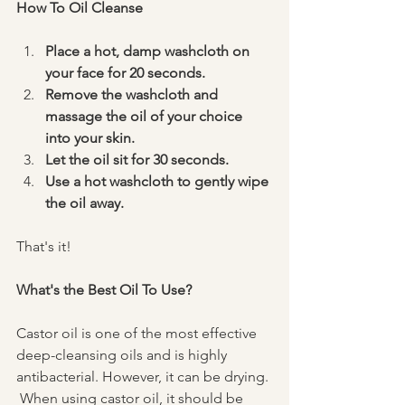
How To Oil Cleanse
Place a hot, damp washcloth on 
your face for 20 seconds. 
Remove the washcloth and 
massage the oil of your choice 
into your skin.
Let the oil sit for 30 seconds. 
Use a hot washcloth to gently wipe 
the oil away. 
That's it! 
What's the Best Oil To Use? 
Castor oil is one of the most effective 
deep-cleansing oils and is highly 
antibacterial. However, it can be drying. 
 When using castor oil, it should be 