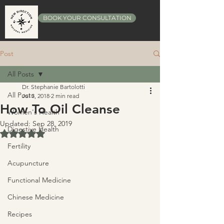
BOOK YOUR CONSULTATION
Post
All Posts
Dr. Stephanie Bartolotti
All Posts
Jul 3, 2018
2 min read
How To Oil Cleanse
Women's Health
Updated:
Sep 28, 2019
Digestive Health
Rated NaN out of 5 stars.
Fertility
Acupuncture
Functional Medicine
Chinese Medicine
Recipes