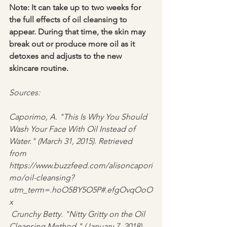
Note: It can take up to two weeks for 
the full effects of oil cleansing to 
appear. During that time, the skin may 
break out or produce more oil as it 
detoxes and adjusts to the new 
skincare routine.
Sources: 
Caporimo, A. "This Is Why You Should 
Wash Your Face With Oil Instead of 
Water." (March 31, 2015). Retrieved 
from 
https://www.buzzfeed.com/alisoncapori
mo/oil-cleansing?
utm_term=.hoO5BY5O5P#.efgOvqOoO
x
 Crunchy Betty. "Nitty Gritty on the Oil 
Cleansing Method." (January 7, 2018). 