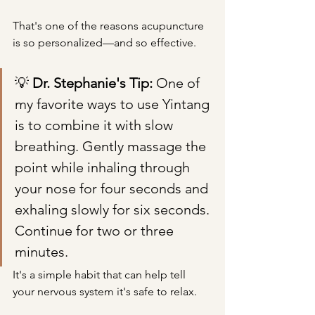
That's one of the reasons acupuncture 
is so personalized—and so effective.
💡 
Dr. Stephanie's Tip: 
One of 
my favorite ways to use Yintang 
is to combine it with slow 
breathing. Gently massage the 
point while inhaling through 
your nose for four seconds and 
exhaling slowly for six seconds. 
Continue for two or three 
minutes.
It's a simple habit that can help tell 
your nervous system it's safe to relax.