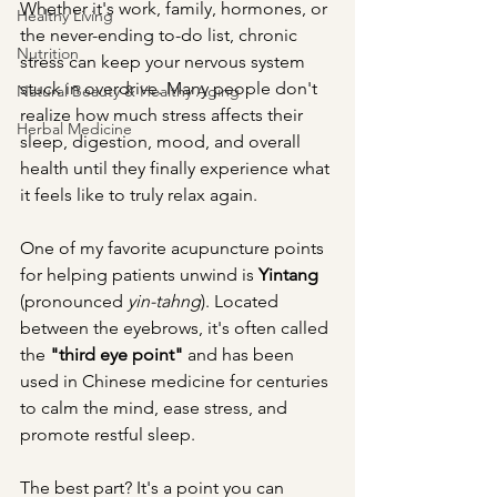
Whether it's work, family, hormones, or 
Healthy Living
the never-ending to-do list, chronic 
Nutrition
stress can keep your nervous system 
stuck in overdrive. Many people don't 
Natural Beauty & Healthy Aging
realize how much stress affects their 
Herbal Medicine
sleep, digestion, mood, and overall 
health until they finally experience what 
it feels like to truly relax again.
One of my favorite acupuncture points 
for helping patients unwind is 
Yintang
(pronounced 
yin-tahng
). Located 
between the eyebrows, it's often called 
the 
"third eye point"
 and has been 
used in Chinese medicine for centuries 
to calm the mind, ease stress, and 
promote restful sleep.
The best part? It's a point you can 