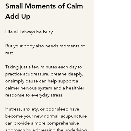
Small Moments of Calm 
Add Up
Life will always be busy.
But your body also needs moments of 
rest.
Taking just a few minutes each day to 
practice acupressure, breathe deeply, 
or simply pause can help support a 
calmer nervous system and a healthier 
response to everyday stress.
If stress, anxiety, or poor sleep have 
become your new normal, acupuncture 
can provide a more comprehensive 
approach by addressing the underlying 