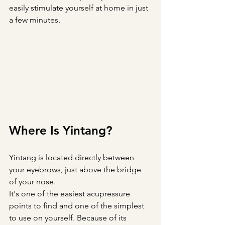
easily stimulate yourself at home in just 
a few minutes.
Where Is Yintang?
Yintang is located directly between 
your eyebrows, just above the bridge 
of your nose.
It's one of the easiest acupressure 
points to find and one of the simplest 
to use on yourself. Because of its 