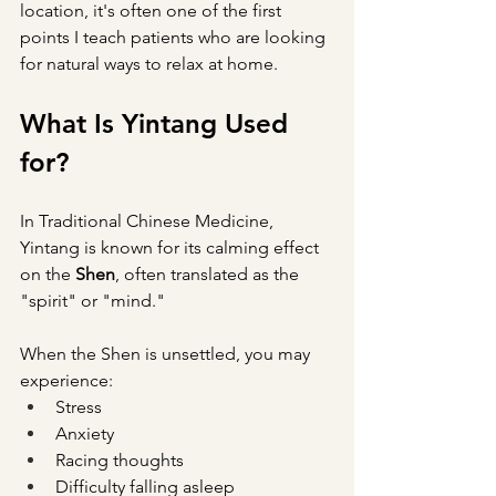
location, it's often one of the first 
points I teach patients who are looking 
for natural ways to relax at home.
What Is Yintang Used 
for?
In Traditional Chinese Medicine, 
Yintang is known for its calming effect 
on the 
Shen
, often translated as the 
"spirit" or "mind."
When the Shen is unsettled, you may 
experience:
Stress
Anxiety
Racing thoughts
Difficulty falling asleep