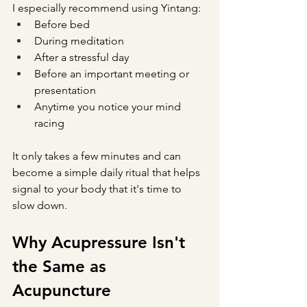
I especially recommend using Yintang:
Before bed
During meditation
After a stressful day
Before an important meeting or 
presentation
Anytime you notice your mind 
racing
It only takes a few minutes and can 
become a simple daily ritual that helps 
signal to your body that it's time to 
slow down.
Why Acupressure Isn't 
the Same as 
Acupuncture