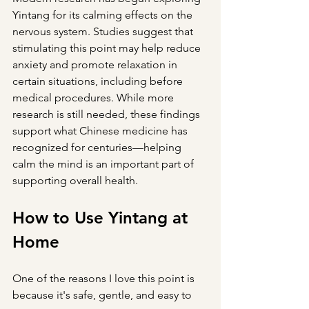
Yintang for its calming effects on the 
nervous system. Studies suggest that 
stimulating this point may help reduce 
anxiety and promote relaxation in 
certain situations, including before 
medical procedures. While more 
research is still needed, these findings 
support what Chinese medicine has 
recognized for centuries—helping 
calm the mind is an important part of 
supporting overall health.
How to Use Yintang at 
Home
One of the reasons I love this point is 
because it's safe, gentle, and easy to 