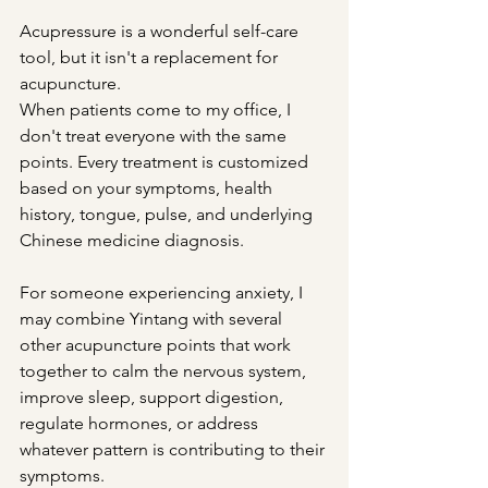
Acupressure is a wonderful self-care 
tool, but it isn't a replacement for 
acupuncture.
When patients come to my office, I 
don't treat everyone with the same 
points. Every treatment is customized 
based on your symptoms, health 
history, tongue, pulse, and underlying 
Chinese medicine diagnosis.
For someone experiencing anxiety, I 
may combine Yintang with several 
other acupuncture points that work 
together to calm the nervous system, 
improve sleep, support digestion, 
regulate hormones, or address 
whatever pattern is contributing to their 
symptoms.