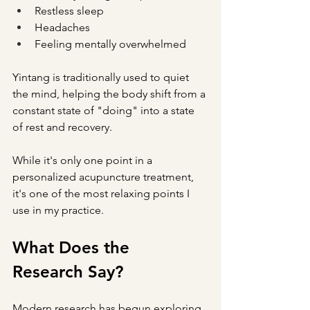
Restless sleep
Headaches
Feeling mentally overwhelmed
Yintang is traditionally used to quiet 
the mind, helping the body shift from a 
constant state of "doing" into a state 
of rest and recovery.
While it's only one point in a 
personalized acupuncture treatment, 
it's one of the most relaxing points I 
use in my practice.
What Does the 
Research Say?
Modern research has begun exploring 