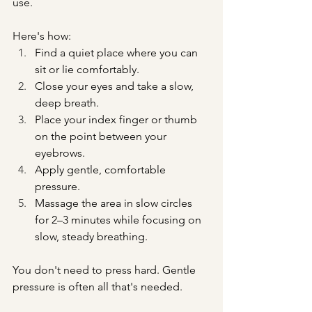
use.
Here's how:
Find a quiet place where you can 
sit or lie comfortably.
Close your eyes and take a slow, 
deep breath.
Place your index finger or thumb 
on the point between your 
eyebrows.
Apply gentle, comfortable 
pressure.
Massage the area in slow circles 
for 2–3 minutes while focusing on 
slow, steady breathing.
You don't need to press hard. Gentle 
pressure is often all that's needed.