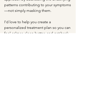
patterns contributing to your symptoms
—not simply masking them.
I'd love to help you create a 
personalized treatment plan so you can 
feel calmer, sleep better, and get back 
to feeling like yourself again.
acupuncture
Chinese medicine
holistic health
wellness
stress relief
natural remedies
acupressure
relaxation
better sleep
acupressure for stress
pressure point for sleep
anxiety relief
acupressure for anxiety
Yintang
Yintang acupressure point
Acupuncture