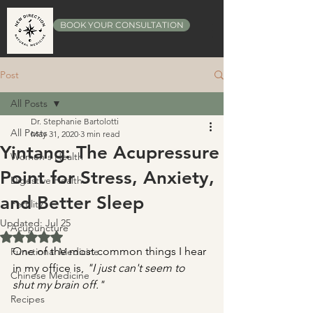
BOOK YOUR CONSULTATION
Post
All Posts
Dr. Stephanie Bartolotti
All Posts
May 31, 2020
3 min read
Yintang: The Acupressure
Women's Health
Point for Stress, Anxiety,
Digestive Health
and Better Sleep
Fertility
Updated:
Jul 25
Acupuncture
Rated NaN out of 5 stars.
One of the most common things I hear 
Functional Medicine
in my office is, 
"I just can't seem to 
Chinese Medicine
shut my brain off."
Recipes