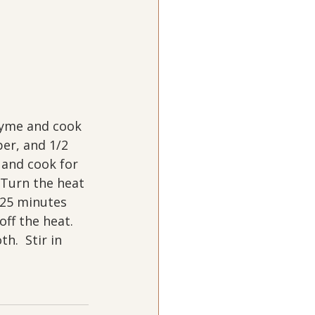
hyme and cook 
per, and 1/2 
c and cook for 
 Turn the heat 
 25 minutes 
off the heat.  
.  Stir in 