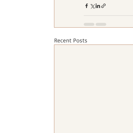
Recent Posts