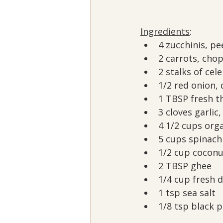
Ingredients
:
4 zucchinis, p
2 carrots, cho
2 stalks of cel
1/2 red onion, 
1 TBSP fresh t
3 cloves garlic
4 1/2 cups org
5 cups spinach
1/2 cup cocon
2 TBSP ghee
1/4 cup fresh d
1 tsp sea salt
1/8 tsp black 