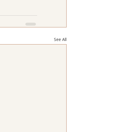
See All