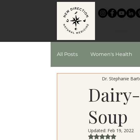
HOME
All Posts
Women's Health
Dr. Stephanie Barto
Chinese Medicine
Reci
Dairy
Herbal Medicine
Soup
Updated:
Feb 19, 2022
Rated NaN out of 