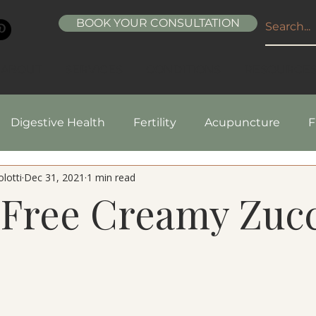
BOOK YOUR CONSULTATION
ABOUT
SERVICES
CONDITIONS
RESOURCE
Digestive Health
Fertility
Acupuncture
F
lotti
Dec 31, 2021
1 min read
pes
Healthy Living
Nutrition
Natural Beaut
-Free Creamy Zucc
5 stars.