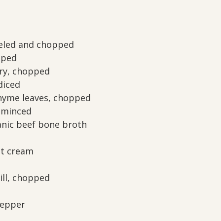
eeled and chopped
pped
ery, chopped
diced
hyme leaves, chopped
, minced
anic beef bone broth
ut cream
ill, chopped
pepper