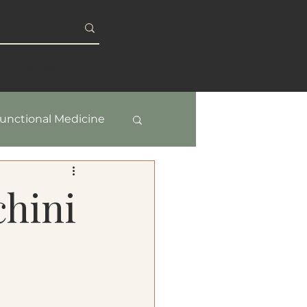
S
BLOG
unctional Medicine
y & Healthy Aging
hini