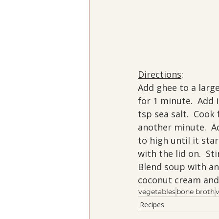
Directions
:
Add ghee to a larg
for 1 minute.  Add 
tsp sea salt.  Cook 
another minute.  Ad
to high until it st
with the lid on.  St
Blend soup with an 
coconut cream and 
vegetables
bone broth
Recipes