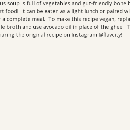
us soup is full of vegetables and gut-friendly bone b
rt food!  It can be eaten as a light lunch or paired w
r a complete meal.  To make this recipe vegan, repl
e broth and use avocado oil in place of the ghee.  
aring the original recipe on Instagram @flavcity!