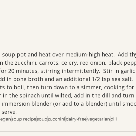
e soup pot and heat over medium-high heat.  Add t
in the zucchini, carrots, celery, red onion, black pep
for 20 minutes, stirring intermittently.  Stir in garli
d in bone broth and an additional 1/2 tsp sea salt. 
arts to boil, then turn down to a simmer, cooking for
ir in the spinach until wilted, add in the dill and turn 
immersion blender (or add to a blender) until smooth
serve.
vegan
soup recipe
soup
zucchini
dairy-free
vegetarian
dill