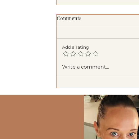
Comments
Add a rating
Refreshing Watermelon
Write a comment...
Salad: The Perfect Summer
Side Dish