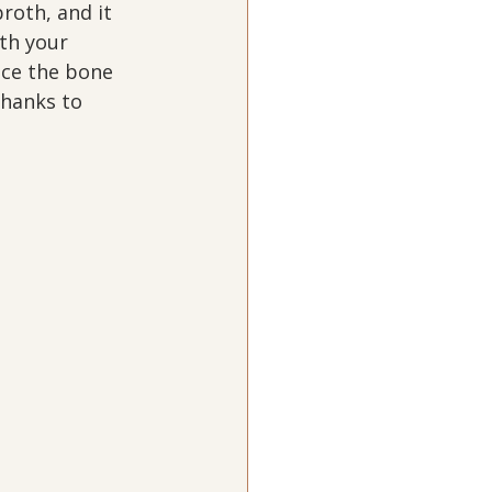
roth, and it 
ith your 
ace the bone 
Thanks to 