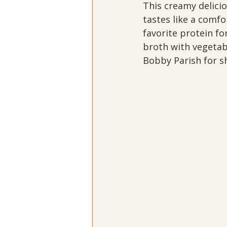
This creamy delicio
tastes like a comfo
favorite protein fo
broth with vegetabl
Bobby Parish for sh