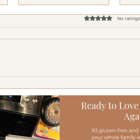
Rated 0 out of 5 star
No ratings
Creamy Cucumber Salad
Medi
(Mizeria): A Refreshing, Gut-
Burg
Friendly Classic
Ready to Love
Aga
93 gluten-free and 
your whole family w