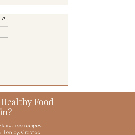
s.
 yet
terranean Turkey
ers
 Healthy Food
in?
dairy-free recipes
ill enjoy. Created