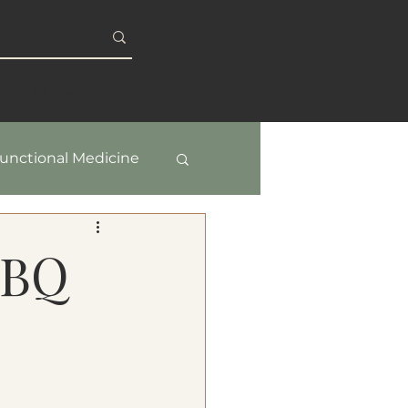
S
BLOG
unctional Medicine
y & Healthy Aging
BBQ