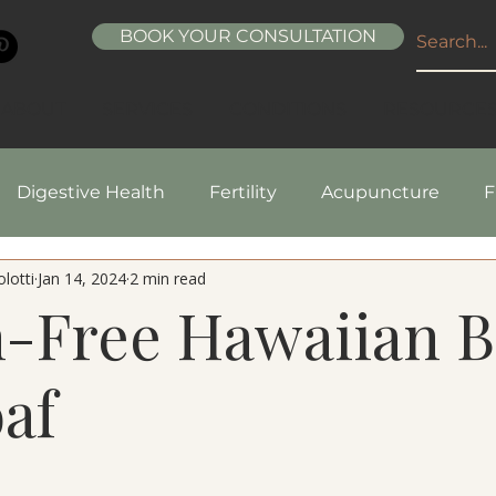
BOOK YOUR CONSULTATION
ABOUT
SERVICES
CONDITIONS
RESOURCE
Digestive Health
Fertility
Acupuncture
F
lotti
Jan 14, 2024
2 min read
pes
Healthy Living
Nutrition
Natural Beaut
n-Free Hawaiian 
af
5 stars.