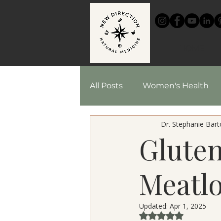
HOME
All Posts
Women's Health
Dr. Stephanie Barto
Chinese Medicine
Reci
Glute
Herbal Medicine
Meatlo
Updated:
Apr 1, 2025
Rated NaN out of 