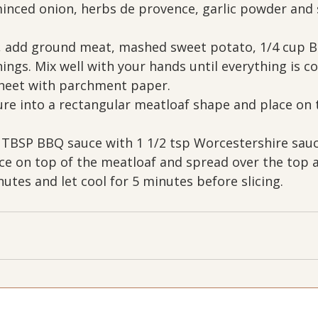
inced onion, herbs de provence, garlic powder and s
l, add ground meat, mashed sweet potato, 1/4 cup B
ings. Mix well with your hands until everything is c
sheet with parchment paper. 
re into a rectangular meatloaf shape and place on 
 TBSP BBQ sauce with 1 1/2 tsp Worcestershire sauc
uce on top of the meatloaf and spread over the top a
utes and let cool for 5 minutes before slicing.