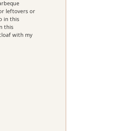
barbeque 
r leftovers or 
in this 
 this 
atloaf with my 