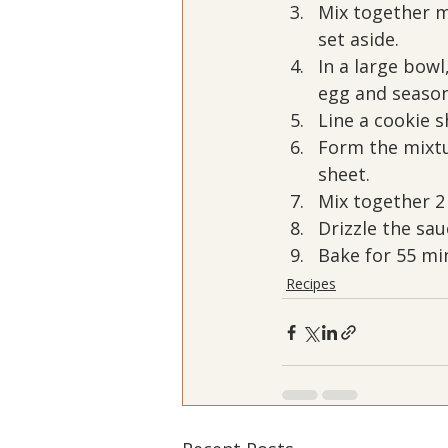
Mix together m
set aside.
In a large bow
egg and season
Line a cookie 
Form the mixtu
sheet.
Mix together 2
Drizzle the sa
Bake for 55 min
Recipes