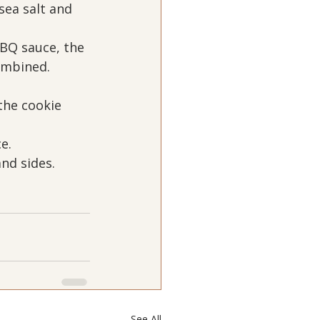
ea salt and 
BQ sauce, the 
ombined.
the cookie 
e.
nd sides.
See All