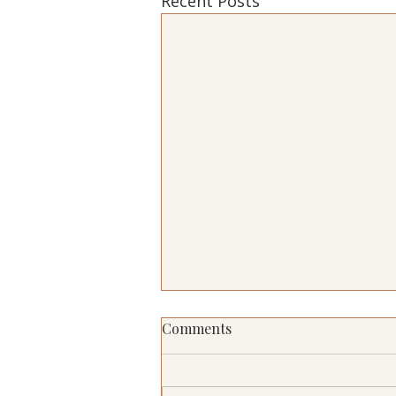
Recent Posts
Comments