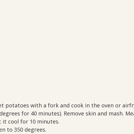
t potatoes with a fork and cook in the oven or airfry
0 degrees for 40 minutes). Remove skin and mash. Me
 it cool for 10 minutes.
en to 350 degrees. 