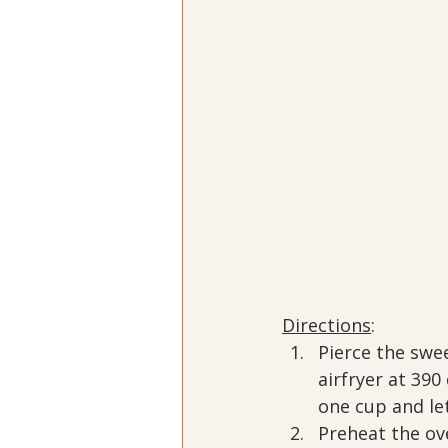
Directions
:
Pierce the swee
airfryer at 39
one cup and let
Preheat the ov