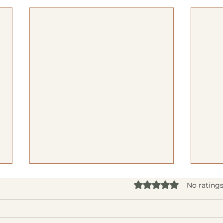
Rated 0 out of 5 star
No ratings