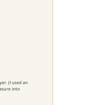
er. (I used an 
asure into 