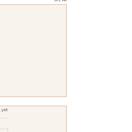
s.
 yet