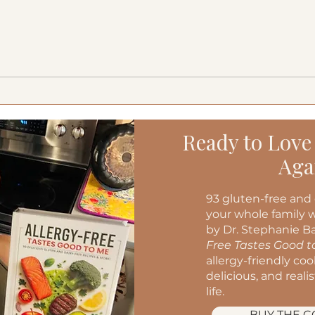
Creamy Cucumber Salad
Medi
(Mizeria): A Refreshing, Gut-
Burg
Friendly Classic
Ready to Love
Aga
93 gluten-free and 
your whole family w
by Dr. Stephanie Ba
Free Tastes Good 
allergy-friendly co
delicious, and reali
life.
BUY THE 