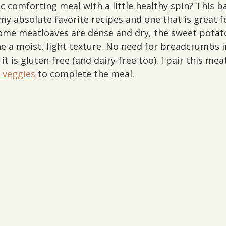
ic comforting meal with a little healthy spin? This 
my absolute favorite recipes and one that is great fo
ome meatloaves are dense and dry, the sweet potato 
ne a moist, light texture. No need for breadcrumbs in
it is gluten-free (and dairy-free too). I pair this me
 veggies
 to complete the meal. 