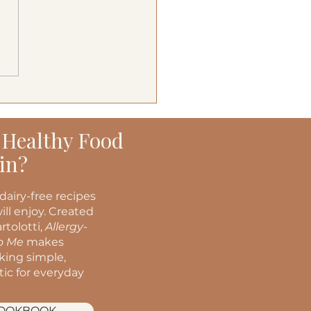
terranean Turkey
ers
 Healthy Food
in?
dairy-free recipes
ill enjoy. Created
rtolotti,
Allergy-
to Me
makes
oking simple,
stic for everyday
COOKBOOK