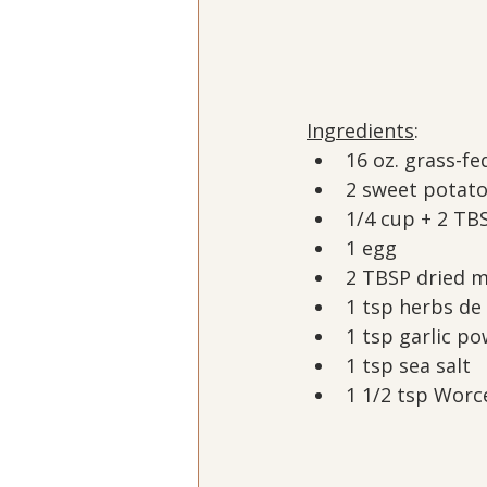
Ingredients
:
16 oz. grass-fe
2 sweet potat
1/4 cup + 2 TB
1 egg
2 TBSP dried m
1 tsp herbs de
1 tsp garlic p
1 tsp sea salt
1 1/2 tsp Worc