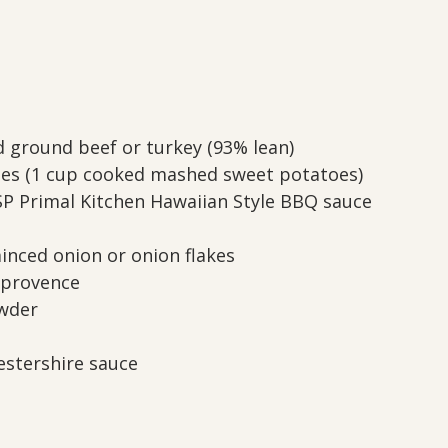
d ground beef or turkey (93% lean)
oes (1 cup cooked mashed sweet potatoes)
SP Primal Kitchen Hawaiian Style BBQ sauce
inced onion or onion flakes
 provence
owder
estershire sauce