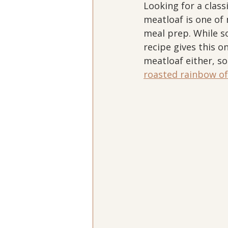
Looking for a class
meatloaf is one of 
meal prep. While s
recipe gives this o
meatloaf either, so 
roasted rainbow of