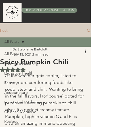
BOOK YOUR CONSULTATION
Post
All Posts
Dr. Stephanie Bartolotti
All Posts
Nov 15, 2021
2 min read
Spicy Pumpkin Chili
Women's Health
Rated NaN out of 5 stars.
Digestive Health
As the weather gets cooler, I start to 
crave more comforting foods like 
Fertility
soup, stew, and chili.  Wanting to bring 
Acupuncture
in the fall flavors, I (of course) opted for 
Functional Medicine
pumpkin.  Adding pumpkin to chili 
gives it a perfect creamy texture.  
Chinese Medicine
Pumpkin, high in vitamin C and E, is 
Recipes
also an amazing immune-boosting 