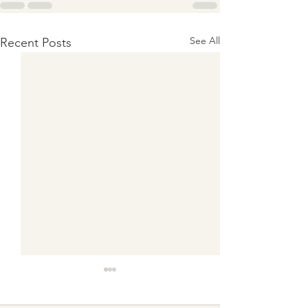
See All
Recent Posts