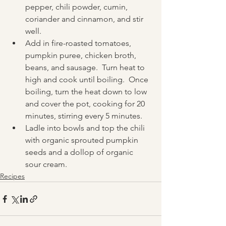
pepper, chili powder, cumin, 
coriander and cinnamon, and stir 
well.  
Add in fire-roasted tomatoes, 
pumpkin puree, chicken broth, 
beans, and sausage.  Turn heat to 
high and cook until boiling.  Once 
boiling, turn the heat down to low 
and cover the pot, cooking for 20 
minutes, stirring every 5 minutes.
Ladle into bowls and top the chili 
with organic sprouted pumpkin 
seeds and a dollop of organic 
sour cream.
Recipes