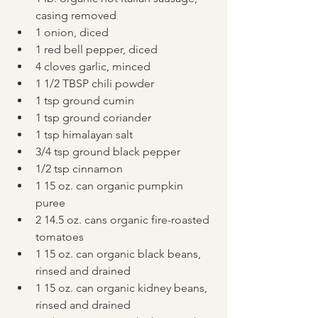
casing removed
1 onion, diced
1 red bell pepper, diced
4 cloves garlic, minced
1 1/2 TBSP chili powder
1 tsp ground cumin
1 tsp ground coriander
1 tsp himalayan salt
3/4 tsp ground black pepper
1/2 tsp cinnamon
1 15 oz. can organic pumpkin 
puree
2 14.5 oz. cans organic fire-roasted 
tomatoes
1 15 oz. can organic black beans, 
rinsed and drained
1 15 oz. can organic kidney beans, 
rinsed and drained