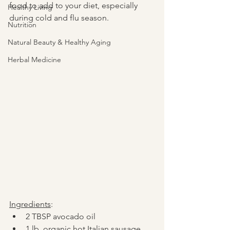
food to add to your diet, especially 
Healthy Living
during cold and flu season.  
Nutrition
Natural Beauty & Healthy Aging
Herbal Medicine
Ingredients
:
2 TBSP avocado oil
1 lb. organic hot Italian sausage, 