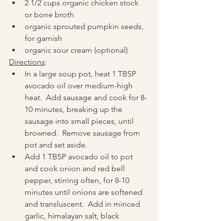
2 1/2 cups organic chicken stock 
or bone broth
organic sprouted pumpkin seeds, 
for garnish
organic sour cream (optional)
Directions
:
In a large soup pot, heat 1 TBSP 
avocado oil over medium-high 
heat.  Add sausage and cook for 8-
10 minutes, breaking up the 
sausage into small pieces, until 
browned.  Remove sausage from 
pot and set aside.  
Add 1 TBSP avocado oil to pot 
and cook onion and red bell 
pepper, stirring often, for 8-10 
minutes until onions are softened 
and transluscent.  Add in minced 
garlic, himalayan salt, black 