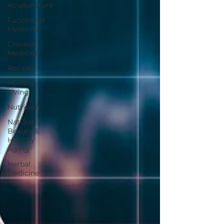
Acupuncture
Functional
Medicine
Chinese
Medicine
Recipes
Healthy
Living
Nutrition
Natural
Beauty &
Healthy
Aging
Herbal
Medicine