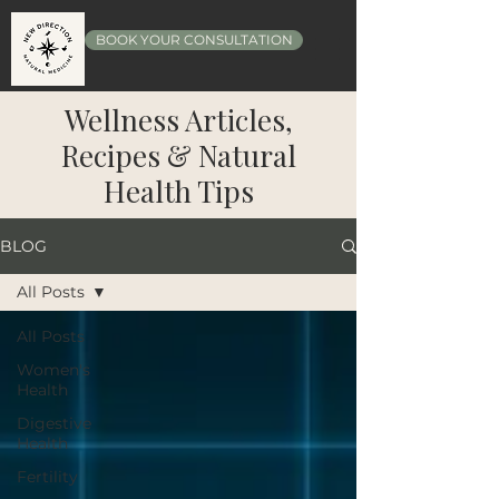
BOOK YOUR CONSULTATION
Wellness Articles,
Recipes & Natural
Health Tips
BLOG
All Posts
All Posts
Women's
Health
Digestive
Health
Fertility