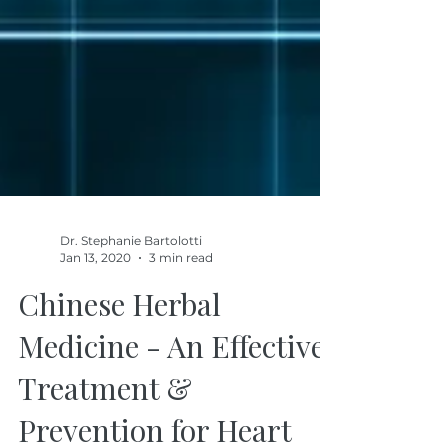
Dr. Stephanie Bartolotti
Jan 13, 2020
3 min read
Chinese Herbal
Medicine - An Effective
Treatment &