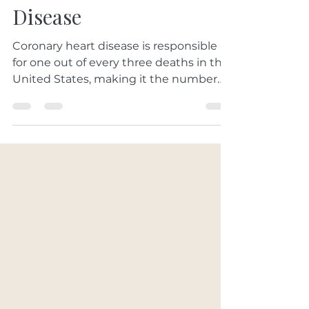
Prevention for Heart
Disease
Coronary heart disease is responsible
for one out of every three deaths in the
United States, making it the number
one cause of death in...